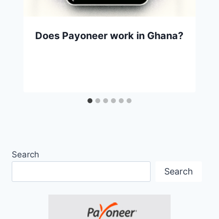
Does Payoneer work in Ghana?
Search
Search