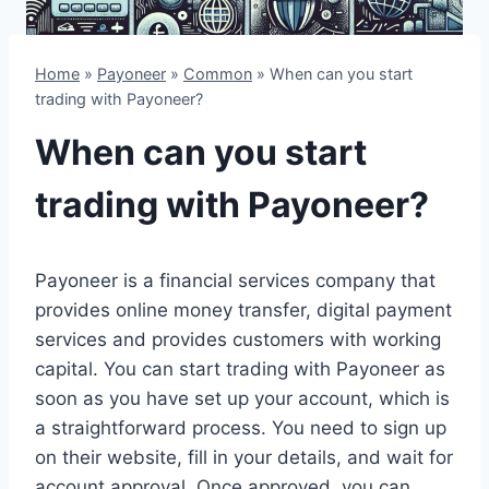
Home
»
Payoneer
»
Common
»
When can you start
trading with Payoneer?
When can you start
trading with Payoneer?
Payoneer is a financial services company that
provides online money transfer, digital payment
services and provides customers with working
capital. You can start trading with Payoneer as
soon as you have set up your account, which is
a straightforward process. You need to sign up
on their website, fill in your details, and wait for
account approval. Once approved, you can