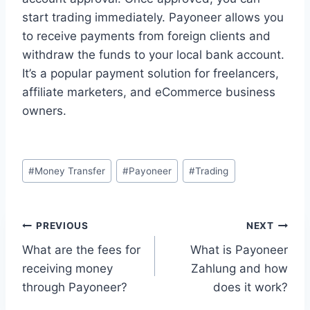
start trading immediately. Payoneer allows you
to receive payments from foreign clients and
withdraw the funds to your local bank account.
It’s a popular payment solution for freelancers,
affiliate marketers, and eCommerce business
owners.
Post
#
Money Transfer
#
Payoneer
#
Trading
Tags:
Post
PREVIOUS
NEXT
What are the fees for
What is Payoneer
navigation
receiving money
Zahlung and how
through Payoneer?
does it work?