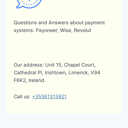
Questions and Answers about payment
systems: Payoneer, Wise, Revolut
Our address: Unit 15, Chapel Court,
Cathedral Pl, Irishtown, Limerick, V94
F6K2, Ireland.
Call us:
+35361313921