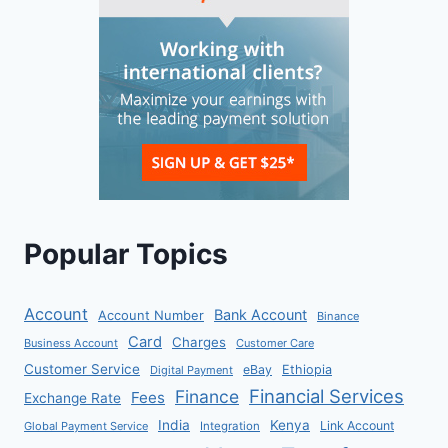
Popular Topics
Account
Bank Account
Account Number
Binance
Card
Charges
Business Account
Customer Care
Customer Service
eBay
Ethiopia
Digital Payment
Financial Services
Finance
Fees
Exchange Rate
India
Kenya
Link Account
Global Payment Service
Integration