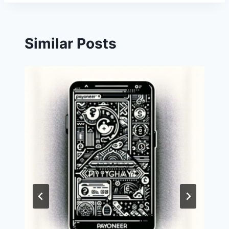
Similar Posts