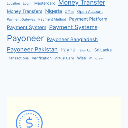
Money Transfer
Mastercard
Location
Login
Nigeria
Money Transfers
Open Account
Office
Payment Platform
Payment Method
Payment Gateway
Payment Systems
Payment System
Payoneer
Payoneer Bangladesh
Payoneer Pakistan
PayPal
Sri Lanka
Sign Up
Verification
Wise
Transactions
Virtual Card
Withdraw