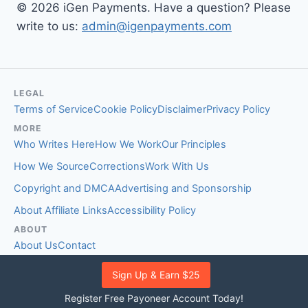
© 2026 iGen Payments. Have a question? Please
write to us:
admin@igenpayments.com
LEGAL
Terms of Service
Cookie Policy
Disclaimer
Privacy Policy
MORE
Who Writes Here
How We Work
Our Principles
How We Source
Corrections
Work With Us
Copyright and DMCA
Advertising and Sponsorship
About Affiliate Links
Accessibility Policy
ABOUT
About Us
Contact
EDITORIAL STANDARDS
Sign Up & Earn $25
Fact-Checking Policy
Comment Policy
Register Free Payoneer Account Today!