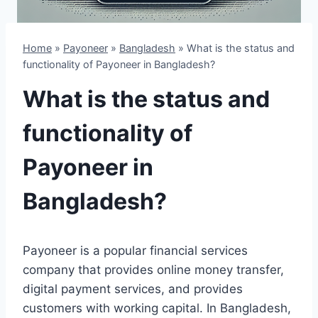
Home
»
Payoneer
»
Bangladesh
»
What is the status and
functionality of Payoneer in Bangladesh?
What is the status and
functionality of
Payoneer in
Bangladesh?
Payoneer is a popular financial services
company that provides online money transfer,
digital payment services, and provides
customers with working capital. In Bangladesh,