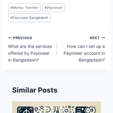
Post
#
Money Transfer
#
Payoneer
Tags:
#
Payoneer Bangladesh
Post
PREVIOUS
NEXT
What are the services
How can I set up a
navigation
offered by Payoneer
Payoneer account in
in Bangladesh?
Bangladesh?
Similar Posts