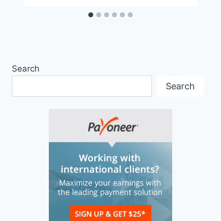
Search
Search