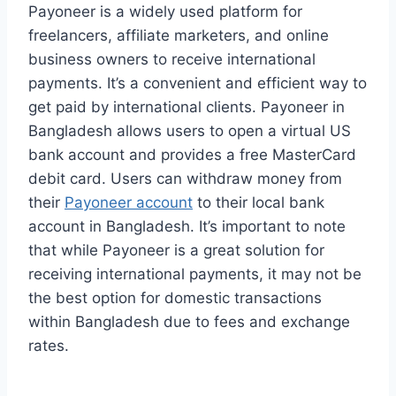
Payoneer is a widely used platform for
freelancers, affiliate marketers, and online
business owners to receive international
payments. It’s a convenient and efficient way to
get paid by international clients. Payoneer in
Bangladesh allows users to open a virtual US
bank account and provides a free MasterCard
debit card. Users can withdraw money from
their
Payoneer account
to their local bank
account in Bangladesh. It’s important to note
that while Payoneer is a great solution for
receiving international payments, it may not be
the best option for domestic transactions
within Bangladesh due to fees and exchange
rates.