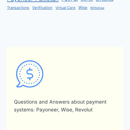
Verification
Wise
Transactions
Virtual Card
Withdraw
Questions and Answers about payment
systems: Payoneer, Wise, Revolut