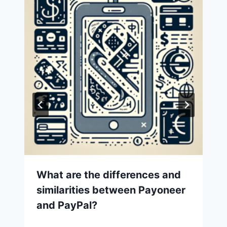
What are the differences and
similarities between Payoneer
and PayPal?