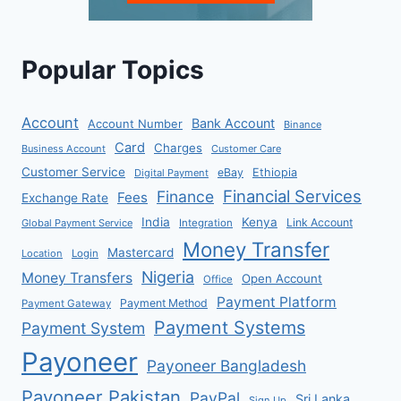
Popular Topics
Account
Bank Account
Account Number
Binance
Card
Charges
Business Account
Customer Care
Customer Service
eBay
Ethiopia
Digital Payment
Financial Services
Finance
Fees
Exchange Rate
India
Kenya
Link Account
Global Payment Service
Integration
Money Transfer
Mastercard
Location
Login
Nigeria
Money Transfers
Open Account
Office
Payment Platform
Payment Method
Payment Gateway
Payment Systems
Payment System
Payoneer
Payoneer Bangladesh
Payoneer Pakistan
PayPal
Sri Lanka
Sign Up