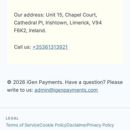
Our address: Unit 15, Chapel Court,
Cathedral Pl, Irishtown, Limerick, V94
F6K2, Ireland.
Call us:
+35361313921
© 2026 iGen Payments. Have a question? Please
write to us:
admin@igenpayments.com
LEGAL
Terms of Service
Cookie Policy
Disclaimer
Privacy Policy