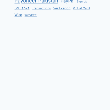
Payoneer Pakistan
PayPal
Sign Up
Sri Lanka
Verification
Transactions
Virtual Card
Wise
Withdraw