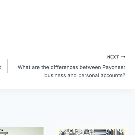
NEXT
d
What are the differences between Payoneer
business and personal accounts?