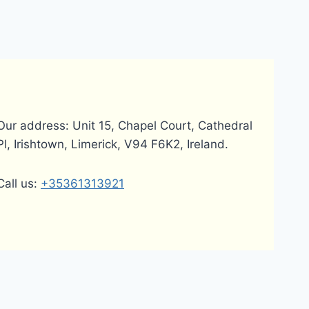
Our address: Unit 15, Chapel Court, Cathedral
Pl, Irishtown, Limerick, V94 F6K2, Ireland.
Call us:
+35361313921