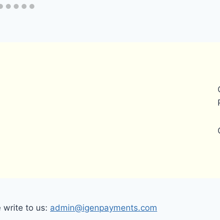
write to us:
admin@igenpayments.com