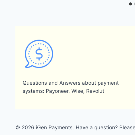
Questions and Answers about payment
systems: Payoneer, Wise, Revolut
© 2026 iGen Payments. Have a question? Please 