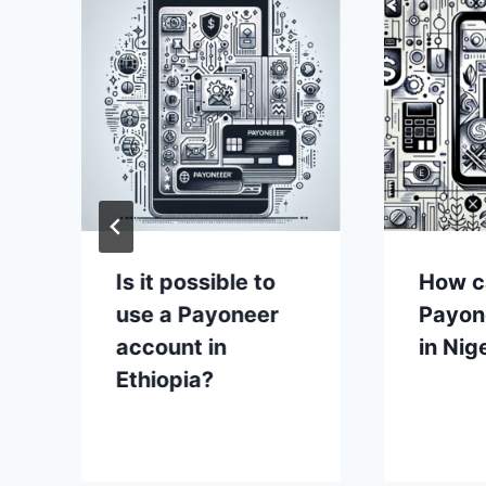
Is it possible to
How ca
use a Payoneer
Payon
account in
in Nig
Ethiopia?