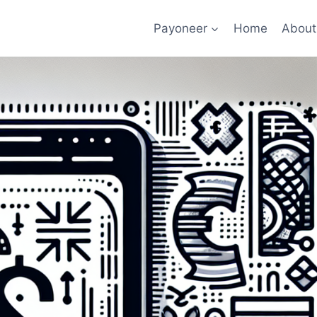
Payoneer
Home
About