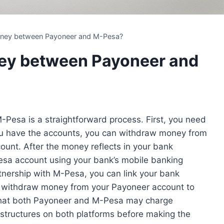
oney between Payoneer and M-Pesa?
ney between Payoneer and
esa is a straightforward process. First, you need
ou have the accounts, you can withdraw money from
ount. After the money reflects in your bank
Pesa account using your bank’s mobile banking
artnership with M-Pesa, you can link your bank
y withdraw money from your Payoneer account to
 that both Payoneer and M-Pesa may charge
 structures on both platforms before making the