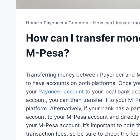
Home
»
Payoneer
»
Common
»
How can I transfer m
How can I transfer mo
M-Pesa?
Transferring money between Payoneer and M-P
to have accounts on both platforms. Once y
your
Payoneer account
to your local bank acc
account, you can then transfer it to your M-
platform. Alternatively, if your bank has a p
account to your M-Pesa account and directl
your M-Pesa account. It’s important to note
transaction fees, so be sure to check the fee