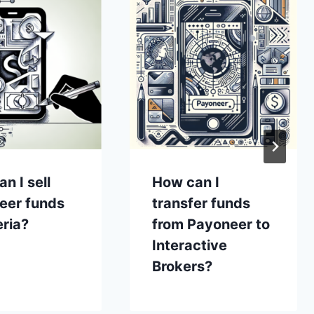
n I sell
How can I
eer funds
transfer funds
eria?
from Payoneer to
Interactive
Brokers?