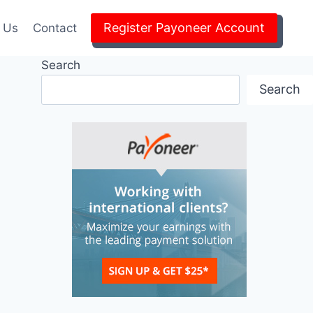
Register Payoneer Account
 Us
Contact
Search
Search