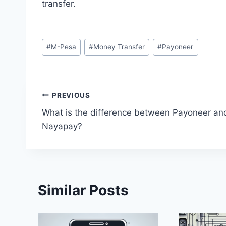
transfer.
Post
#
M-Pesa
#
Money Transfer
#
Payoneer
Tags:
Post
PREVIOUS
What is the difference between Payoneer an
navigation
Nayapay?
Similar Posts