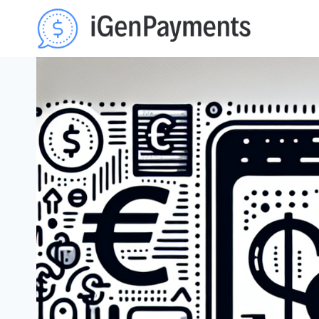
Skip
to
content