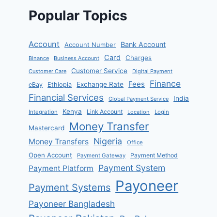
Popular Topics
Account
Bank Account
Account Number
Card
Charges
Binance
Business Account
Customer Service
Customer Care
Digital Payment
Finance
Fees
Exchange Rate
eBay
Ethiopia
Financial Services
India
Global Payment Service
Kenya
Link Account
Integration
Location
Login
Money Transfer
Mastercard
Nigeria
Money Transfers
Office
Open Account
Payment Method
Payment Gateway
Payment System
Payment Platform
Payoneer
Payment Systems
Payoneer Bangladesh