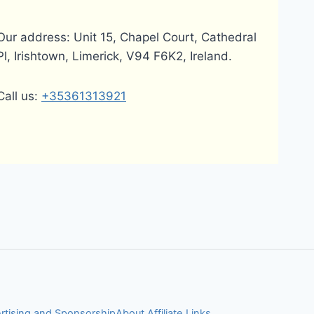
Our address: Unit 15, Chapel Court, Cathedral
Pl, Irishtown, Limerick, V94 F6K2, Ireland.
Call us:
+35361313921
rtising and Sponsorship
About Affiliate Links