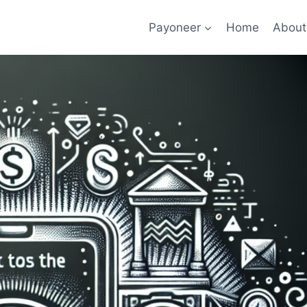
Payoneer
Home
About