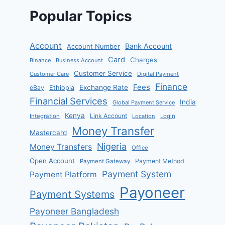
Popular Topics
Account
Bank Account
Account Number
Card
Charges
Binance
Business Account
Customer Service
Customer Care
Digital Payment
Finance
Fees
Exchange Rate
eBay
Ethiopia
Financial Services
India
Global Payment Service
Kenya
Link Account
Integration
Location
Login
Money Transfer
Mastercard
Nigeria
Money Transfers
Office
Open Account
Payment Method
Payment Gateway
Payment System
Payment Platform
Payoneer
Payment Systems
Payoneer Bangladesh