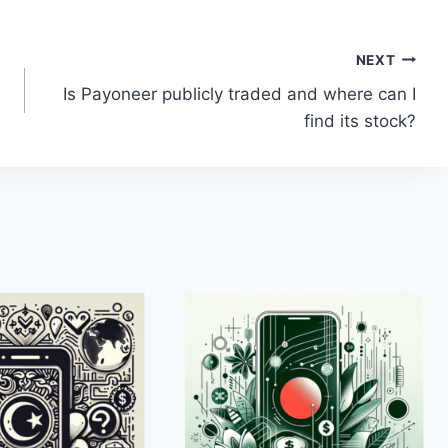
NEXT
Is Payoneer publicly traded and where can I
find its stock?