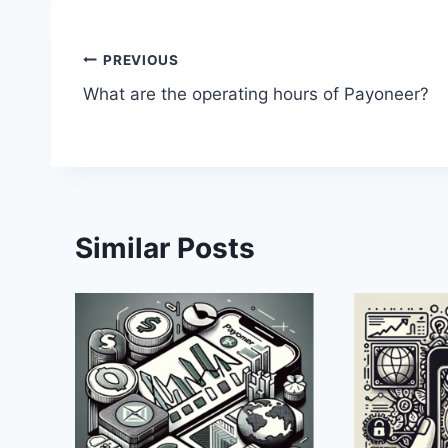
Post
PREVIOUS
What are the operating hours of Payoneer?
navigation
Similar Posts