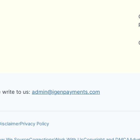
write to us:
admin@igenpayments.com
Disclaimer
Privacy Policy
w We Source
Corrections
Work With Us
Copyright and DMCA
Adve