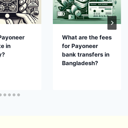
Payoneer
What are the fees
e in
for Payoneer
y?
bank transfers in
Bangladesh?