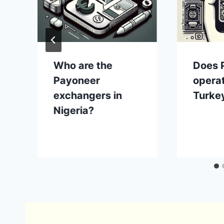
Who are the
Does 
?
Payoneer
operat
exchangers in
Turke
Nigeria?