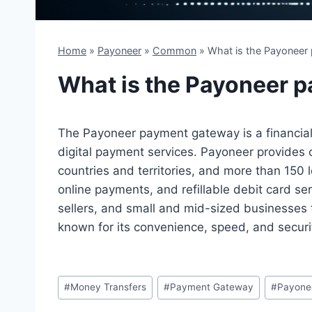
Home
»
Payoneer
»
Common
»
What is the Payoneer
What is the Payoneer 
The Payoneer payment gateway is a financial 
digital payment services. Payoneer provides 
countries and territories, and more than 150 l
online payments, and refillable debit card serv
sellers, and small and mid-sized businesses 
known for its convenience, speed, and securit
Post
#
Money Transfers
#
Payment Gateway
#
Payone
Tags: