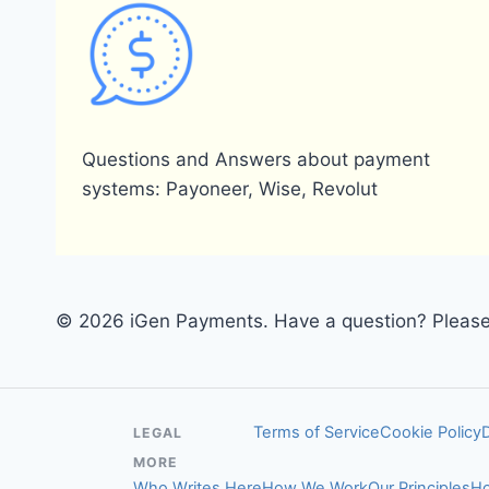
Questions and Answers about payment
systems: Payoneer, Wise, Revolut
© 2026 iGen Payments. Have a question? Please 
Terms of Service
Cookie Policy
LEGAL
MORE
Who Writes Here
How We Work
Our Principles
Ho