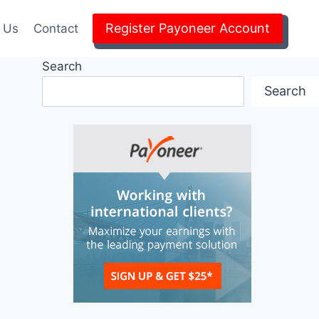
Register Payoneer Account
 Us
Contact
Search
Search