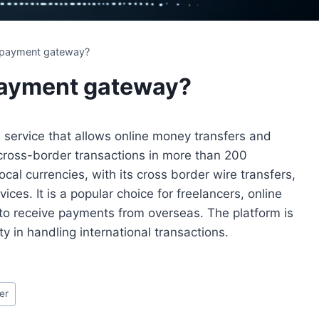
 payment gateway?
payment gateway?
service that allows online money transfers and
cross-border transactions in more than 200
ocal currencies, with its cross border wire transfers,
ices. It is a popular choice for freelancers, online
to receive payments from overseas. The platform is
y in handling international transactions.
er