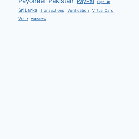
Payoneer Pakistan
PayPal
Sign Up
Sri Lanka
Verification
Transactions
Virtual Card
Wise
Withdraw