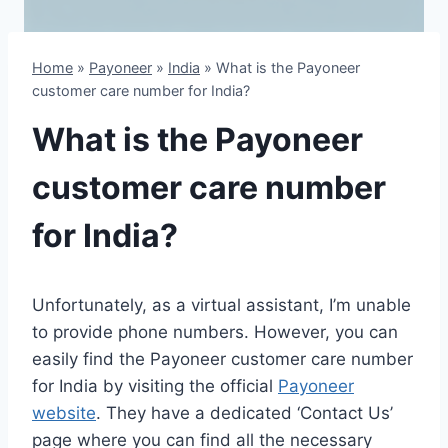
Home
»
Payoneer
»
India
»
What is the Payoneer
customer care number for India?
What is the Payoneer
customer care number
for India?
Unfortunately, as a virtual assistant, I’m unable
to provide phone numbers. However, you can
easily find the Payoneer customer care number
for India by visiting the official
Payoneer
website
. They have a dedicated ‘Contact Us’
page where you can find all the necessary