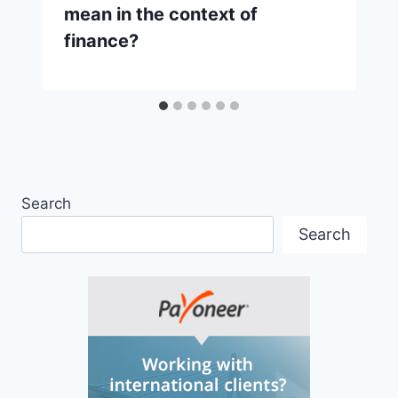
mean in the context of
finance?
Search
Search