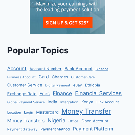
Popular Topics
Account
Bank Account
Account Number
Binance
Card
Charges
Business Account
Customer Care
Customer Service
eBay
Ethiopia
Digital Payment
Financial Services
Finance
Fees
Exchange Rate
India
Kenya
Link Account
Global Payment Service
Integration
Money Transfer
Mastercard
Location
Login
Nigeria
Money Transfers
Open Account
Office
Payment Platform
Payment Method
Payment Gateway