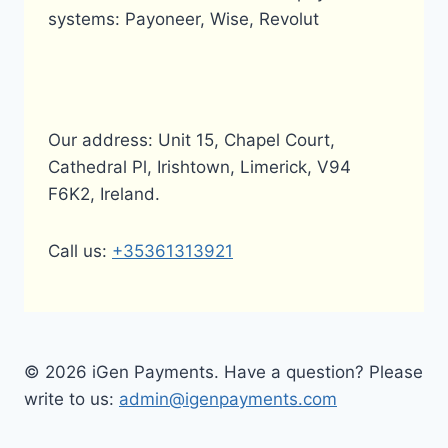
systems: Payoneer, Wise, Revolut
Our address: Unit 15, Chapel Court,
Cathedral Pl, Irishtown, Limerick, V94
F6K2, Ireland.
Call us:
+35361313921
© 2026 iGen Payments. Have a question? Please
write to us:
admin@igenpayments.com