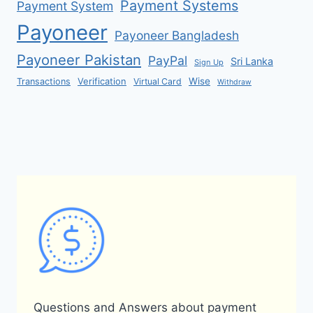
Payment Systems
Payment System
Payoneer
Payoneer Bangladesh
Payoneer Pakistan
PayPal
Sri Lanka
Sign Up
Verification
Wise
Transactions
Virtual Card
Withdraw
Questions and Answers about payment