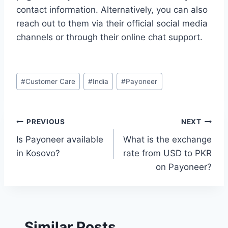
contact information. Alternatively, you can also
reach out to them via their official social media
channels or through their online chat support.
Post
#
Customer Care
#
India
#
Payoneer
Tags:
Post
PREVIOUS
NEXT
Is Payoneer available
What is the exchange
navigation
in Kosovo?
rate from USD to PKR
on Payoneer?
Similar Posts