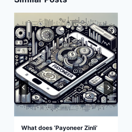
What does ‘Payoneer Zinli’