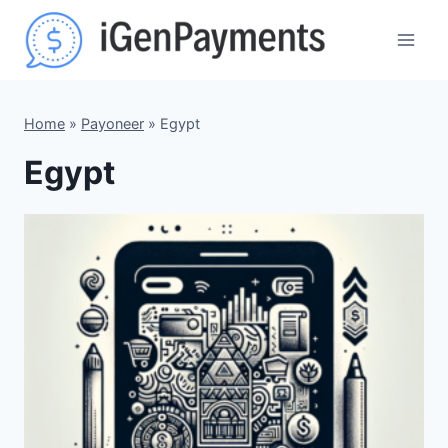
Skip
to
content
Home
»
Payoneer
»
Egypt
Egypt