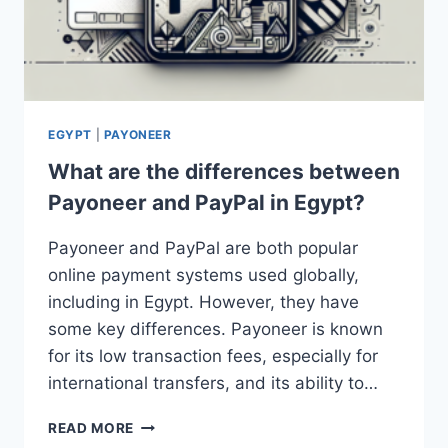
EGYPT
|
PAYONEER
What are the differences between
Payoneer and PayPal in Egypt?
Payoneer and PayPal are both popular
online payment systems used globally,
including in Egypt. However, they have
some key differences. Payoneer is known
for its low transaction fees, especially for
international transfers, and its ability to…
WHAT
READ MORE
ARE