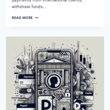
payments from international clients,
withdraw funds…
WHAT
READ MORE
ARE
THE
SERVICES
AND
FEATURES
OF
PAYONEER
IN
EGYPT?