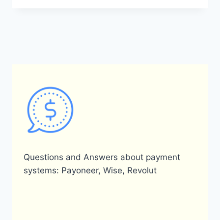
THE
DIFFERENCES
BETWEEN
PAYONEER
AND
PAYPAL
IN
EGYPT?
Questions and Answers about payment
systems: Payoneer, Wise, Revolut