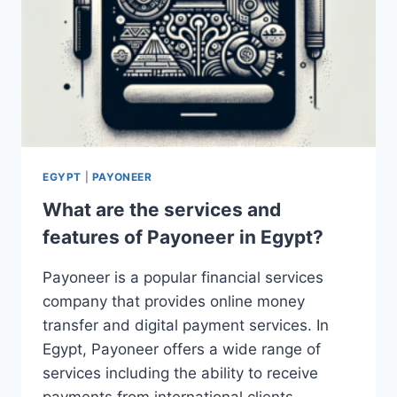
EGYPT
|
PAYONEER
What are the services and
features of Payoneer in Egypt?
Payoneer is a popular financial services
company that provides online money
transfer and digital payment services. In
Egypt, Payoneer offers a wide range of
services including the ability to receive