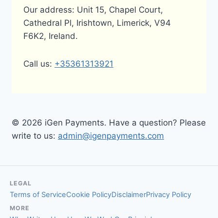
Our address: Unit 15, Chapel Court,
Cathedral Pl, Irishtown, Limerick, V94
F6K2, Ireland.
Call us:
+35361313921
© 2026 iGen Payments. Have a question? Please
write to us:
admin@igenpayments.com
LEGAL
Terms of Service
Cookie Policy
Disclaimer
Privacy Policy
MORE