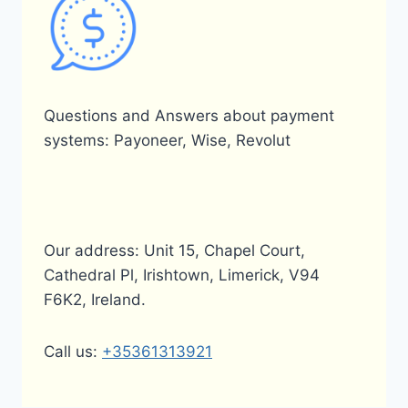
Questions and Answers about payment
systems: Payoneer, Wise, Revolut
Our address: Unit 15, Chapel Court,
Cathedral Pl, Irishtown, Limerick, V94
F6K2, Ireland.
Call us:
+35361313921