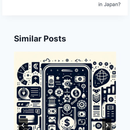
in Japan?
Similar Posts