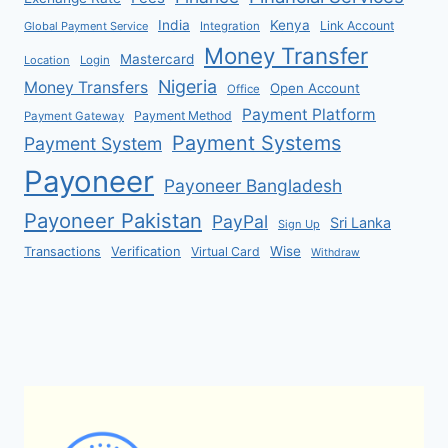
India
Kenya
Link Account
Global Payment Service
Integration
Money Transfer
Mastercard
Location
Login
Nigeria
Money Transfers
Open Account
Office
Payment Platform
Payment Method
Payment Gateway
Payment Systems
Payment System
Payoneer
Payoneer Bangladesh
Payoneer Pakistan
PayPal
Sri Lanka
Sign Up
Verification
Wise
Transactions
Virtual Card
Withdraw