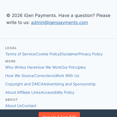
© 2026 iGen Payments. Have a question? Please
write to us:
admin@igenpayments.com
LEGAL
Terms of Service
Cookie Policy
Disclaimer
Privacy Policy
MORE
Who Writes Here
How We Work
Our Principles
How We Source
Corrections
Work With Us
Copyright and DMCA
Advertising and Sponsorship
About Affiliate Links
Accessibility Policy
ABOUT
About Us
Contact
EDITORIAL STANDARDS
Sign Up & Earn $25