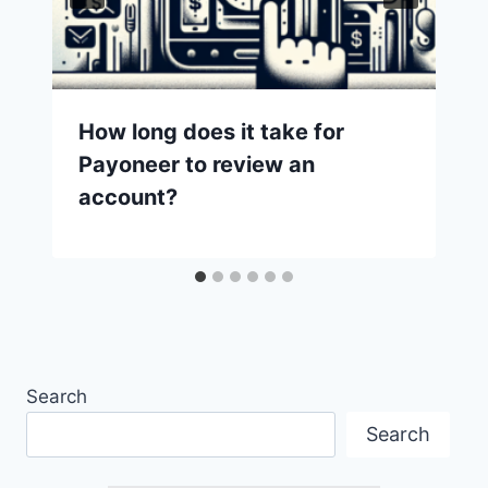
How long does it take for
Payoneer to review an
account?
Search
Search