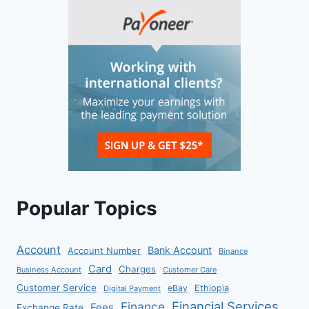
Popular Topics
Account
Bank Account
Account Number
Binance
Card
Charges
Business Account
Customer Care
Customer Service
eBay
Ethiopia
Digital Payment
Financial Services
Finance
Fees
Exchange Rate