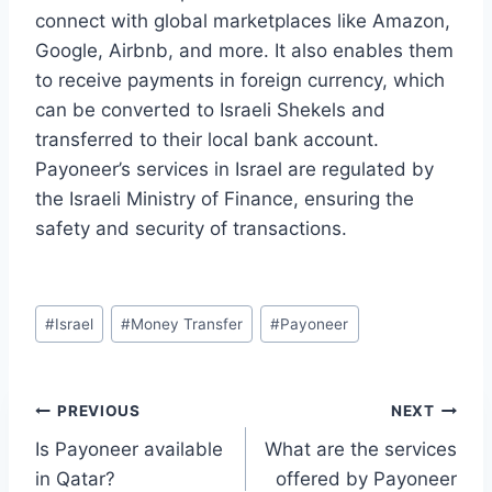
connect with global marketplaces like Amazon,
Google, Airbnb, and more. It also enables them
to receive payments in foreign currency, which
can be converted to Israeli Shekels and
transferred to their local bank account.
Payoneer’s services in Israel are regulated by
the Israeli Ministry of Finance, ensuring the
safety and security of transactions.
Post
#
Israel
#
Money Transfer
#
Payoneer
Tags:
Post
PREVIOUS
NEXT
Is Payoneer available
What are the services
navigation
in Qatar?
offered by Payoneer