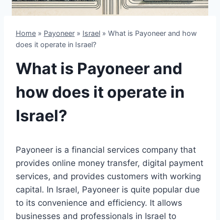
Home
»
Payoneer
»
Israel
»
What is Payoneer and how
does it operate in Israel?
What is Payoneer and
how does it operate in
Israel?
Payoneer is a financial services company that
provides online money transfer, digital payment
services, and provides customers with working
capital. In Israel, Payoneer is quite popular due
to its convenience and efficiency. It allows
businesses and professionals in Israel to