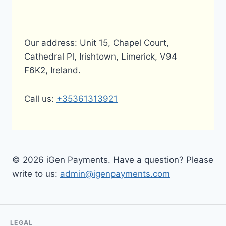
Our address: Unit 15, Chapel Court,
Cathedral Pl, Irishtown, Limerick, V94
F6K2, Ireland.
Call us:
+35361313921
© 2026 iGen Payments. Have a question? Please
write to us:
admin@igenpayments.com
LEGAL