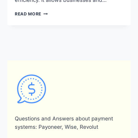
efficiency. It allows businesses and…
WHAT
READ MORE
IS
PAYONEER
AND
HOW
DOES
IT
OPERATE
IN
ISRAEL?
Questions and Answers about payment
systems: Payoneer, Wise, Revolut