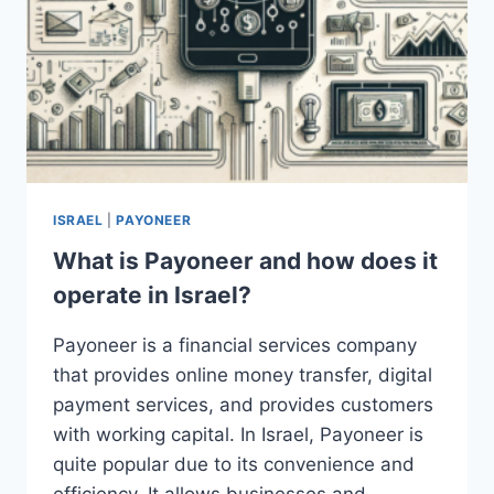
ISRAEL
|
PAYONEER
What is Payoneer and how does it
operate in Israel?
Payoneer is a financial services company
that provides online money transfer, digital
payment services, and provides customers
with working capital. In Israel, Payoneer is
quite popular due to its convenience and