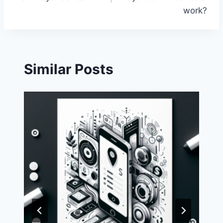
work?
Similar Posts