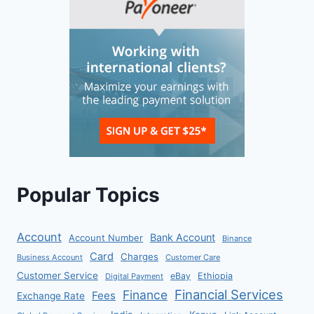
Popular Topics
Account
Bank Account
Account Number
Binance
Card
Charges
Business Account
Customer Care
Customer Service
eBay
Ethiopia
Digital Payment
Financial Services
Finance
Fees
Exchange Rate