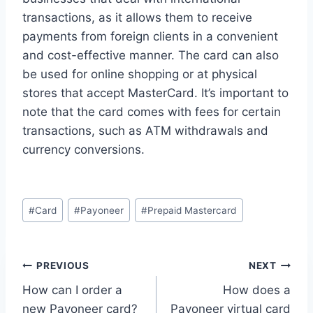
transactions, as it allows them to receive
payments from foreign clients in a convenient
and cost-effective manner. The card can also
be used for online shopping or at physical
stores that accept MasterCard. It’s important to
note that the card comes with fees for certain
transactions, such as ATM withdrawals and
currency conversions.
Post
#
Card
#
Payoneer
#
Prepaid Mastercard
Tags:
Post
PREVIOUS
NEXT
How can I order a
How does a
navigation
new Payoneer card?
Payoneer virtual card