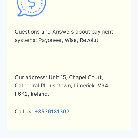
Questions and Answers about payment
systems: Payoneer, Wise, Revolut
Our address: Unit 15, Chapel Court,
Cathedral Pl, Irishtown, Limerick, V94
F6K2, Ireland.
Call us:
+35361313921