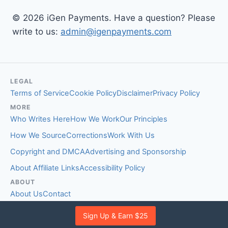
© 2026 iGen Payments. Have a question? Please
write to us:
admin@igenpayments.com
LEGAL
Terms of Service
Cookie Policy
Disclaimer
Privacy Policy
MORE
Who Writes Here
How We Work
Our Principles
How We Source
Corrections
Work With Us
Copyright and DMCA
Advertising and Sponsorship
About Affiliate Links
Accessibility Policy
ABOUT
About Us
Contact
EDITORIAL STANDARDS
Sign Up & Earn $25
Fact-Checking Policy
Comment Policy