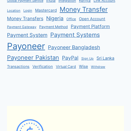
India
Kenya
Link Account
Global Payment Service
Integration
Money Transfer
Mastercard
Location
Login
Nigeria
Money Transfers
Open Account
Office
Payment Platform
Payment Method
Payment Gateway
Payment Systems
Payment System
Payoneer
Payoneer Bangladesh
Payoneer Pakistan
PayPal
Sri Lanka
Sign Up
Verification
Wise
Transactions
Virtual Card
Withdraw