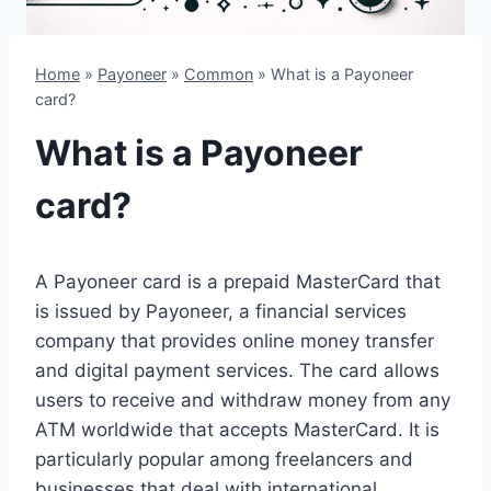
Home
»
Payoneer
»
Common
»
What is a Payoneer
card?
What is a Payoneer
card?
A Payoneer card is a prepaid MasterCard that
is issued by Payoneer, a financial services
company that provides online money transfer
and digital payment services. The card allows
users to receive and withdraw money from any
ATM worldwide that accepts MasterCard. It is
particularly popular among freelancers and
businesses that deal with international