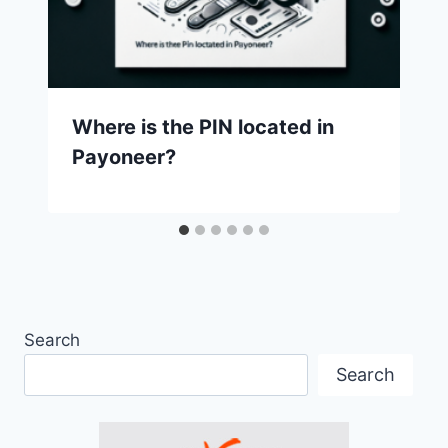
Where is the PIN located in
Payoneer?
Search
Search