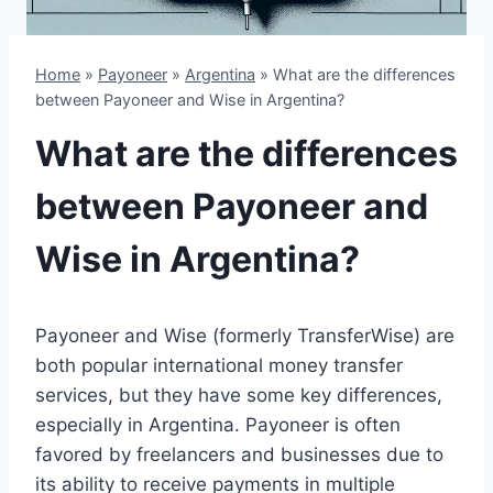
Home
»
Payoneer
»
Argentina
»
What are the differences
between Payoneer and Wise in Argentina?
What are the differences
between Payoneer and
Wise in Argentina?
Payoneer and Wise (formerly TransferWise) are
both popular international money transfer
services, but they have some key differences,
especially in Argentina. Payoneer is often
favored by freelancers and businesses due to
its ability to receive payments in multiple