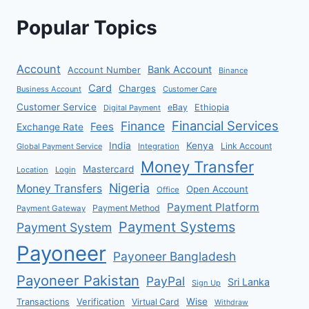
Popular Topics
Account
Bank Account
Account Number
Binance
Card
Charges
Business Account
Customer Care
Customer Service
eBay
Ethiopia
Digital Payment
Financial Services
Finance
Fees
Exchange Rate
India
Kenya
Link Account
Global Payment Service
Integration
Money Transfer
Mastercard
Location
Login
Nigeria
Money Transfers
Open Account
Office
Payment Platform
Payment Method
Payment Gateway
Payment Systems
Payment System
Payoneer
Payoneer Bangladesh
Payoneer Pakistan
PayPal
Sri Lanka
Sign Up
Verification
Wise
Transactions
Virtual Card
Withdraw