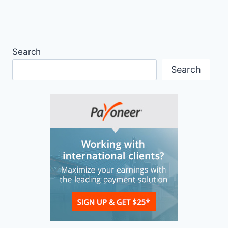
Search
Search