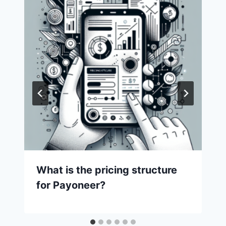
What is the pricing structure
for Payoneer?