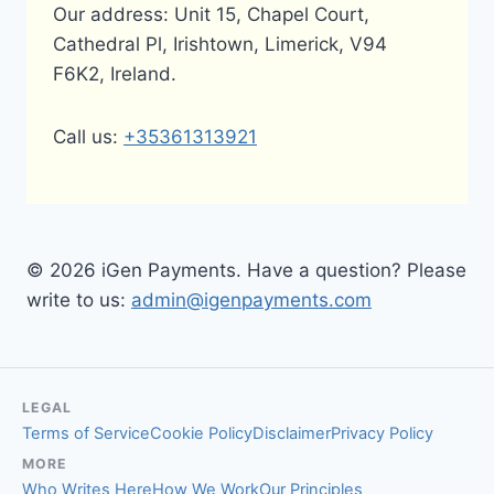
Our address: Unit 15, Chapel Court,
Cathedral Pl, Irishtown, Limerick, V94
F6K2, Ireland.
Call us:
+35361313921
© 2026 iGen Payments. Have a question? Please
write to us:
admin@igenpayments.com
LEGAL
Terms of Service
Cookie Policy
Disclaimer
Privacy Policy
MORE
Who Writes Here
How We Work
Our Principles