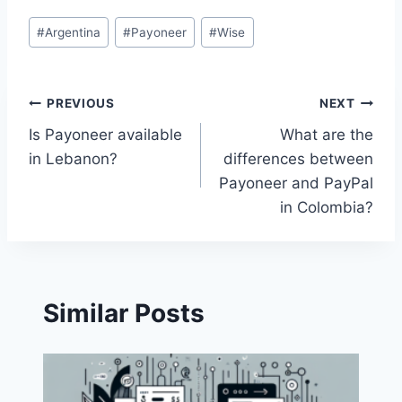
Post
#
Argentina
#
Payoneer
#
Wise
Tags:
Post
PREVIOUS
NEXT
Is Payoneer available
What are the
navigation
in Lebanon?
differences between
Payoneer and PayPal
in Colombia?
Similar Posts