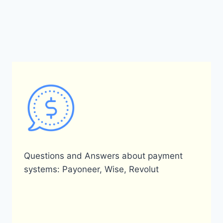
Questions and Answers about payment
systems: Payoneer, Wise, Revolut