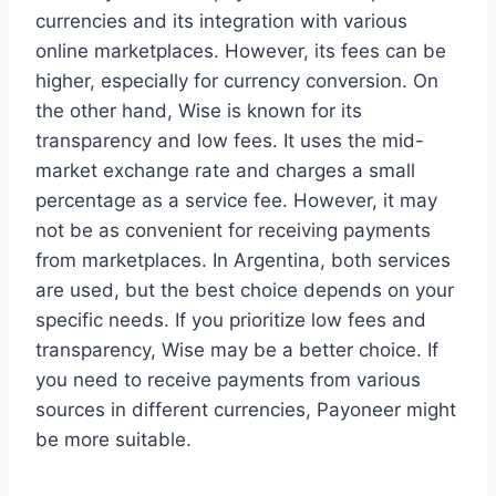
currencies and its integration with various
online marketplaces. However, its fees can be
higher, especially for currency conversion. On
the other hand, Wise is known for its
transparency and low fees. It uses the mid-
market exchange rate and charges a small
percentage as a service fee. However, it may
not be as convenient for receiving payments
from marketplaces. In Argentina, both services
are used, but the best choice depends on your
specific needs. If you prioritize low fees and
transparency, Wise may be a better choice. If
you need to receive payments from various
sources in different currencies, Payoneer might
be more suitable.