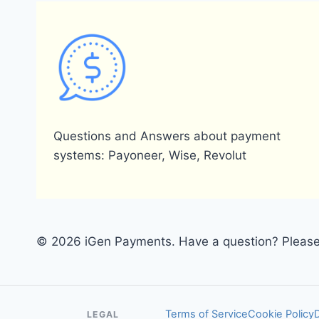
Questions and Answers about payment
systems: Payoneer, Wise, Revolut
© 2026 iGen Payments. Have a question? Please 
Terms of Service
Cookie Policy
LEGAL