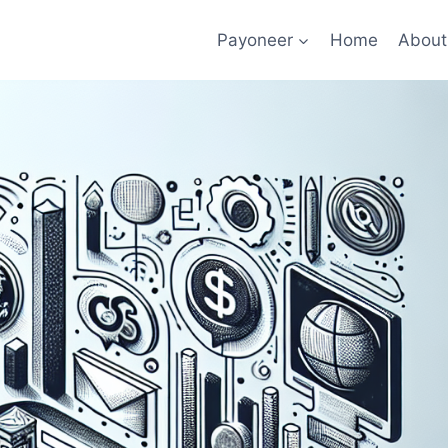
Payoneer
Home
About