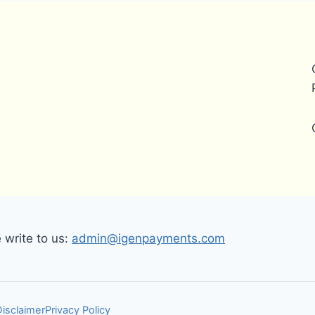
write to us:
admin@igenpayments.com
Disclaimer
Privacy Policy