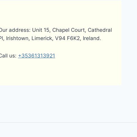
Our address: Unit 15, Chapel Court, Cathedral
Pl, Irishtown, Limerick, V94 F6K2, Ireland.
Call us:
+35361313921