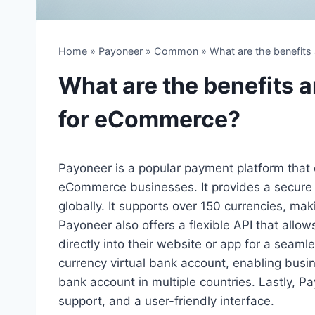
Home
»
Payoneer
»
Common
»
What are the benefits
What are the benefits 
for eCommerce?
Payoneer is a popular payment platform that of
eCommerce businesses. It provides a secure 
globally. It supports over 150 currencies, mak
Payoneer also offers a flexible API that allo
directly into their website or app for a seaml
currency virtual bank account, enabling busin
bank account in multiple countries. Lastly, P
support, and a user-friendly interface.