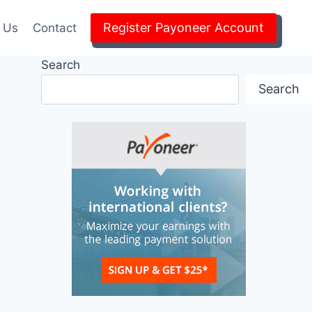
Register Payoneer Account
 Us
Contact
Search
Search