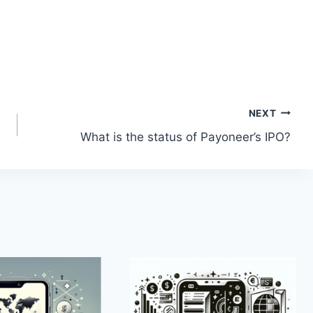
NEXT
What is the status of Payoneer’s IPO?