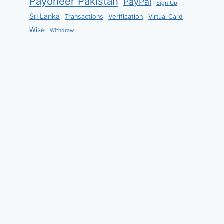
Payoneer Pakistan
PayPal
Sign Up
Sri Lanka
Verification
Transactions
Virtual Card
Wise
Withdraw