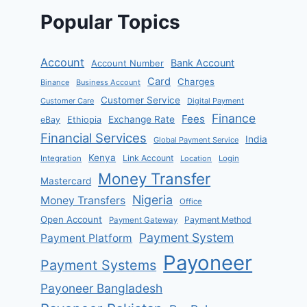
Popular Topics
Account
Bank Account
Account Number
Card
Charges
Binance
Business Account
Customer Service
Customer Care
Digital Payment
Finance
Fees
Exchange Rate
eBay
Ethiopia
Financial Services
India
Global Payment Service
Kenya
Link Account
Integration
Location
Login
Money Transfer
Mastercard
Nigeria
Money Transfers
Office
Open Account
Payment Method
Payment Gateway
Payment System
Payment Platform
Payoneer
Payment Systems
Payoneer Bangladesh