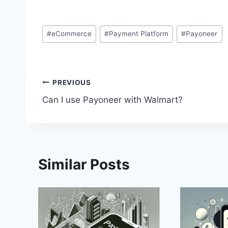
Post
#
eCommerce
#
Payment Platform
#
Payoneer
Tags:
Post
PREVIOUS
Can I use Payoneer with Walmart?
navigation
Similar Posts