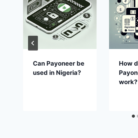
Can Payoneer be
How d
used in Nigeria?
Payon
work?