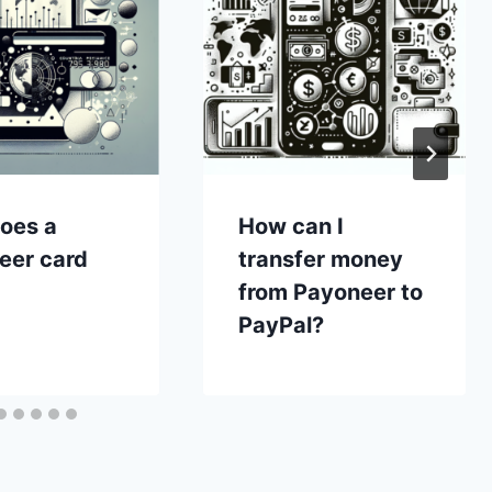
oes a
How can I
eer card
transfer money
from Payoneer to
PayPal?