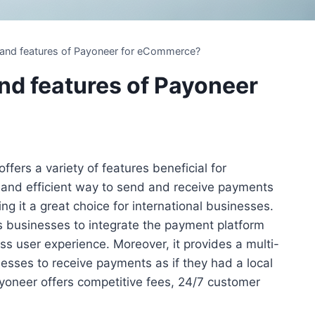
 and features of Payoneer for eCommerce?
and features of Payoneer
fers a variety of features beneficial for
and efficient way to send and receive payments
ing it a great choice for international businesses.
ws businesses to integrate the payment platform
ess user experience. Moreover, it provides a multi-
esses to receive payments as if they had a local
ayoneer offers competitive fees, 24/7 customer