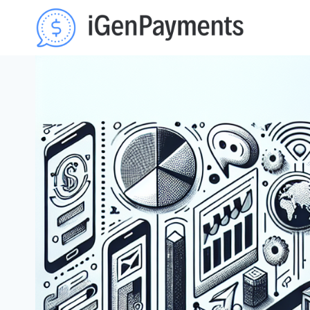
Skip
to
content