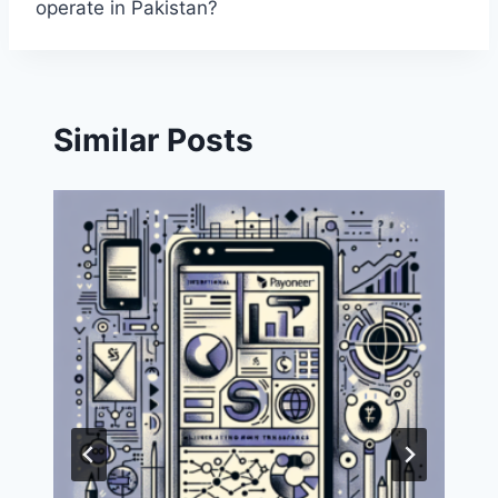
operate in Pakistan?
Similar Posts