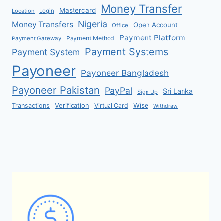
Money Transfer
Mastercard
Location
Login
Nigeria
Money Transfers
Open Account
Office
Payment Platform
Payment Method
Payment Gateway
Payment Systems
Payment System
Payoneer
Payoneer Bangladesh
Payoneer Pakistan
PayPal
Sri Lanka
Sign Up
Verification
Wise
Transactions
Virtual Card
Withdraw