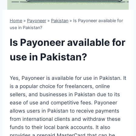
Home
»
Payoneer
»
Pakistan
»
Is Payoneer available for
use in Pakistan?
Is Payoneer available for
use in Pakistan?
Yes, Payoneer is available for use in Pakistan. It
is a popular choice for freelancers, online
sellers, and businesses in Pakistan due to its
ease of use and competitive fees. Payoneer
allows users in Pakistan to receive payments
from international clients and withdraw these
funds to their local bank accounts. It also
provides a prepaid MasterCard that can be