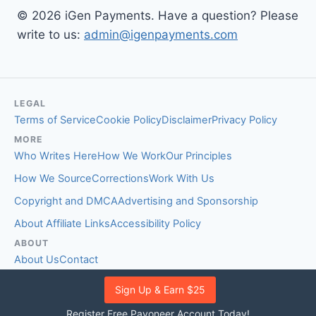
© 2026 iGen Payments. Have a question? Please
write to us:
admin@igenpayments.com
LEGAL
Terms of Service
Cookie Policy
Disclaimer
Privacy Policy
MORE
Who Writes Here
How We Work
Our Principles
How We Source
Corrections
Work With Us
Copyright and DMCA
Advertising and Sponsorship
About Affiliate Links
Accessibility Policy
ABOUT
About Us
Contact
EDITORIAL STANDARDS
Sign Up & Earn $25
Fact-Checking Policy
Comment Policy
Register Free Payoneer Account Today!