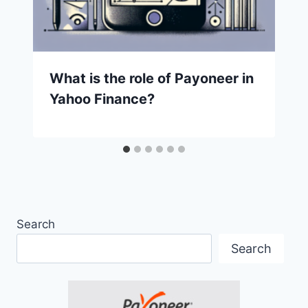
What is the role of Payoneer in
Yahoo Finance?
Search
Search