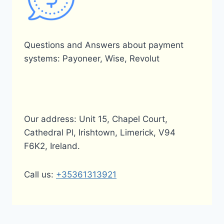
Questions and Answers about payment
systems: Payoneer, Wise, Revolut
Our address: Unit 15, Chapel Court,
Cathedral Pl, Irishtown, Limerick, V94
F6K2, Ireland.
Call us:
+35361313921