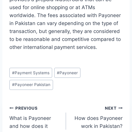
used for online shopping or at ATMs
worldwide. The fees associated with Payoneer
in Pakistan can vary depending on the type of
transaction, but generally, they are considered
to be reasonable and competitive compared to
other international payment services.
Post
#
Payment Systems
#
Payoneer
Tags:
#
Payoneer Pakistan
Post
PREVIOUS
NEXT
What is Payoneer
How does Payoneer
navigation
and how does it
work in Pakistan?