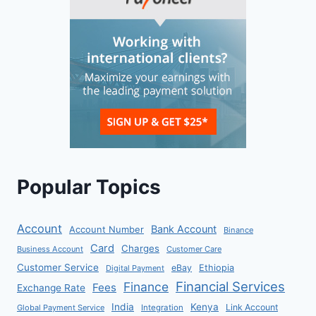
Popular Topics
Account
Bank Account
Account Number
Binance
Card
Charges
Business Account
Customer Care
Customer Service
eBay
Ethiopia
Digital Payment
Financial Services
Finance
Fees
Exchange Rate
India
Kenya
Link Account
Global Payment Service
Integration