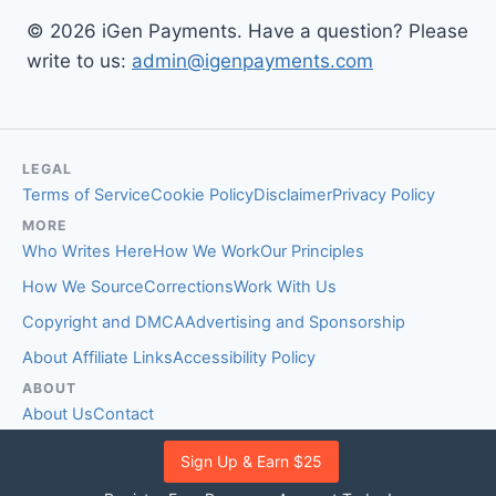
© 2026 iGen Payments. Have a question? Please
write to us:
admin@igenpayments.com
LEGAL
Terms of Service
Cookie Policy
Disclaimer
Privacy Policy
MORE
Who Writes Here
How We Work
Our Principles
How We Source
Corrections
Work With Us
Copyright and DMCA
Advertising and Sponsorship
About Affiliate Links
Accessibility Policy
ABOUT
About Us
Contact
EDITORIAL STANDARDS
Sign Up & Earn $25
Fact-Checking Policy
Comment Policy