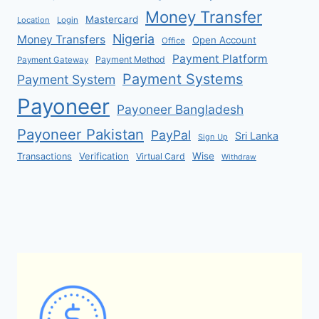
Money Transfer
Mastercard
Location
Login
Nigeria
Money Transfers
Open Account
Office
Payment Platform
Payment Method
Payment Gateway
Payment Systems
Payment System
Payoneer
Payoneer Bangladesh
Payoneer Pakistan
PayPal
Sri Lanka
Sign Up
Verification
Wise
Transactions
Virtual Card
Withdraw