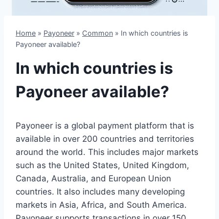
Home
»
Payoneer
»
Common
»
In which countries is
Payoneer available?
In which countries is
Payoneer available?
Payoneer is a global payment platform that is
available in over 200 countries and territories
around the world. This includes major markets
such as the United States, United Kingdom,
Canada, Australia, and European Union
countries. It also includes many developing
markets in Asia, Africa, and South America.
Payoneer supports transactions in over 150