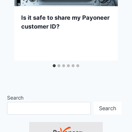
Is it safe to share my Payoneer
customer ID?
Search
Search