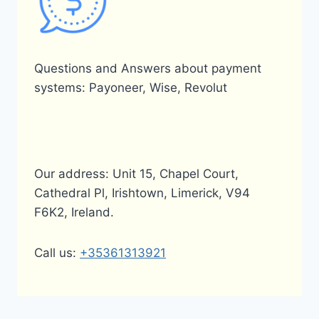
Questions and Answers about payment
systems: Payoneer, Wise, Revolut
Our address: Unit 15, Chapel Court,
Cathedral Pl, Irishtown, Limerick, V94
F6K2, Ireland.
Call us:
+35361313921