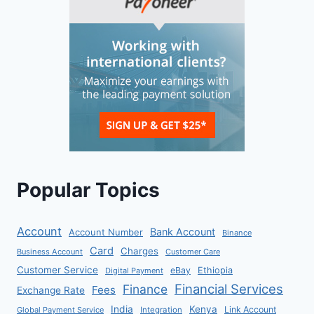
Popular Topics
Account
Bank Account
Account Number
Binance
Card
Charges
Business Account
Customer Care
Customer Service
eBay
Ethiopia
Digital Payment
Financial Services
Finance
Fees
Exchange Rate
India
Kenya
Link Account
Global Payment Service
Integration