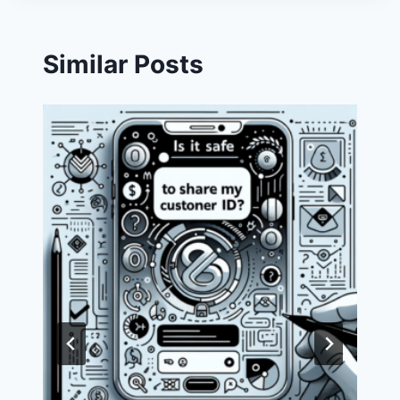
Similar Posts