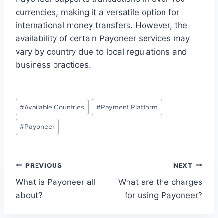
currencies, making it a versatile option for
international money transfers. However, the
availability of certain Payoneer services may
vary by country due to local regulations and
business practices.
Post
#
Available Countries
#
Payment Platform
Tags:
#
Payoneer
Post
PREVIOUS
NEXT
What is Payoneer all
What are the charges
navigation
about?
for using Payoneer?