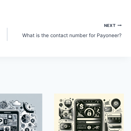
NEXT
What is the contact number for Payoneer?