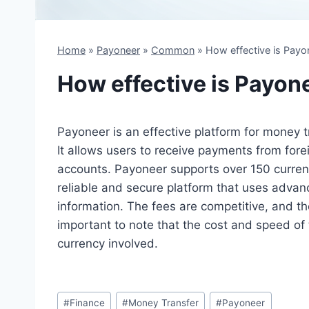
Home
»
Payoneer
»
Common
»
How effective is Payo
How effective is Payon
Payoneer is an effective platform for money t
It allows users to receive payments from forei
accounts. Payoneer supports over 150 currenc
reliable and secure platform that uses advanc
information. The fees are competitive, and the
important to note that the cost and speed of
currency involved.
Post
#
Finance
#
Money Transfer
#
Payoneer