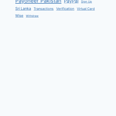
Payoneer Pakistan
PayPal
Sign Up
Sri Lanka
Verification
Transactions
Virtual Card
Wise
Withdraw