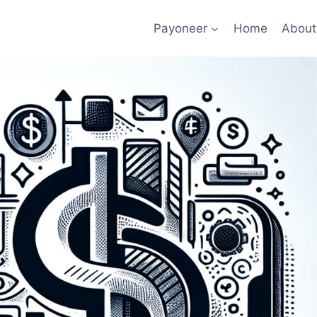
Payoneer
Home
About