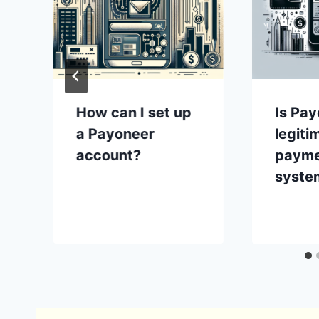
How can I set up
Is Pay
a Payoneer
legiti
account?
paym
syste