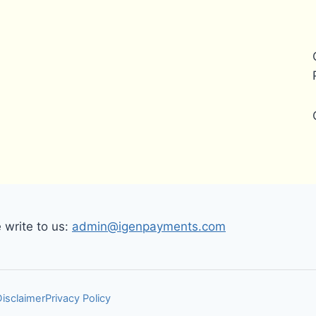
write to us:
admin@igenpayments.com
Disclaimer
Privacy Policy