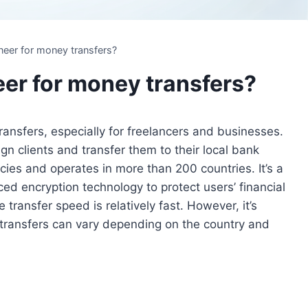
neer for money transfers?
eer for money transfers?
ransfers, especially for freelancers and businesses.
gn clients and transfer them to their local bank
ies and operates in more than 200 countries. It’s a
ed encryption technology to protect users’ financial
 transfer speed is relatively fast. However, it’s
 transfers can vary depending on the country and