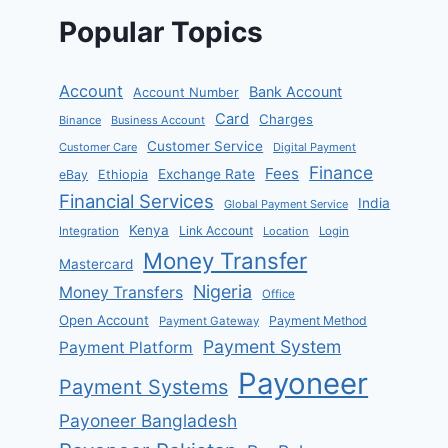
Popular Topics
Account
Bank Account
Account Number
Card
Charges
Binance
Business Account
Customer Service
Customer Care
Digital Payment
Finance
Fees
Exchange Rate
eBay
Ethiopia
Financial Services
India
Global Payment Service
Kenya
Link Account
Integration
Location
Login
Money Transfer
Mastercard
Nigeria
Money Transfers
Office
Open Account
Payment Method
Payment Gateway
Payment System
Payment Platform
Payoneer
Payment Systems
Payoneer Bangladesh