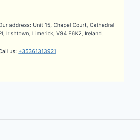
Our address: Unit 15, Chapel Court, Cathedral
Pl, Irishtown, Limerick, V94 F6K2, Ireland.
Call us:
+35361313921