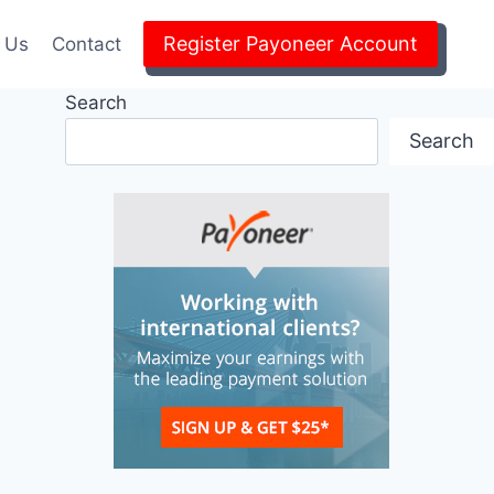
Register Payoneer Account
 Us
Contact
Search
Search