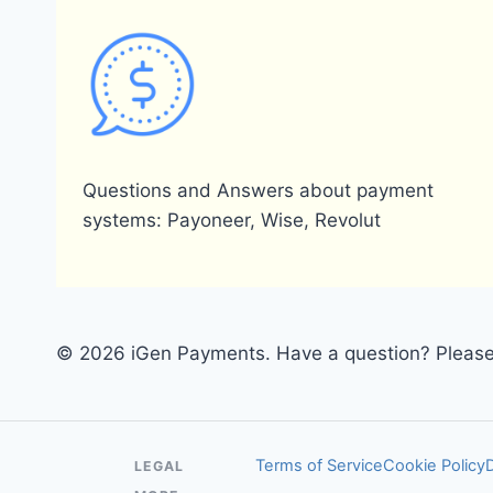
Questions and Answers about payment
systems: Payoneer, Wise, Revolut
© 2026 iGen Payments. Have a question? Please 
Terms of Service
Cookie Policy
LEGAL