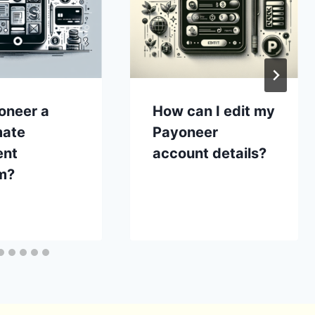
oneer a
How can I edit my
mate
Payoneer
ent
account details?
m?