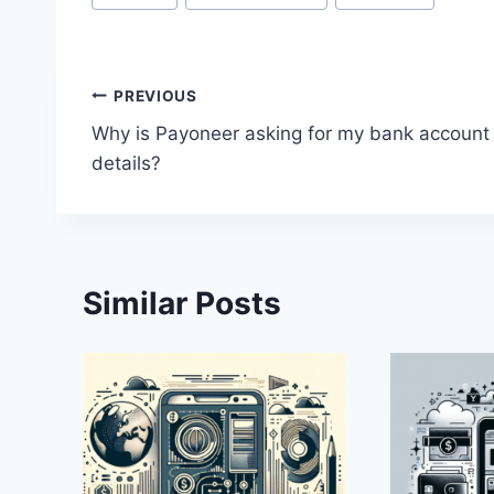
Tags:
Post
PREVIOUS
Why is Payoneer asking for my bank account
navigation
details?
Similar Posts