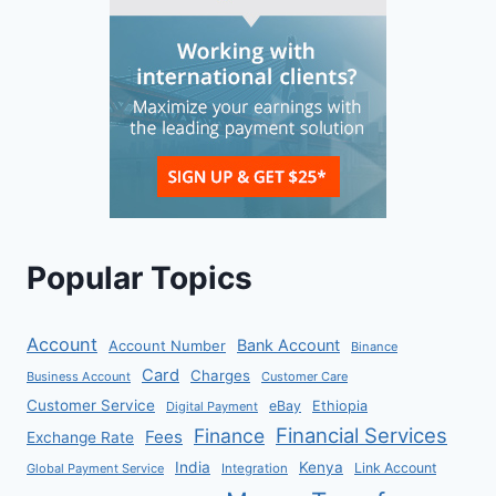
Popular Topics
Account
Bank Account
Account Number
Binance
Card
Charges
Business Account
Customer Care
Customer Service
eBay
Ethiopia
Digital Payment
Financial Services
Finance
Fees
Exchange Rate
India
Kenya
Link Account
Global Payment Service
Integration