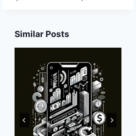
Similar Posts