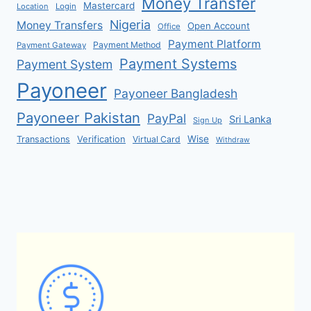
Money Transfer
Mastercard
Location
Login
Nigeria
Money Transfers
Open Account
Office
Payment Platform
Payment Method
Payment Gateway
Payment Systems
Payment System
Payoneer
Payoneer Bangladesh
Payoneer Pakistan
PayPal
Sri Lanka
Sign Up
Verification
Wise
Transactions
Virtual Card
Withdraw