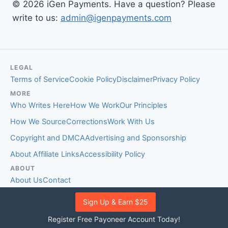
© 2026 iGen Payments. Have a question? Please
write to us:
admin@igenpayments.com
LEGAL
Terms of Service
Cookie Policy
Disclaimer
Privacy Policy
MORE
Who Writes Here
How We Work
Our Principles
How We Source
Corrections
Work With Us
Copyright and DMCA
Advertising and Sponsorship
About Affiliate Links
Accessibility Policy
ABOUT
About Us
Contact
EDITORIAL STANDARDS
Sign Up & Earn $25
Fact-Checking Policy
Comment Policy
Register Free Payoneer Account Today!