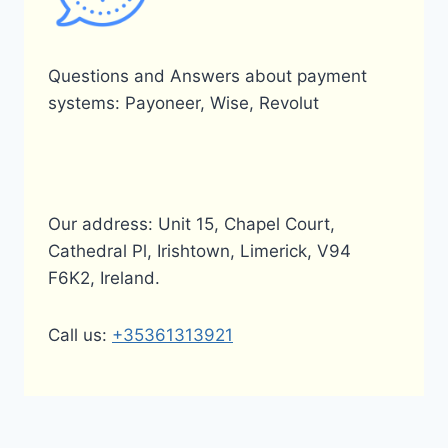
Questions and Answers about payment
systems: Payoneer, Wise, Revolut
Our address: Unit 15, Chapel Court,
Cathedral Pl, Irishtown, Limerick, V94
F6K2, Ireland.
Call us:
+35361313921