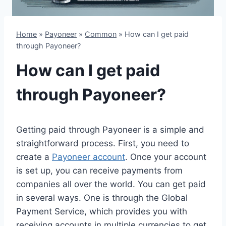
Home
»
Payoneer
»
Common
»
How can I get paid
through Payoneer?
How can I get paid
through Payoneer?
Getting paid through Payoneer is a simple and
straightforward process. First, you need to
create a
Payoneer account
. Once your account
is set up, you can receive payments from
companies all over the world. You can get paid
in several ways. One is through the Global
Payment Service, which provides you with
receiving accounts in multiple currencies to get