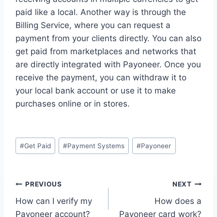
paid like a local. Another way is through the
Billing Service, where you can request a
payment from your clients directly. You can also
get paid from marketplaces and networks that
are directly integrated with Payoneer. Once you
receive the payment, you can withdraw it to
your local bank account or use it to make
purchases online or in stores.
Post
#
Get Paid
#
Payment Systems
#
Payoneer
Tags:
Post
PREVIOUS
NEXT
How can I verify my
How does a
navigation
Payoneer account?
Payoneer card work?