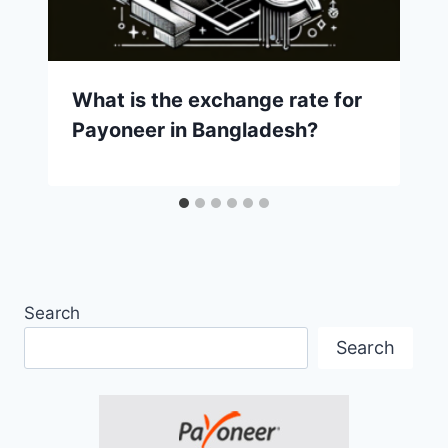
What is the exchange rate for
Payoneer in Bangladesh?
Search
Search