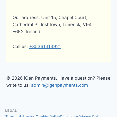
Our address: Unit 15, Chapel Court,
Cathedral Pl, Irishtown, Limerick, V94
F6K2, Ireland.
Call us:
+35361313921
© 2026 iGen Payments. Have a question? Please
write to us:
admin@igenpayments.com
LEGAL
Terms of Service
Cookie Policy
Disclaimer
Privacy Policy