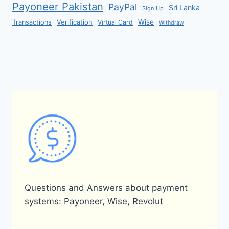
Payoneer Pakistan
PayPal
Sri Lanka
Sign Up
Verification
Wise
Transactions
Virtual Card
Withdraw
Questions and Answers about payment
systems: Payoneer, Wise, Revolut