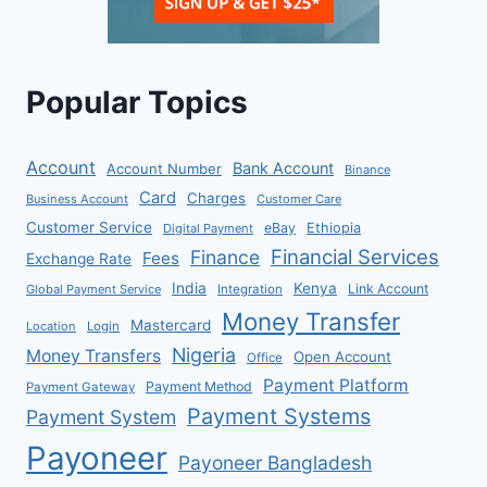
Popular Topics
Account
Bank Account
Account Number
Binance
Card
Charges
Business Account
Customer Care
Customer Service
eBay
Ethiopia
Digital Payment
Financial Services
Finance
Fees
Exchange Rate
India
Kenya
Link Account
Global Payment Service
Integration
Money Transfer
Mastercard
Location
Login
Nigeria
Money Transfers
Open Account
Office
Payment Platform
Payment Method
Payment Gateway
Payment Systems
Payment System
Payoneer
Payoneer Bangladesh