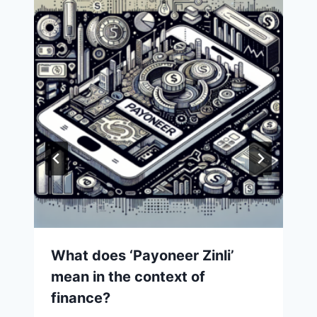
What does ‘Payoneer Zinli’
mean in the context of
finance?