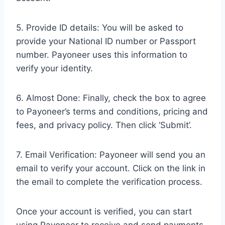
5. Provide ID details: You will be asked to
provide your National ID number or Passport
number. Payoneer uses this information to
verify your identity.
6. Almost Done: Finally, check the box to agree
to Payoneer’s terms and conditions, pricing and
fees, and privacy policy. Then click ‘Submit’.
7. Email Verification: Payoneer will send you an
email to verify your account. Click on the link in
the email to complete the verification process.
Once your account is verified, you can start