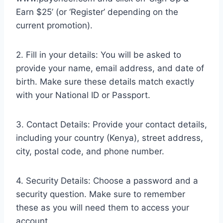
Earn $25’ (or ‘Register’ depending on the
current promotion).
2. Fill in your details: You will be asked to
provide your name, email address, and date of
birth. Make sure these details match exactly
with your National ID or Passport.
3. Contact Details: Provide your contact details,
including your country (Kenya), street address,
city, postal code, and phone number.
4. Security Details: Choose a password and a
security question. Make sure to remember
these as you will need them to access your
account.