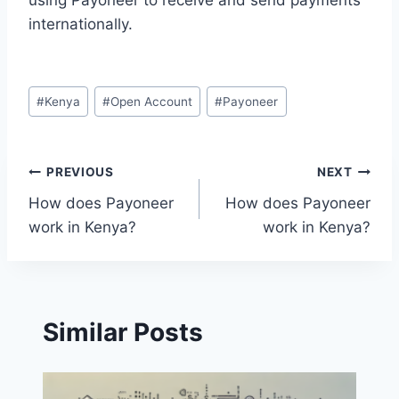
using Payoneer to receive and send payments
internationally.
Post
#
Kenya
#
Open Account
#
Payoneer
Tags:
Post
PREVIOUS
NEXT
How does Payoneer
How does Payoneer
navigation
work in Kenya?
work in Kenya?
Similar Posts