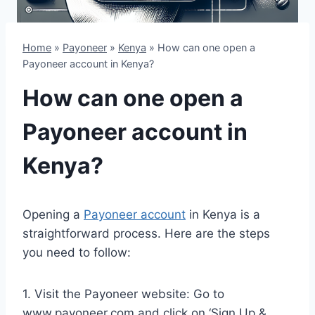
Home
»
Payoneer
»
Kenya
»
How can one open a
Payoneer account in Kenya?
How can one open a
Payoneer account in
Kenya?
Opening a
Payoneer account
in Kenya is a
straightforward process. Here are the steps
you need to follow:
1. Visit the Payoneer website: Go to
www.payoneer.com and click on ‘Sign Up &