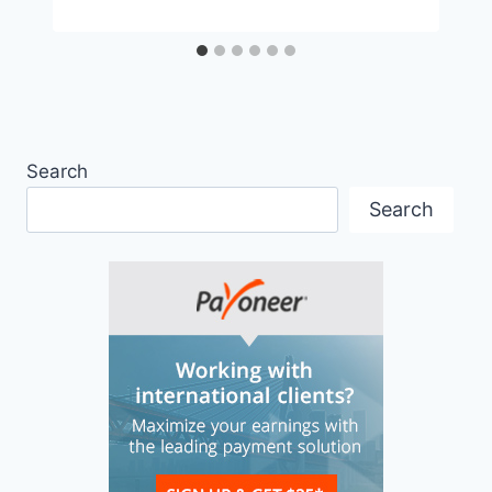
Search
Search