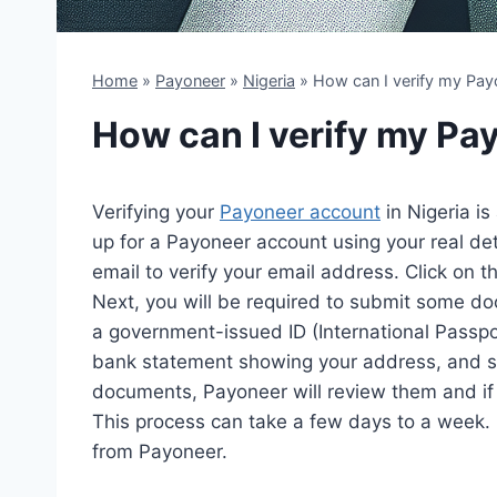
Home
»
Payoneer
»
Nigeria
»
How can I verify my Payo
How can I verify my Pa
Verifying your
Payoneer account
in Nigeria is
up for a Payoneer account using your real det
email to verify your email address. Click on th
Next, you will be required to submit some do
a government-issued ID (International Passport, 
bank statement showing your address, and s
documents, Payoneer will review them and if t
This process can take a few days to a week.
from Payoneer.