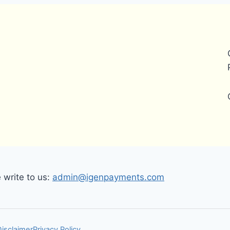
write to us:
admin@igenpayments.com
Disclaimer
Privacy Policy