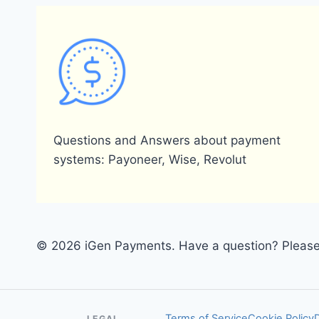
Questions and Answers about payment
systems: Payoneer, Wise, Revolut
© 2026 iGen Payments. Have a question? Please 
Terms of Service
Cookie Policy
LEGAL