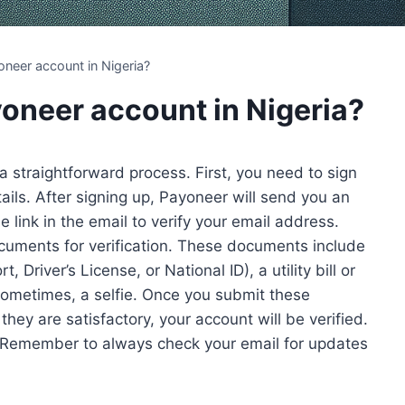
neer account in Nigeria?
yoneer account in Nigeria?
 a straightforward process. First, you need to sign
ails. After signing up, Payoneer will send you an
e link in the email to verify your email address.
cuments for verification. These documents include
Driver’s License, or National ID), a utility bill or
ometimes, a selfie. Once you submit these
hey are satisfactory, your account will be verified.
 Remember to always check your email for updates