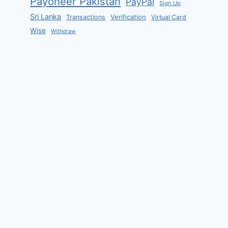
Payoneer Pakistan
PayPal
Sign Up
Sri Lanka
Verification
Transactions
Virtual Card
Wise
Withdraw