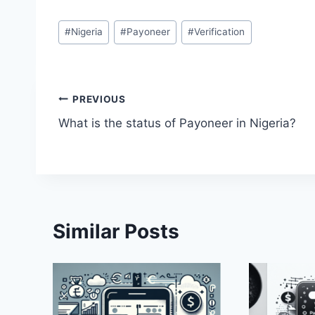
Post
#
Nigeria
#
Payoneer
#
Verification
Tags:
Post
PREVIOUS
What is the status of Payoneer in Nigeria?
navigation
Similar Posts