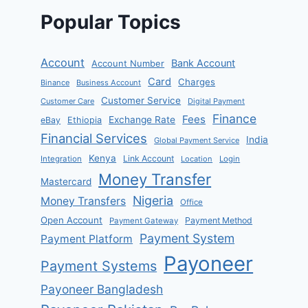
Popular Topics
Account
Bank Account
Account Number
Card
Charges
Binance
Business Account
Customer Service
Customer Care
Digital Payment
Finance
Fees
Exchange Rate
eBay
Ethiopia
Financial Services
India
Global Payment Service
Kenya
Link Account
Integration
Location
Login
Money Transfer
Mastercard
Nigeria
Money Transfers
Office
Open Account
Payment Method
Payment Gateway
Payment System
Payment Platform
Payoneer
Payment Systems
Payoneer Bangladesh