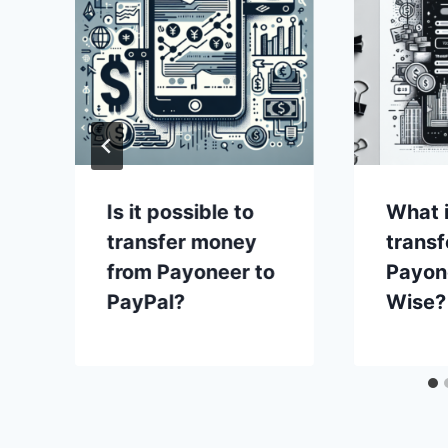
Is it possible to
What i
transfer money
transf
from Payoneer to
Payon
PayPal?
Wise?