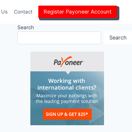
Register Payoneer Account
 Us
Contact
Search
Search