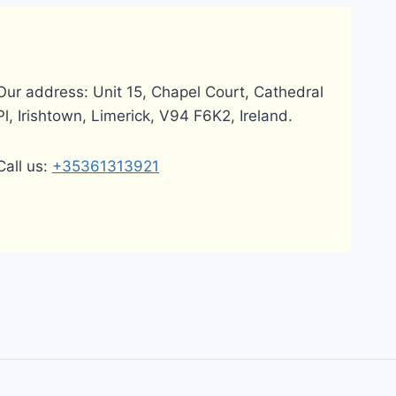
Our address: Unit 15, Chapel Court, Cathedral
Pl, Irishtown, Limerick, V94 F6K2, Ireland.
Call us:
+35361313921