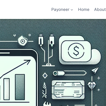
Payoneer
Home
About