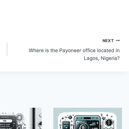
NEXT
Where is the Payoneer office located in
Lagos, Nigeria?