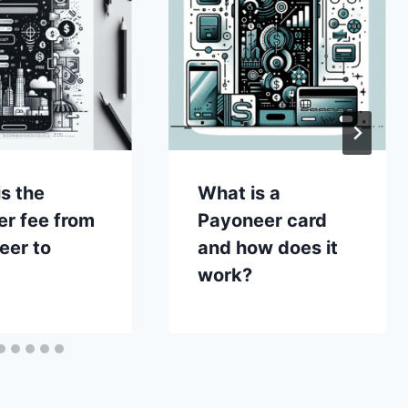
s the
What is a
er fee from
Payoneer card
eer to
and how does it
work?