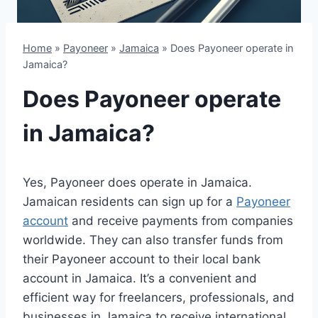
Home
»
Payoneer
»
Jamaica
»
Does Payoneer operate in
Jamaica?
Does Payoneer operate
in Jamaica?
Yes, Payoneer does operate in Jamaica.
Jamaican residents can sign up for a
Payoneer
account
and receive payments from companies
worldwide. They can also transfer funds from
their Payoneer account to their local bank
account in Jamaica. It’s a convenient and
efficient way for freelancers, professionals, and
businesses in Jamaica to receive international