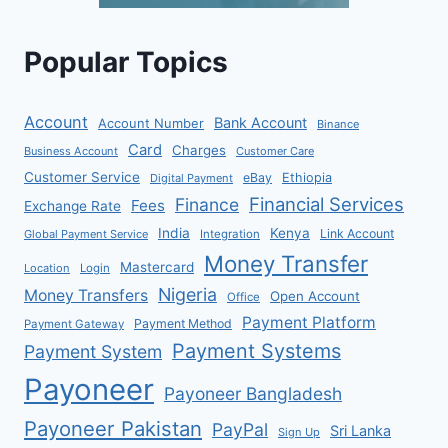
Popular Topics
Account
Bank Account
Account Number
Binance
Card
Charges
Business Account
Customer Care
Customer Service
eBay
Ethiopia
Digital Payment
Financial Services
Finance
Fees
Exchange Rate
India
Kenya
Link Account
Global Payment Service
Integration
Money Transfer
Mastercard
Location
Login
Nigeria
Money Transfers
Open Account
Office
Payment Platform
Payment Method
Payment Gateway
Payment Systems
Payment System
Payoneer
Payoneer Bangladesh
Payoneer Pakistan
PayPal
Sri Lanka
Sign Up