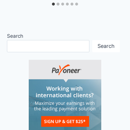
Search
Search