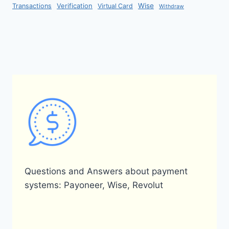
Verification
Wise
Transactions
Virtual Card
Withdraw
Questions and Answers about payment
systems: Payoneer, Wise, Revolut