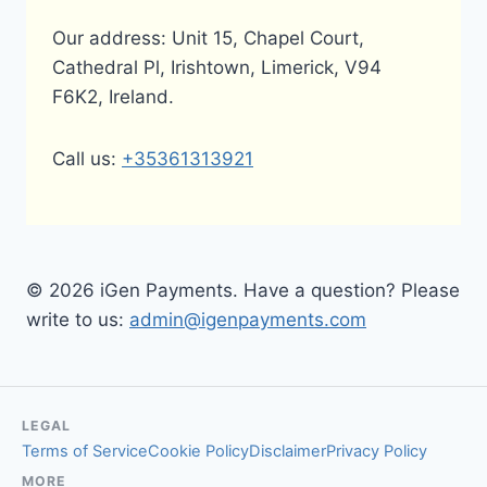
Our address: Unit 15, Chapel Court,
Cathedral Pl, Irishtown, Limerick, V94
F6K2, Ireland.
Call us:
+35361313921
© 2026 iGen Payments. Have a question? Please
write to us:
admin@igenpayments.com
LEGAL
Terms of Service
Cookie Policy
Disclaimer
Privacy Policy
MORE