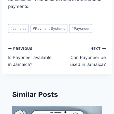
payments.
Post
#
Jamaica
#
Payment Systems
#
Payoneer
Tags:
Post
PREVIOUS
NEXT
Is Payoneer available
Can Payoneer be
navigation
in Jamaica?
used in Jamaica?
Similar Posts