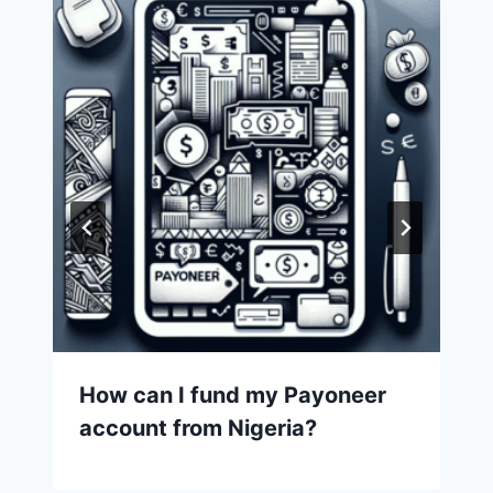
How can I fund my Payoneer
account from Nigeria?