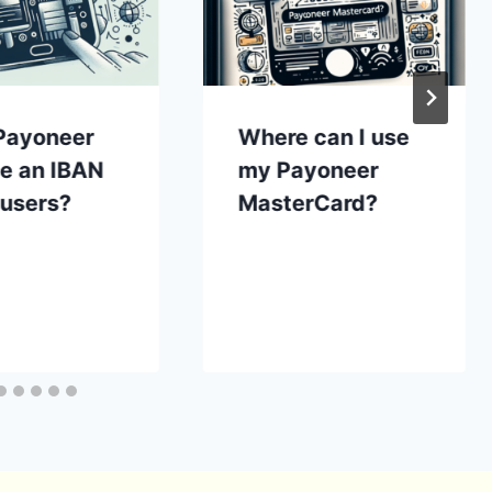
Payoneer
Where can I use
de an IBAN
my Payoneer
s users?
MasterCard?