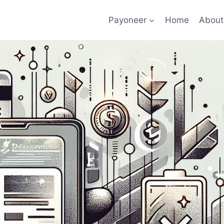
Payoneer
Home
About