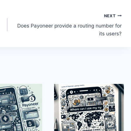
NEXT
Does Payoneer provide a routing number for
its users?