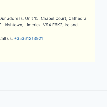
Our address: Unit 15, Chapel Court, Cathedral
Pl, Irishtown, Limerick, V94 F6K2, Ireland.
Call us:
+35361313921