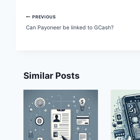
Post
PREVIOUS
Can Payoneer be linked to GCash?
navigation
Similar Posts