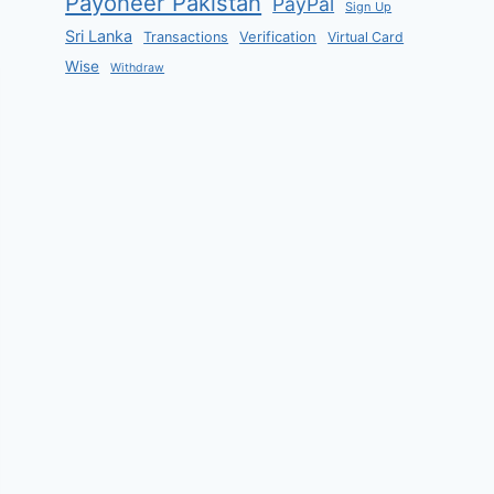
Payoneer Pakistan
PayPal
Sign Up
Sri Lanka
Verification
Transactions
Virtual Card
Wise
Withdraw