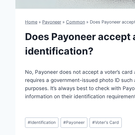
Home
»
Payoneer
»
Common
»
Does Payoneer accept a
Does Payoneer accept a 
identification?
No, Payoneer does not accept a voter’s card a
requires a government-issued photo ID such as 
purposes. It’s always best to check with Pay
information on their identification requiremen
Post
#
Identification
#
Payoneer
#
Voter's Card
Tags: