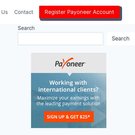
Register Payoneer Account
 Us
Contact
Search
Search