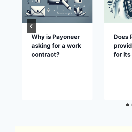
Why is Payoneer
Does 
asking for a work
provi
contract?
for it