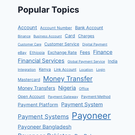
Popular Topics
Account
Bank Account
Account Number
Card
Charges
Binance
Business Account
Customer Service
Customer Care
Digital Payment
Finance
Fees
Exchange Rate
eBay
Ethiopia
Financial Services
India
Global Payment Service
Kenya
Link Account
Integration
Location
Login
Money Transfer
Mastercard
Nigeria
Money Transfers
Office
Open Account
Payment Method
Payment Gateway
Payment System
Payment Platform
Payoneer
Payment Systems
Payoneer Bangladesh