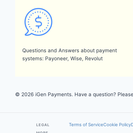
Questions and Answers about payment
systems: Payoneer, Wise, Revolut
© 2026 iGen Payments. Have a question? Please 
Terms of Service
Cookie Policy
LEGAL
MORE