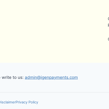
write to us:
admin@igenpayments.com
Disclaimer
Privacy Policy