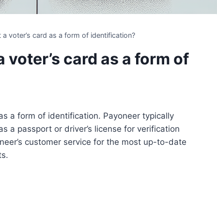
 voter’s card as a form of identification?
voter’s card as a form of
s a form of identification. Payoneer typically
a passport or driver’s license for verification
oneer’s customer service for the most up-to-date
ts.