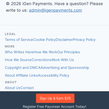
© 2026 iGen Payments. Have a question? Please
write to us:
admin@igenpayments.com
LEGAL
Terms of Service
Cookie Policy
Disclaimer
Privacy Policy
MORE
Who Writes Here
How We Work
Our Principles
How We Source
Corrections
Work With Us
Copyright and DMCA
Advertising and Sponsorship
About Affiliate Links
Accessibility Policy
ABOUT
About Us
Contact
EDITORIAL STANDARDS
Sign Up & Earn $25
Fact-Checking Policy
Comment Policy
Register Free Payoneer Account Today!