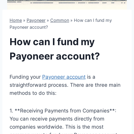
Home
»
Payoneer
»
Common
»
How can I fund my
Payoneer account?
How can I fund my
Payoneer account?
Funding your
Payoneer account
is a
straightforward process. There are three main
methods to do this:
1. **Receiving Payments from Companies**:
You can receive payments directly from
companies worldwide. This is the most