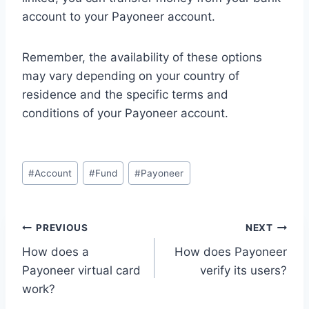
account to your Payoneer account.
Remember, the availability of these options
may vary depending on your country of
residence and the specific terms and
conditions of your Payoneer account.
Post
#
Account
#
Fund
#
Payoneer
Tags:
Post
PREVIOUS
NEXT
How does a
How does Payoneer
navigation
Payoneer virtual card
verify its users?
work?