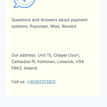
Questions and Answers about payment
systems: Payoneer, Wise, Revolut
Our address: Unit 15, Chapel Court,
Cathedral Pl, Irishtown, Limerick, V94
F6K2, Ireland.
Call us:
+35361313921