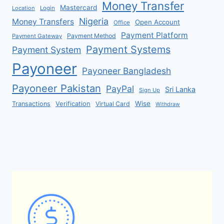
Money Transfer
Mastercard
Location
Login
Nigeria
Money Transfers
Open Account
Office
Payment Platform
Payment Method
Payment Gateway
Payment Systems
Payment System
Payoneer
Payoneer Bangladesh
Payoneer Pakistan
PayPal
Sri Lanka
Sign Up
Verification
Wise
Transactions
Virtual Card
Withdraw