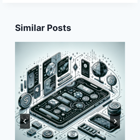
Similar Posts