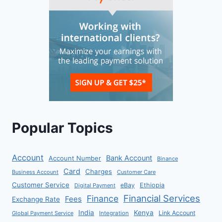
Popular Topics
Account
Bank Account
Account Number
Binance
Card
Charges
Business Account
Customer Care
Customer Service
eBay
Ethiopia
Digital Payment
Financial Services
Finance
Fees
Exchange Rate
India
Kenya
Link Account
Global Payment Service
Integration