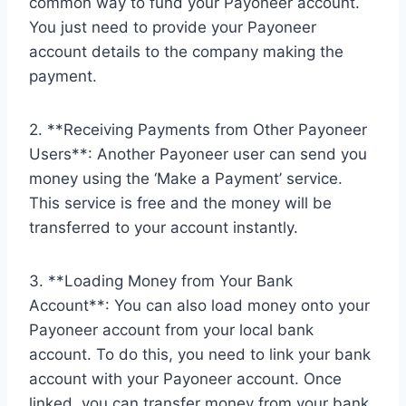
common way to fund your Payoneer account.
You just need to provide your Payoneer
account details to the company making the
payment.
2. **Receiving Payments from Other Payoneer
Users**: Another Payoneer user can send you
money using the ‘Make a Payment’ service.
This service is free and the money will be
transferred to your account instantly.
3. **Loading Money from Your Bank
Account**: You can also load money onto your
Payoneer account from your local bank
account. To do this, you need to link your bank
account with your Payoneer account. Once
linked, you can transfer money from your bank