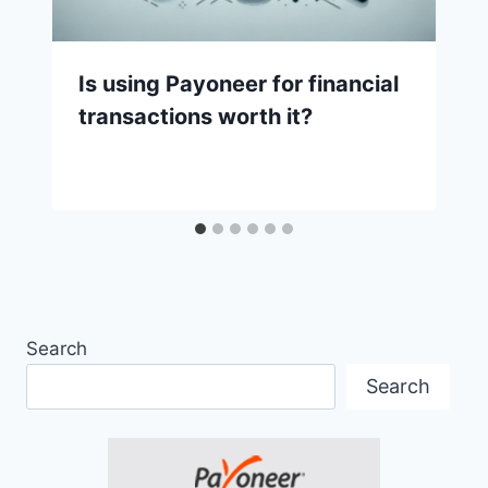
Is using Payoneer for financial
transactions worth it?
Search
Search