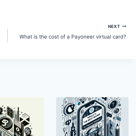
NEXT
What is the cost of a Payoneer virtual card?