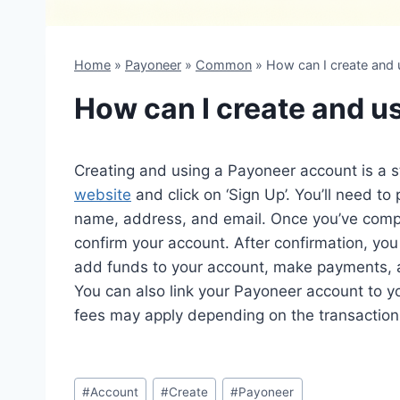
Home
»
Payoneer
»
Common
»
How can I create and
How can I create and u
Creating and using a Payoneer account is a st
website
and click on ‘Sign Up’. You’ll need to
name, address, and email. Once you’ve comple
confirm your account. After confirmation, yo
add funds to your account, make payments,
You can also link your Payoneer account to 
fees may apply depending on the transaction,
Post
#
Account
#
Create
#
Payoneer