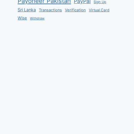
Payoneer Pakistan
PayPal
Sign Up
Sri Lanka
Verification
Transactions
Virtual Card
Wise
Withdraw