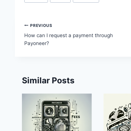
Tags:
Post
PREVIOUS
How can I request a payment through
navigation
Payoneer?
Similar Posts