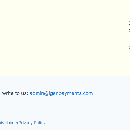
write to us:
admin@igenpayments.com
Disclaimer
Privacy Policy