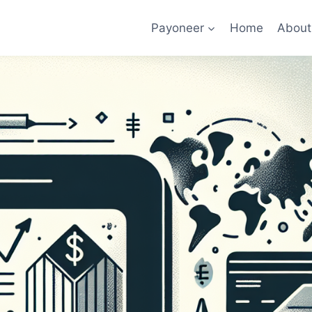
Payoneer
Home
About