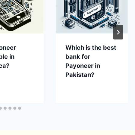
yoneer
Which is the best
ble in
bank for
ca?
Payoneer in
Pakistan?