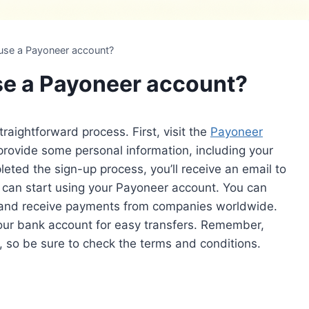
 use a Payoneer account?
se a Payoneer account?
raightforward process. First, visit the
Payoneer
 provide some personal information, including your
ted the sign-up process, you’ll receive an email to
u can start using your Payoneer account. You can
 and receive payments from companies worldwide.
your bank account for easy transfers. Remember,
 so be sure to check the terms and conditions.