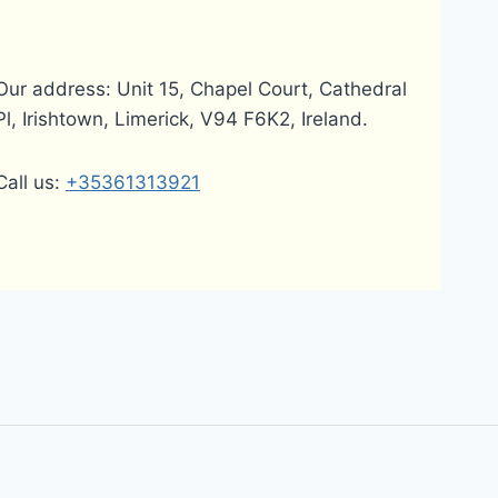
Our address: Unit 15, Chapel Court, Cathedral
Pl, Irishtown, Limerick, V94 F6K2, Ireland.
Call us:
+35361313921