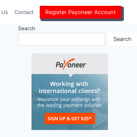
Register Payoneer Account
 Us
Contact
Search
Search