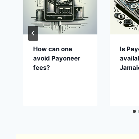
How can one
Is Pa
avoid Payoneer
availa
fees?
Jamai