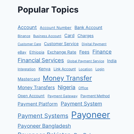
Popular Topics
Account
Bank Account
Account Number
Card
Charges
Binance
Business Account
Customer Service
Customer Care
Digital Payment
Finance
Fees
Exchange Rate
eBay
Ethiopia
Financial Services
India
Global Payment Service
Kenya
Link Account
Integration
Location
Login
Money Transfer
Mastercard
Nigeria
Money Transfers
Office
Open Account
Payment Method
Payment Gateway
Payment System
Payment Platform
Payoneer
Payment Systems
Payoneer Bangladesh