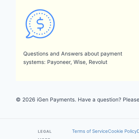
Questions and Answers about payment
systems: Payoneer, Wise, Revolut
© 2026 iGen Payments. Have a question? Please 
Terms of Service
Cookie Policy
LEGAL