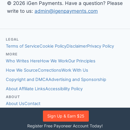
© 2026 iGen Payments. Have a question? Please
write to us:
admin@igenpayments.com
LEGAL
Terms of Service
Cookie Policy
Disclaimer
Privacy Policy
MORE
Who Writes Here
How We Work
Our Principles
How We Source
Corrections
Work With Us
Copyright and DMCA
Advertising and Sponsorship
About Affiliate Links
Accessibility Policy
ABOUT
About Us
Contact
EDITORIAL STANDARDS
Sign Up & Earn $25
Fact-Checking Policy
Comment Policy
Register Free Payoneer Account Today!