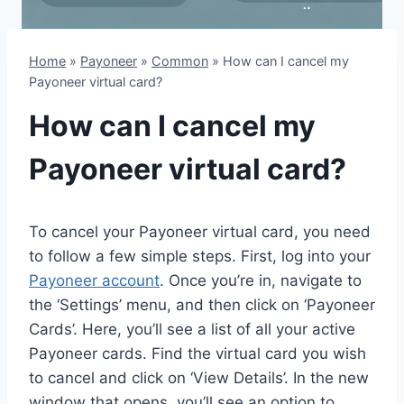
Home
»
Payoneer
»
Common
»
How can I cancel my
Payoneer virtual card?
How can I cancel my
Payoneer virtual card?
To cancel your Payoneer virtual card, you need
to follow a few simple steps. First, log into your
Payoneer account
. Once you’re in, navigate to
the ‘Settings’ menu, and then click on ‘Payoneer
Cards’. Here, you’ll see a list of all your active
Payoneer cards. Find the virtual card you wish
to cancel and click on ‘View Details’. In the new
window that opens, you’ll see an option to