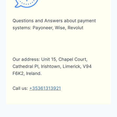
Questions and Answers about payment
systems: Payoneer, Wise, Revolut
Our address: Unit 15, Chapel Court,
Cathedral Pl, Irishtown, Limerick, V94
F6K2, Ireland.
Call us:
+35361313921