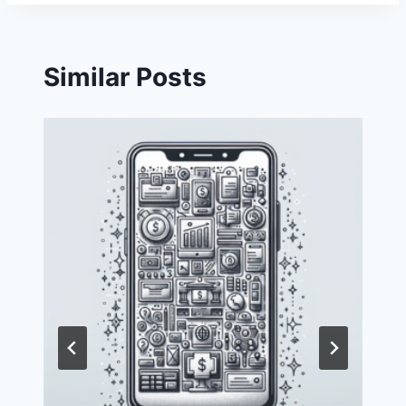
Similar Posts