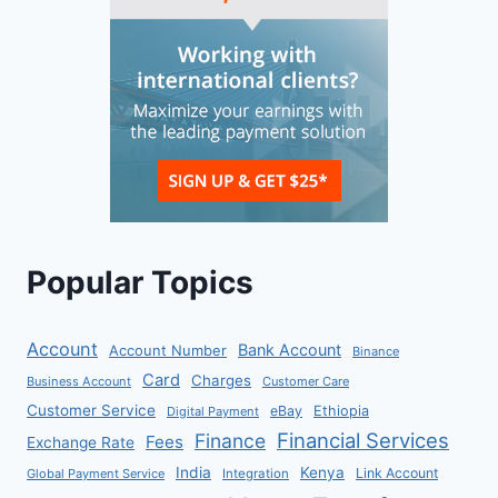
Popular Topics
Account
Bank Account
Account Number
Binance
Card
Charges
Business Account
Customer Care
Customer Service
eBay
Ethiopia
Digital Payment
Financial Services
Finance
Fees
Exchange Rate
India
Kenya
Link Account
Global Payment Service
Integration