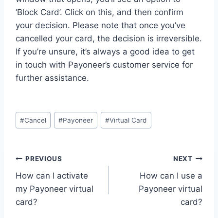
‘Block Card’. Click on this, and then confirm
your decision. Please note that once you’ve
cancelled your card, the decision is irreversible.
If you’re unsure, it’s always a good idea to get
in touch with Payoneer’s customer service for
further assistance.
Post
#
Cancel
#
Payoneer
#
Virtual Card
Tags:
Post
PREVIOUS
NEXT
How can I activate
How can I use a
navigation
my Payoneer virtual
Payoneer virtual
card?
card?