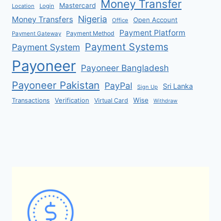
Money Transfer
Mastercard
Location
Login
Nigeria
Money Transfers
Open Account
Office
Payment Platform
Payment Method
Payment Gateway
Payment Systems
Payment System
Payoneer
Payoneer Bangladesh
Payoneer Pakistan
PayPal
Sri Lanka
Sign Up
Verification
Wise
Transactions
Virtual Card
Withdraw