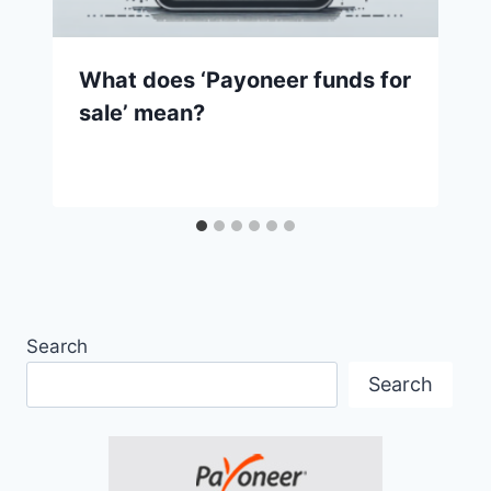
What does ‘Payoneer funds for
sale’ mean?
Search
Search