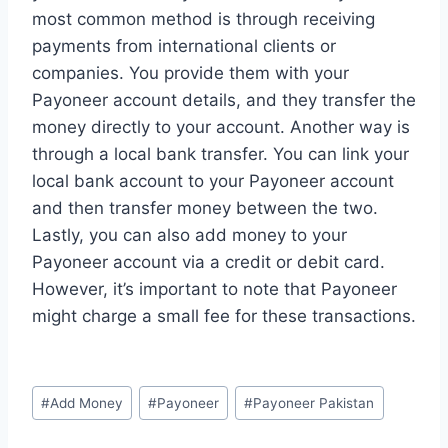
most common method is through receiving
payments from international clients or
companies. You provide them with your
Payoneer account details, and they transfer the
money directly to your account. Another way is
through a local bank transfer. You can link your
local bank account to your Payoneer account
and then transfer money between the two.
Lastly, you can also add money to your
Payoneer account via a credit or debit card.
However, it’s important to note that Payoneer
might charge a small fee for these transactions.
Post
#
Add Money
#
Payoneer
#
Payoneer Pakistan
Tags: