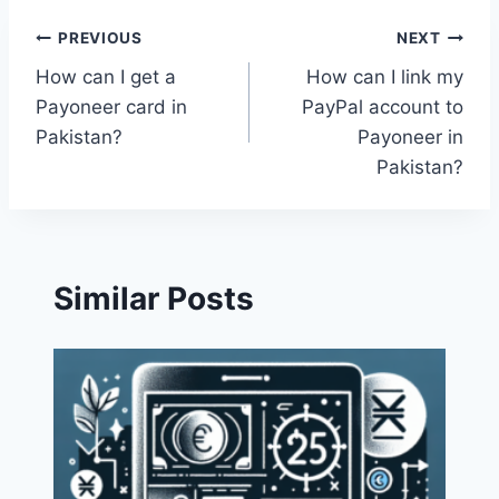
Post
PREVIOUS
NEXT
How can I get a
How can I link my
navigation
Payoneer card in
PayPal account to
Pakistan?
Payoneer in
Pakistan?
Similar Posts