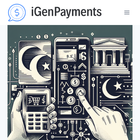
Skip
to
content