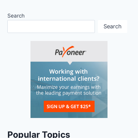
Search
Search
Popular Topics