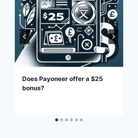
Does Payoneer offer a $25
bonus?