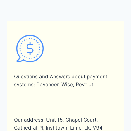
Questions and Answers about payment
systems: Payoneer, Wise, Revolut
Our address: Unit 15, Chapel Court,
Cathedral Pl, Irishtown, Limerick, V94