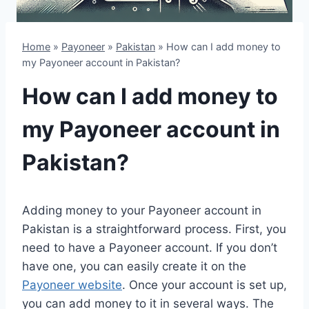
Home
»
Payoneer
»
Pakistan
»
How can I add money to
my Payoneer account in Pakistan?
How can I add money to
my Payoneer account in
Pakistan?
Adding money to your Payoneer account in
Pakistan is a straightforward process. First, you
need to have a Payoneer account. If you don’t
have one, you can easily create it on the
Payoneer website
. Once your account is set up,
you can add money to it in several ways. The