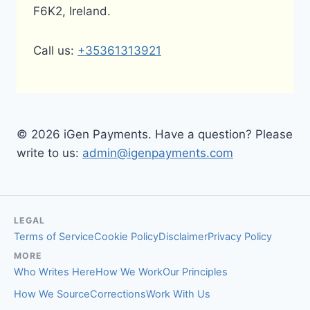
F6K2, Ireland.
Call us:
+35361313921
© 2026 iGen Payments. Have a question? Please
write to us:
admin@igenpayments.com
LEGAL
Terms of Service
Cookie Policy
Disclaimer
Privacy Policy
MORE
Who Writes Here
How We Work
Our Principles
How We Source
Corrections
Work With Us