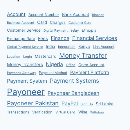
Account
Bank Account
Account Number
Binance
Card
Charges
Business Account
Customer Care
Customer Service
eBay
Ethiopia
Digital Payment
Financial Services
Finance
Fees
Exchange Rate
India
Kenya
Link Account
Global Payment Service
Integration
Money Transfer
Mastercard
Location
Login
Nigeria
Money Transfers
Open Account
Office
Payment Platform
Payment Method
Payment Gateway
Payment Systems
Payment System
Payoneer
Payoneer Bangladesh
Payoneer Pakistan
PayPal
Sri Lanka
Sign Up
Verification
Wise
Transactions
Virtual Card
Withdraw