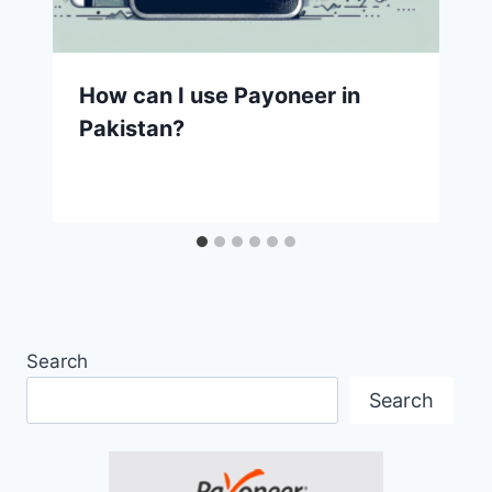
How can I use Payoneer in
Pakistan?
Search
Search