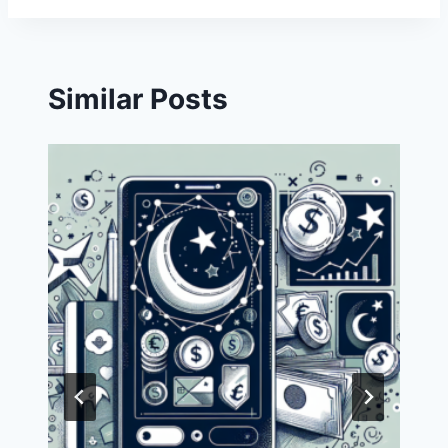
Similar Posts