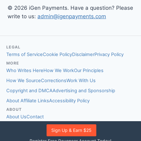
© 2026 iGen Payments. Have a question? Please
write to us:
admin@igenpayments.com
LEGAL
Terms of Service
Cookie Policy
Disclaimer
Privacy Policy
MORE
Who Writes Here
How We Work
Our Principles
How We Source
Corrections
Work With Us
Copyright and DMCA
Advertising and Sponsorship
About Affiliate Links
Accessibility Policy
ABOUT
About Us
Contact
EDITORIAL STANDARDS
Sign Up & Earn $25
Fact-Checking Policy
Comment Policy
Register Free Payoneer Account Today!