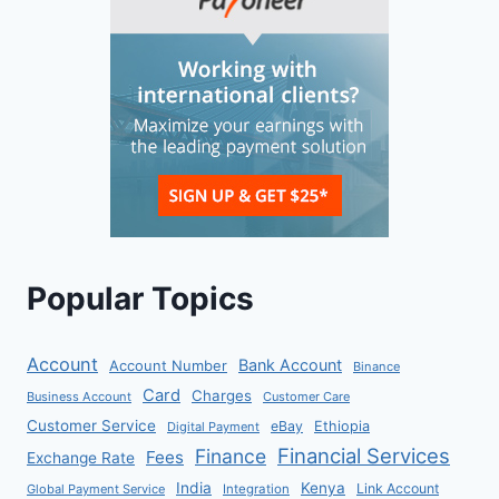
Popular Topics
Account
Bank Account
Account Number
Binance
Card
Charges
Business Account
Customer Care
Customer Service
eBay
Ethiopia
Digital Payment
Financial Services
Finance
Fees
Exchange Rate
India
Kenya
Link Account
Global Payment Service
Integration