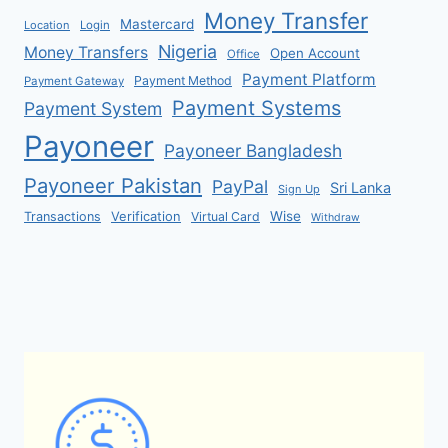
Money Transfer
Mastercard
Location
Login
Nigeria
Money Transfers
Open Account
Office
Payment Platform
Payment Method
Payment Gateway
Payment Systems
Payment System
Payoneer
Payoneer Bangladesh
Payoneer Pakistan
PayPal
Sri Lanka
Sign Up
Verification
Wise
Transactions
Virtual Card
Withdraw