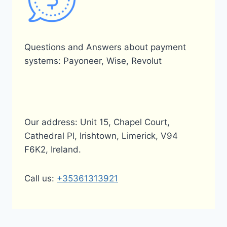
Questions and Answers about payment
systems: Payoneer, Wise, Revolut
Our address: Unit 15, Chapel Court,
Cathedral Pl, Irishtown, Limerick, V94
F6K2, Ireland.
Call us:
+35361313921