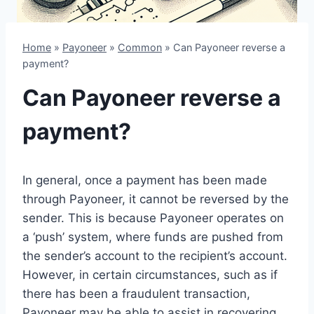
Home
»
Payoneer
»
Common
»
Can Payoneer reverse a
payment?
Can Payoneer reverse a
payment?
In general, once a payment has been made
through Payoneer, it cannot be reversed by the
sender. This is because Payoneer operates on
a ‘push’ system, where funds are pushed from
the sender’s account to the recipient’s account.
However, in certain circumstances, such as if
there has been a fraudulent transaction,
Payoneer may be able to assist in recovering