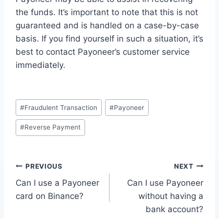
the funds. It’s important to note that this is not
guaranteed and is handled on a case-by-case
basis. If you find yourself in such a situation, it’s
best to contact Payoneer’s customer service
immediately.
Post
#
Fraudulent Transaction
#
Payoneer
Tags:
#
Reverse Payment
Post
PREVIOUS
NEXT
Can I use a Payoneer
Can I use Payoneer
navigation
card on Binance?
without having a
bank account?