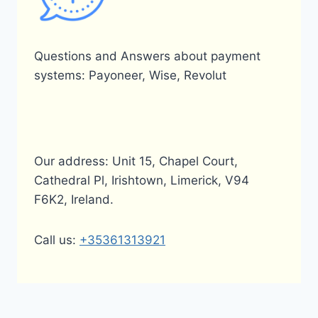
Questions and Answers about payment
systems: Payoneer, Wise, Revolut
Our address: Unit 15, Chapel Court,
Cathedral Pl, Irishtown, Limerick, V94
F6K2, Ireland.
Call us:
+35361313921