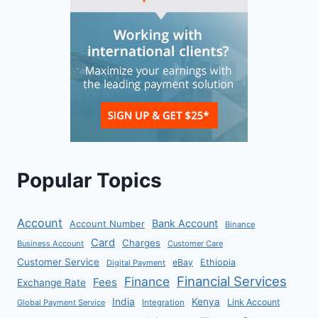
Popular Topics
Account
Bank Account
Account Number
Binance
Card
Charges
Business Account
Customer Care
Customer Service
eBay
Ethiopia
Digital Payment
Financial Services
Finance
Fees
Exchange Rate
India
Kenya
Link Account
Global Payment Service
Integration