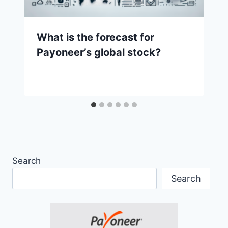
What is the forecast for
Payoneer’s global stock?
Search
Search