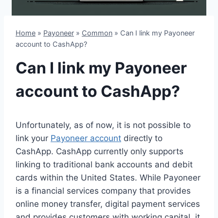
Home
»
Payoneer
»
Common
»
Can I link my Payoneer
account to CashApp?
Can I link my Payoneer
account to CashApp?
Unfortunately, as of now, it is not possible to
link your
Payoneer account
directly to
CashApp. CashApp currently only supports
linking to traditional bank accounts and debit
cards within the United States. While Payoneer
is a financial services company that provides
online money transfer, digital payment services
and provides customers with working capital, it