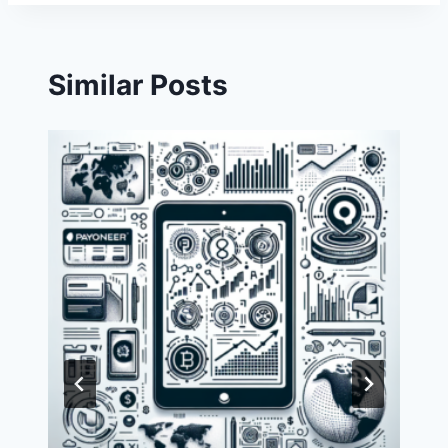
Similar Posts