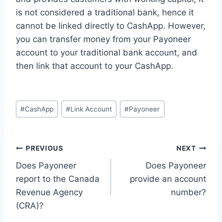
is not considered a traditional bank, hence it
cannot be linked directly to CashApp. However,
you can transfer money from your Payoneer
account to your traditional bank account, and
then link that account to your CashApp.
Post
#
CashApp
#
Link Account
#
Payoneer
Tags:
Post
PREVIOUS
NEXT
Does Payoneer
Does Payoneer
navigation
report to the Canada
provide an account
Revenue Agency
number?
(CRA)?