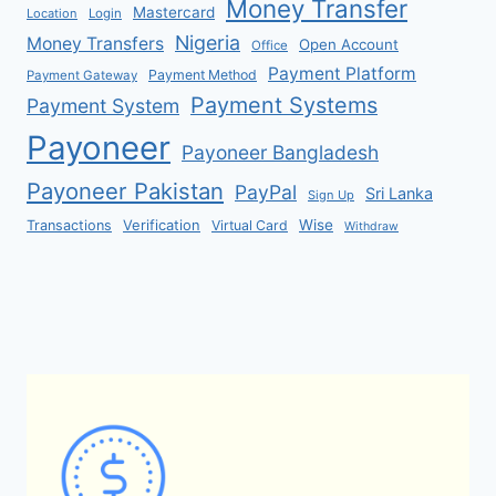
Money Transfer
Mastercard
Location
Login
Nigeria
Money Transfers
Open Account
Office
Payment Platform
Payment Method
Payment Gateway
Payment Systems
Payment System
Payoneer
Payoneer Bangladesh
Payoneer Pakistan
PayPal
Sri Lanka
Sign Up
Verification
Wise
Transactions
Virtual Card
Withdraw