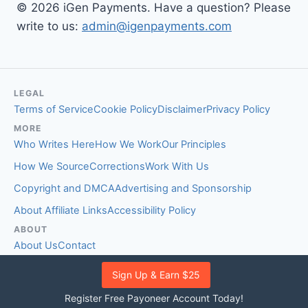
© 2026 iGen Payments. Have a question? Please
write to us:
admin@igenpayments.com
LEGAL
Terms of Service
Cookie Policy
Disclaimer
Privacy Policy
MORE
Who Writes Here
How We Work
Our Principles
How We Source
Corrections
Work With Us
Copyright and DMCA
Advertising and Sponsorship
About Affiliate Links
Accessibility Policy
ABOUT
About Us
Contact
EDITORIAL STANDARDS
Sign Up & Earn $25
Fact-Checking Policy
Comment Policy
Register Free Payoneer Account Today!