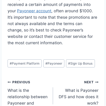
received a certain amount of payments into
your
Payoneer account
, often around $1000.
It’s important to note that these promotions are
not always available and the terms can
change, so it’s best to check Payoneer’s
website or contact their customer service for
the most current information.
Post
#
Payment Platform
#
Payoneer
#
Sign Up Bonus
Tags:
Post
PREVIOUS
NEXT
What is the
What is Payoneer
navigation
relationship between
DFS and how does it
Payoneer and
work?