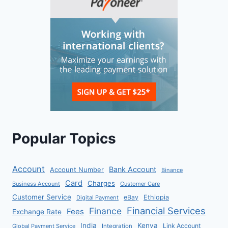
Popular Topics
Account
Bank Account
Account Number
Binance
Card
Charges
Business Account
Customer Care
Customer Service
eBay
Ethiopia
Digital Payment
Financial Services
Finance
Fees
Exchange Rate
India
Kenya
Link Account
Global Payment Service
Integration