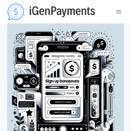
Skip
to
content