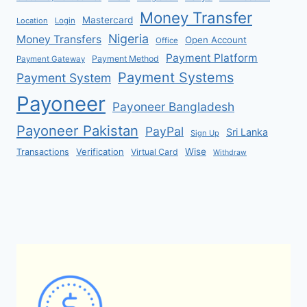
Money Transfer
Mastercard
Location
Login
Nigeria
Money Transfers
Open Account
Office
Payment Platform
Payment Method
Payment Gateway
Payment Systems
Payment System
Payoneer
Payoneer Bangladesh
Payoneer Pakistan
PayPal
Sri Lanka
Sign Up
Verification
Wise
Transactions
Virtual Card
Withdraw