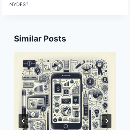
NYDFS?
Similar Posts