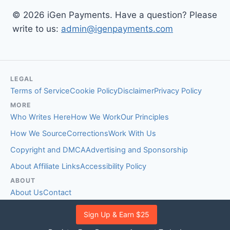
© 2026 iGen Payments. Have a question? Please
write to us:
admin@igenpayments.com
LEGAL
Terms of Service
Cookie Policy
Disclaimer
Privacy Policy
MORE
Who Writes Here
How We Work
Our Principles
How We Source
Corrections
Work With Us
Copyright and DMCA
Advertising and Sponsorship
About Affiliate Links
Accessibility Policy
ABOUT
About Us
Contact
EDITORIAL STANDARDS
Sign Up & Earn $25
Fact-Checking Policy
Comment Policy