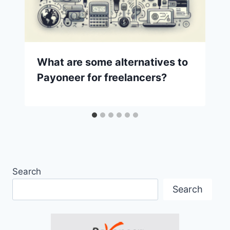
What are some alternatives to
Payoneer for freelancers?
Search
Search