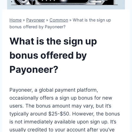
Home
»
Payoneer
»
Common
»
What is the sign up
bonus offered by Payoneer?
What is the sign up
bonus offered by
Payoneer?
Payoneer, a global payment platform,
occasionally offers a sign up bonus for new
users. The bonus amount may vary, but it’s
typically around $25-$50. However, the bonus
is not immediately available upon sign up. It’s
usually credited to your account after you’ve