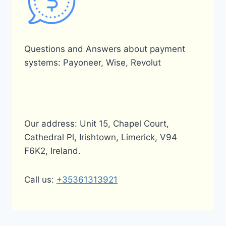
Questions and Answers about payment
systems: Payoneer, Wise, Revolut
Our address: Unit 15, Chapel Court,
Cathedral Pl, Irishtown, Limerick, V94
F6K2, Ireland.
Call us:
+35361313921