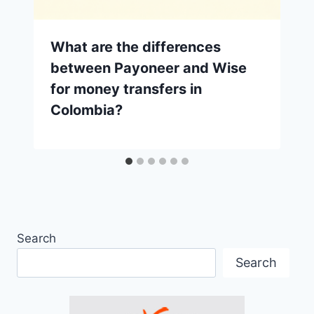
What are the differences
between Payoneer and Wise
for money transfers in
Colombia?
Search
Search