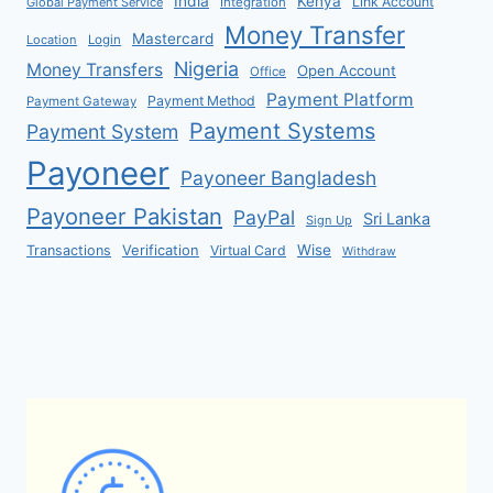
India
Kenya
Link Account
Global Payment Service
Integration
Money Transfer
Mastercard
Location
Login
Nigeria
Money Transfers
Open Account
Office
Payment Platform
Payment Method
Payment Gateway
Payment Systems
Payment System
Payoneer
Payoneer Bangladesh
Payoneer Pakistan
PayPal
Sri Lanka
Sign Up
Verification
Wise
Transactions
Virtual Card
Withdraw