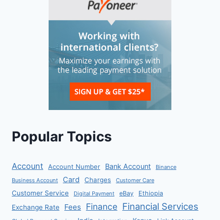
Popular Topics
Account
Bank Account
Account Number
Binance
Card
Charges
Business Account
Customer Care
Customer Service
eBay
Ethiopia
Digital Payment
Financial Services
Finance
Fees
Exchange Rate