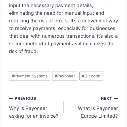
input the necessary payment details,
eliminating the need for manual input and
reducing the risk of errors. It’s a convenient way
to receive payments, especially for businesses
that deal with numerous transactions. It’s also a
secure method of payment as it minimizes the
risk of fraud.
Post
#
Payment Systems
#
Payoneer
#
QR code
Tags:
Post
PREVIOUS
NEXT
Why is Payoneer
What is Payoneer
navigation
asking for an invoice?
Europe Limited?