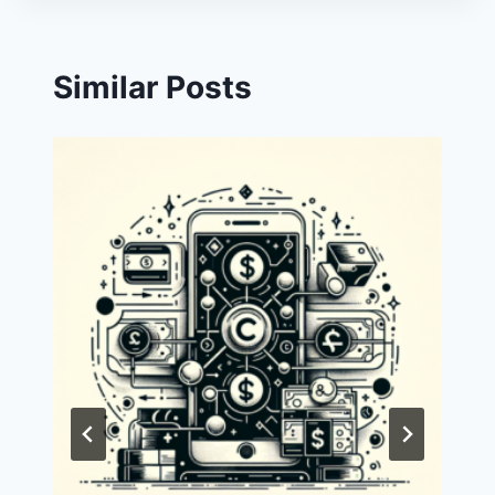
Similar Posts