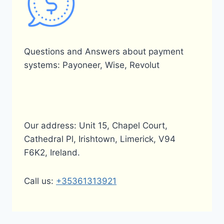
Questions and Answers about payment
systems: Payoneer, Wise, Revolut
Our address: Unit 15, Chapel Court,
Cathedral Pl, Irishtown, Limerick, V94
F6K2, Ireland.
Call us:
+35361313921