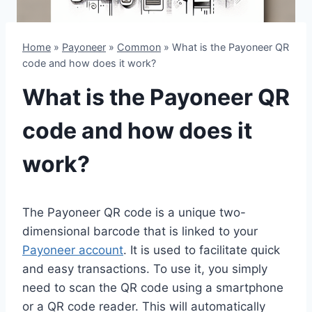
Home
»
Payoneer
»
Common
»
What is the Payoneer QR
code and how does it work?
What is the Payoneer QR
code and how does it
work?
The Payoneer QR code is a unique two-
dimensional barcode that is linked to your
Payoneer account
. It is used to facilitate quick
and easy transactions. To use it, you simply
need to scan the QR code using a smartphone
or a QR code reader. This will automatically