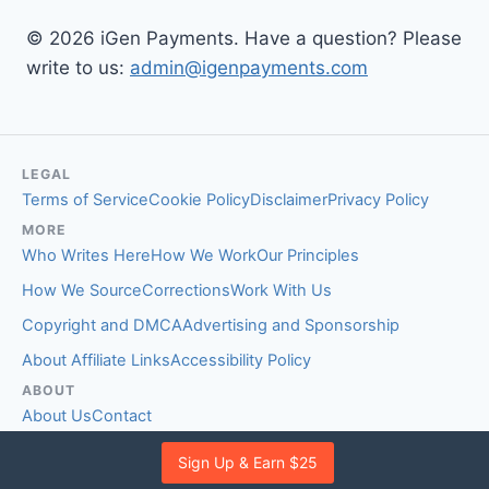
© 2026 iGen Payments. Have a question? Please
write to us:
admin@igenpayments.com
LEGAL
Terms of Service
Cookie Policy
Disclaimer
Privacy Policy
MORE
Who Writes Here
How We Work
Our Principles
How We Source
Corrections
Work With Us
Copyright and DMCA
Advertising and Sponsorship
About Affiliate Links
Accessibility Policy
ABOUT
About Us
Contact
EDITORIAL STANDARDS
Sign Up & Earn $25
Fact-Checking Policy
Comment Policy