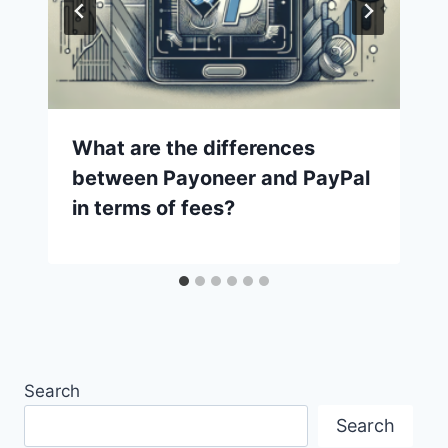
What are the differences
between Payoneer and PayPal
in terms of fees?
Search
Search