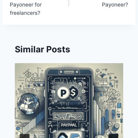
Payoneer for
Payoneer?
freelancers?
Similar Posts