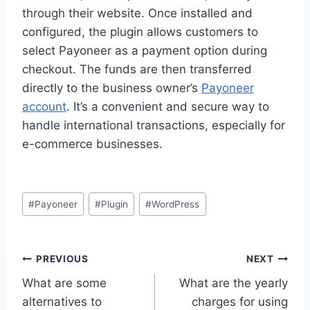
through their website. Once installed and
configured, the plugin allows customers to
select Payoneer as a payment option during
checkout. The funds are then transferred
directly to the business owner’s
Payoneer
account
. It’s a convenient and secure way to
handle international transactions, especially for
e-commerce businesses.
Post
#
Payoneer
#
Plugin
#
WordPress
Tags:
Post
PREVIOUS
NEXT
What are some
What are the yearly
navigation
alternatives to
charges for using