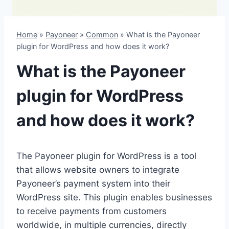
Home
»
Payoneer
»
Common
»
What is the Payoneer
plugin for WordPress and how does it work?
What is the Payoneer
plugin for WordPress
and how does it work?
The Payoneer plugin for WordPress is a tool
that allows website owners to integrate
Payoneer’s payment system into their
WordPress site. This plugin enables businesses
to receive payments from customers
worldwide, in multiple currencies, directly