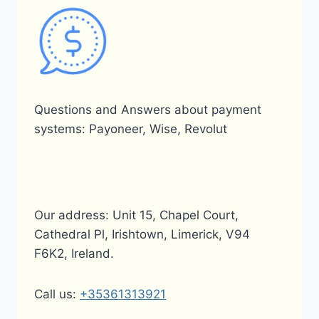
Questions and Answers about payment
systems: Payoneer, Wise, Revolut
Our address: Unit 15, Chapel Court,
Cathedral Pl, Irishtown, Limerick, V94
F6K2, Ireland.
Call us:
+35361313921