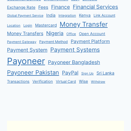
Financial Services
Finance
Fees
Exchange Rate
India
Kenya
Link Account
Global Payment Service
Integration
Money Transfer
Mastercard
Location
Login
Nigeria
Money Transfers
Open Account
Office
Payment Platform
Payment Method
Payment Gateway
Payment Systems
Payment System
Payoneer
Payoneer Bangladesh
Payoneer Pakistan
PayPal
Sri Lanka
Sign Up
Verification
Wise
Transactions
Virtual Card
Withdraw