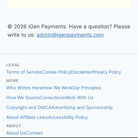
© 2026 iGen Payments. Have a question? Please
write to us:
admin@igenpayments.com
LEGAL
Terms of Service
Cookie Policy
Disclaimer
Privacy Policy
MORE
Who Writes Here
How We Work
Our Principles
How We Source
Corrections
Work With Us
Copyright and DMCA
Advertising and Sponsorship
About Affiliate Links
Accessibility Policy
ABOUT
About Us
Contact