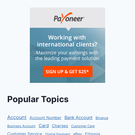
Popular Topics
Account
Bank Account
Account Number
Binance
Card
Charges
Business Account
Customer Care
Customer Service
eBay
Ethiopia
Digital Payment