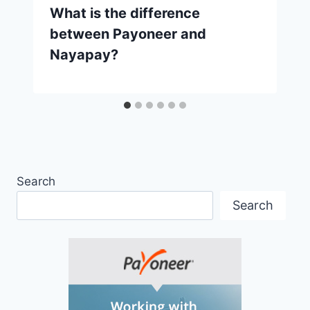
What is the difference
between Payoneer and
Nayapay?
Search
Search