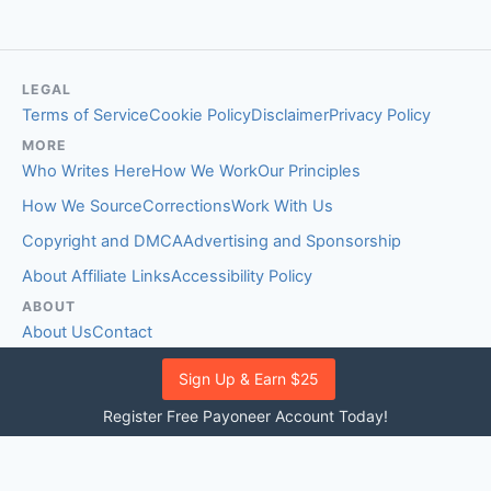
LEGAL
Terms of Service
Cookie Policy
Disclaimer
Privacy Policy
MORE
Who Writes Here
How We Work
Our Principles
How We Source
Corrections
Work With Us
Copyright and DMCA
Advertising and Sponsorship
About Affiliate Links
Accessibility Policy
ABOUT
About Us
Contact
EDITORIAL STANDARDS
Sign Up & Earn $25
Fact-Checking Policy
Comment Policy
Register Free Payoneer Account Today!