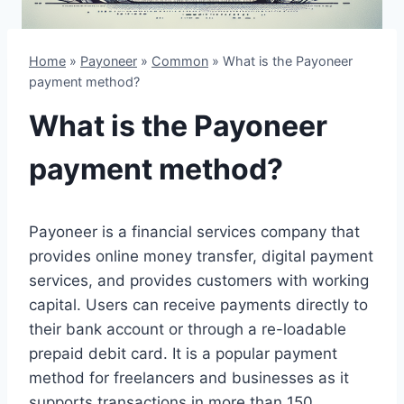
Home
»
Payoneer
»
Common
»
What is the Payoneer
payment method?
What is the Payoneer
payment method?
Payoneer is a financial services company that
provides online money transfer, digital payment
services, and provides customers with working
capital. Users can receive payments directly to
their bank account or through a re-loadable
prepaid debit card. It is a popular payment
method for freelancers and businesses as it
supports transactions in more than 150