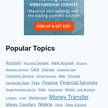
Popular Topics
Account
Bank Account
Account Number
Binance
Card
Charges
Business Account
Customer Care
Customer Service
eBay
Ethiopia
Digital Payment
Financial Services
Finance
Fees
Exchange Rate
India
Kenya
Link Account
Global Payment Service
Integration
Money Transfer
Mastercard
Location
Login
Nigeria
Money Transfers
Open Account
Office