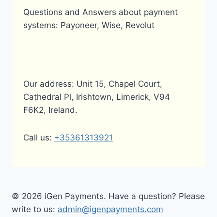
Questions and Answers about payment
systems: Payoneer, Wise, Revolut
Our address: Unit 15, Chapel Court,
Cathedral Pl, Irishtown, Limerick, V94
F6K2, Ireland.
Call us:
+35361313921
© 2026 iGen Payments. Have a question? Please
write to us:
admin@igenpayments.com