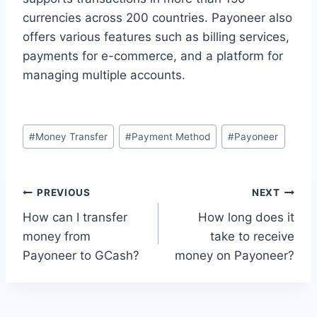
currencies across 200 countries. Payoneer also
offers various features such as billing services,
payments for e-commerce, and a platform for
managing multiple accounts.
Post
#
Money Transfer
#
Payment Method
#
Payoneer
Tags:
Post
PREVIOUS
NEXT
How can I transfer
How long does it
navigation
money from
take to receive
Payoneer to GCash?
money on Payoneer?