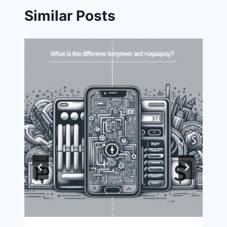
Similar Posts