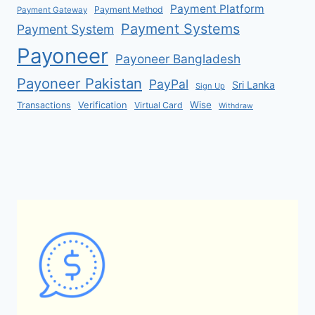
Payment Platform
Payment Method
Payment Gateway
Payment Systems
Payment System
Payoneer
Payoneer Bangladesh
Payoneer Pakistan
PayPal
Sri Lanka
Sign Up
Verification
Wise
Transactions
Virtual Card
Withdraw