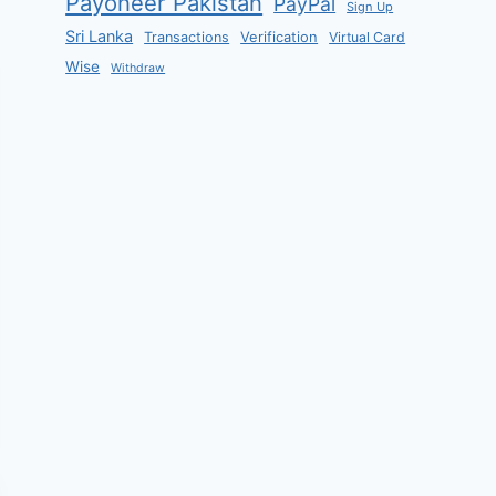
Payoneer Pakistan
PayPal
Sign Up
Sri Lanka
Verification
Transactions
Virtual Card
Wise
Withdraw