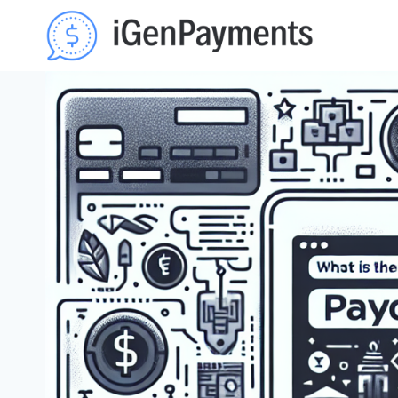
Skip
to
content