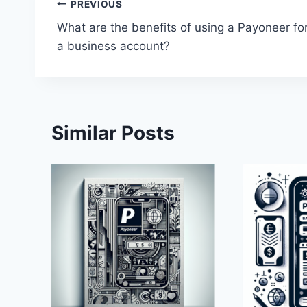
Post
PREVIOUS
What are the benefits of using a Payoneer fo
navigation
a business account?
Similar Posts