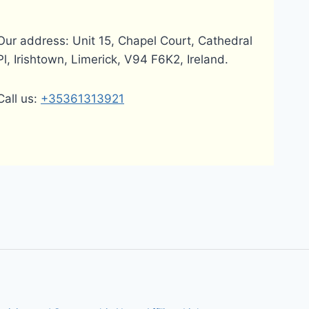
Our address: Unit 15, Chapel Court, Cathedral
Pl, Irishtown, Limerick, V94 F6K2, Ireland.
Call us:
+35361313921