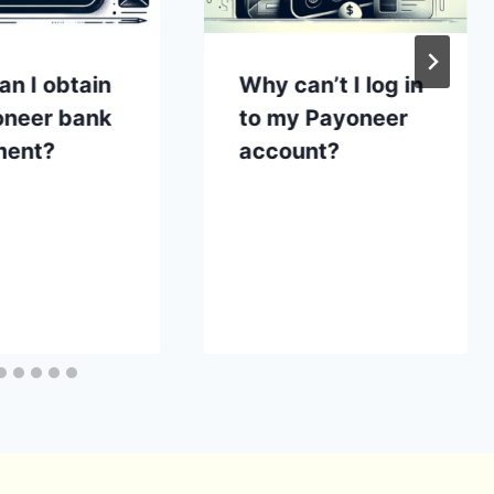
n I obtain
Why can’t I log in
oneer bank
to my Payoneer
ment?
account?