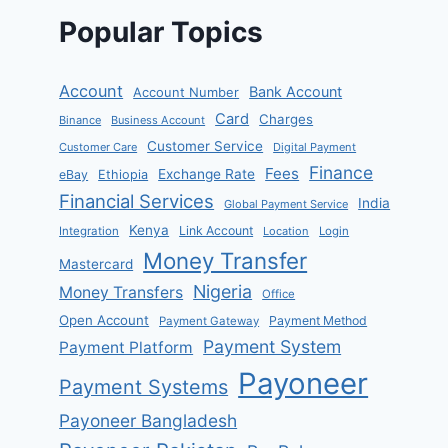
Popular Topics
Account
Bank Account
Account Number
Card
Charges
Binance
Business Account
Customer Service
Customer Care
Digital Payment
Finance
Fees
Exchange Rate
eBay
Ethiopia
Financial Services
India
Global Payment Service
Kenya
Link Account
Integration
Location
Login
Money Transfer
Mastercard
Nigeria
Money Transfers
Office
Open Account
Payment Method
Payment Gateway
Payment System
Payment Platform
Payoneer
Payment Systems
Payoneer Bangladesh