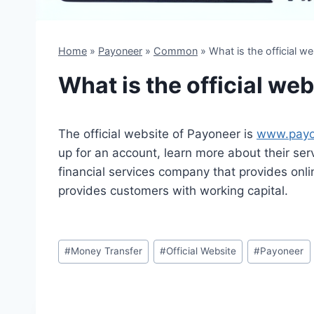
Home
»
Payoneer
»
Common
»
What is the official w
What is the official we
The official website of Payoneer is
www.payo
up for an account, learn more about their ser
financial services company that provides onl
provides customers with working capital.
Post
#
Money Transfer
#
Official Website
#
Payoneer
Tags: