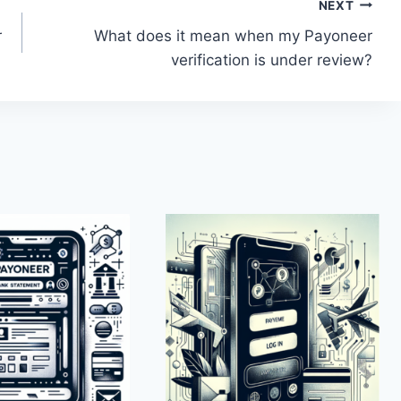
NEXT
r
What does it mean when my Payoneer
verification is under review?