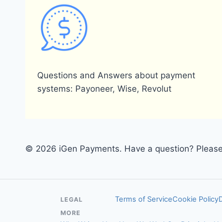
Questions and Answers about payment
systems: Payoneer, Wise, Revolut
© 2026 iGen Payments. Have a question? Please 
Terms of Service
Cookie Policy
LEGAL
MORE