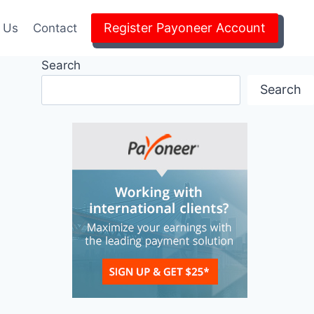
Register Payoneer Account
 Us
Contact
Search
Search