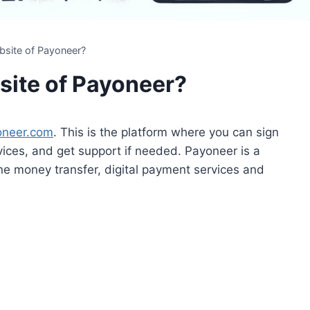
ebsite of Payoneer?
bsite of Payoneer?
neer.com
. This is the platform where you can sign
vices, and get support if needed. Payoneer is a
ine money transfer, digital payment services and