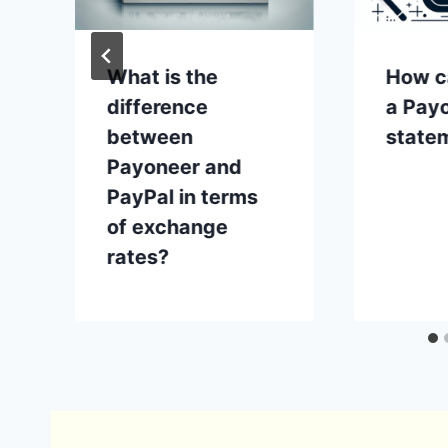
What is the
How ca
difference
a Pay
between
state
Payoneer and
PayPal in terms
of exchange
rates?