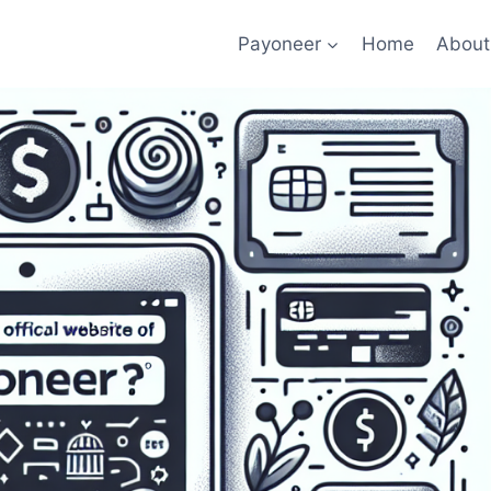
Payoneer
Home
About