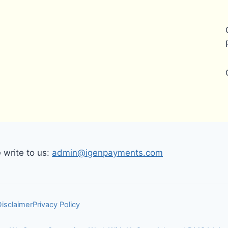
write to us:
admin@igenpayments.com
Disclaimer
Privacy Policy