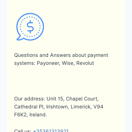
Questions and Answers about payment
systems: Payoneer, Wise, Revolut
Our address: Unit 15, Chapel Court,
Cathedral Pl, Irishtown, Limerick, V94
F6K2, Ireland.
Call us:
+35361313921