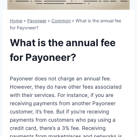
Home
»
Payoneer
»
Common
»
What is the annual fee
for Payoneer?
What is the annual fee
for Payoneer?
Payoneer does not charge an annual fee.
However, they do have other fees associated
with their services. For instance, if you are
receiving payments from another Payoneer
customer, it’s free. But if you’re receiving
payments from customers who pay using a
credit card, there’s a 3% fee. Receiving
payments from marketplaces and networks is