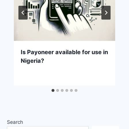
Is Payoneer available for use in
Nigeria?
Search