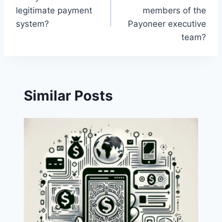
navigation
legitimate payment
members of the
system?
Payoneer executive
team?
Similar Posts