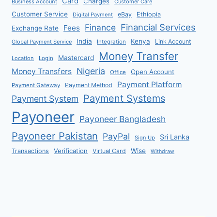
Card
Charges
Business Account
Customer Care
Customer Service
eBay
Ethiopia
Digital Payment
Financial Services
Finance
Fees
Exchange Rate
India
Kenya
Link Account
Global Payment Service
Integration
Money Transfer
Mastercard
Location
Login
Nigeria
Money Transfers
Open Account
Office
Payment Platform
Payment Method
Payment Gateway
Payment Systems
Payment System
Payoneer
Payoneer Bangladesh
Payoneer Pakistan
PayPal
Sri Lanka
Sign Up
Verification
Wise
Transactions
Virtual Card
Withdraw