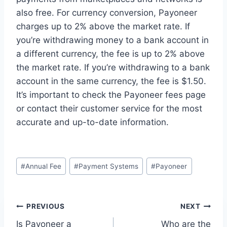
also free. For currency conversion, Payoneer
charges up to 2% above the market rate. If
you’re withdrawing money to a bank account in
a different currency, the fee is up to 2% above
the market rate. If you’re withdrawing to a bank
account in the same currency, the fee is $1.50.
It’s important to check the Payoneer fees page
or contact their customer service for the most
accurate and up-to-date information.
Post
#
Annual Fee
#
Payment Systems
#
Payoneer
Tags:
Post
PREVIOUS
NEXT
Is Payoneer a
Who are the