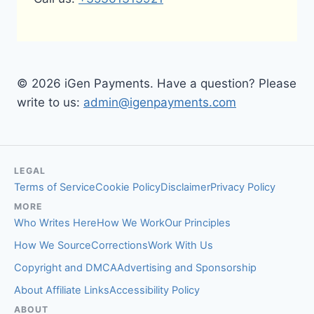
© 2026 iGen Payments. Have a question? Please
write to us:
admin@igenpayments.com
LEGAL
Terms of Service
Cookie Policy
Disclaimer
Privacy Policy
MORE
Who Writes Here
How We Work
Our Principles
How We Source
Corrections
Work With Us
Copyright and DMCA
Advertising and Sponsorship
About Affiliate Links
Accessibility Policy
ABOUT