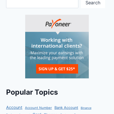
Search
Popular Topics
Account
Bank Account
Account Number
Binance