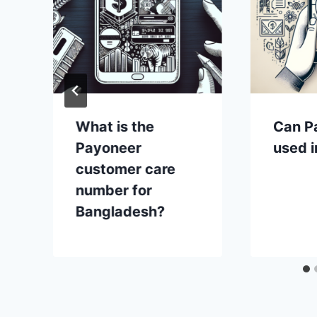
What is the
Can P
Payoneer
used i
customer care
number for
Bangladesh?