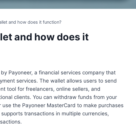
llet and how does it function?
let and how does it
d by Payoneer, a financial services company that
ayment services. The wallet allows users to send
t tool for freelancers, online sellers, and
ional clients. You can withdraw funds from your
or use the Payoneer MasterCard to make purchases
supports transactions in multiple currencies,
nsactions.