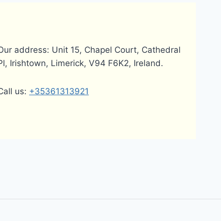
Our address: Unit 15, Chapel Court, Cathedral
Pl, Irishtown, Limerick, V94 F6K2, Ireland.
Call us:
+35361313921