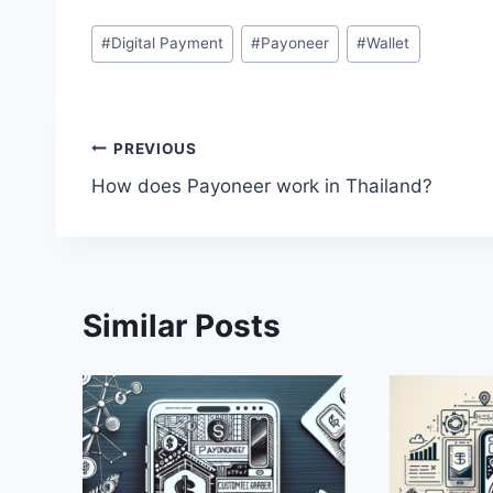
Post
#
Digital Payment
#
Payoneer
#
Wallet
Tags:
Post
PREVIOUS
How does Payoneer work in Thailand?
navigation
Similar Posts