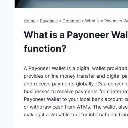
Home
»
Payoneer
»
Common
»
What is a Payoneer Wa
What is a Payoneer Wal
function?
A Payoneer Wallet is a digital wallet provide
provides online money transfer and digital p
and receive payments globally. It’s a convenien
businesses to receive payments from internat
Payoneer Wallet to your local bank account 
or withdraw cash from ATMs. The wallet also 
making it a versatile tool for international tra