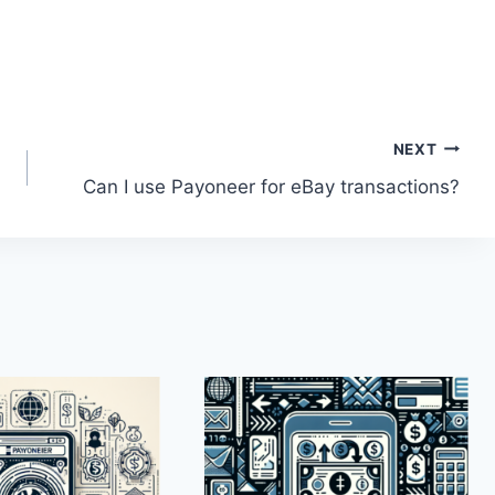
NEXT
Can I use Payoneer for eBay transactions?