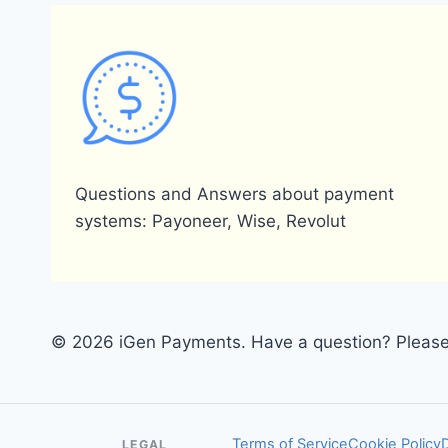
Questions and Answers about payment
systems: Payoneer, Wise, Revolut
© 2026 iGen Payments. Have a question? Please 
Terms of Service
Cookie Policy
LEGAL