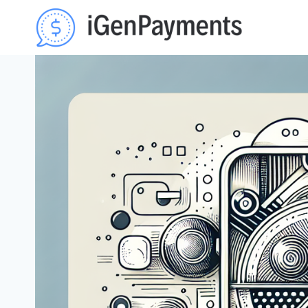
Skip
to
content