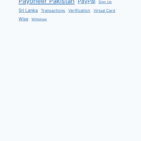
Payoneer Pakistan
PayPal
Sign Up
Sri Lanka
Verification
Transactions
Virtual Card
Wise
Withdraw