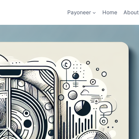
Payoneer
Home
About