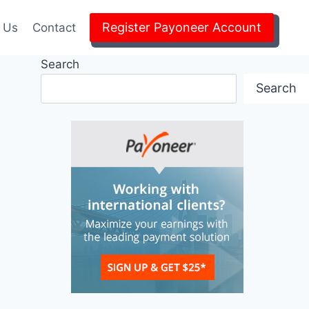
Register Payoneer Account
 Us
Contact
Search
Search