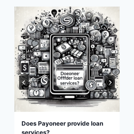
Does Payoneer provide loan
services?