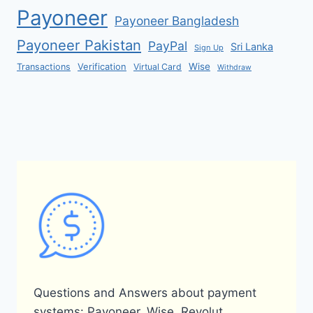
Payoneer
Payoneer Bangladesh
Payoneer Pakistan
PayPal
Sri Lanka
Sign Up
Verification
Wise
Transactions
Virtual Card
Withdraw
Questions and Answers about payment
systems: Payoneer, Wise, Revolut