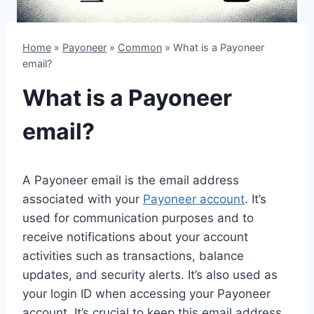
Home
»
Payoneer
»
Common
»
What is a Payoneer
email?
What is a Payoneer
email?
A Payoneer email is the email address
associated with your
Payoneer account
. It’s
used for communication purposes and to
receive notifications about your account
activities such as transactions, balance
updates, and security alerts. It’s also used as
your login ID when accessing your Payoneer
account. It’s crucial to keep this email address