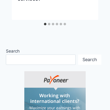
Search
Search