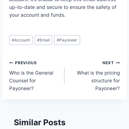
up-to-date and secure to ensure the safety of
your account and funds.
Post
#
Account
#
Email
#
Payoneer
Tags:
Post
PREVIOUS
NEXT
Who is the General
What is the pricing
navigation
Counsel for
structure for
Payoneer?
Payoneer?
Similar Posts