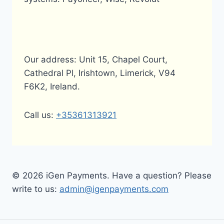
Our address: Unit 15, Chapel Court,
Cathedral Pl, Irishtown, Limerick, V94
F6K2, Ireland.
Call us:
+35361313921
© 2026 iGen Payments. Have a question? Please
write to us:
admin@igenpayments.com