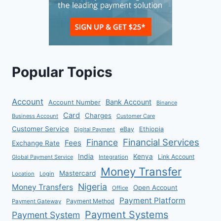
Popular Topics
Account
Bank Account
Account Number
Binance
Card
Charges
Business Account
Customer Care
Customer Service
eBay
Ethiopia
Digital Payment
Financial Services
Finance
Fees
Exchange Rate
India
Kenya
Link Account
Global Payment Service
Integration
Money Transfer
Mastercard
Location
Login
Nigeria
Money Transfers
Open Account
Office
Payment Platform
Payment Method
Payment Gateway
Payment Systems
Payment System