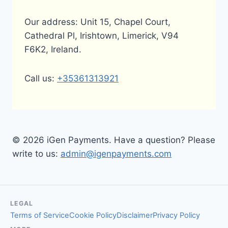
Our address: Unit 15, Chapel Court,
Cathedral Pl, Irishtown, Limerick, V94
F6K2, Ireland.
Call us:
+35361313921
© 2026 iGen Payments. Have a question? Please
write to us:
admin@igenpayments.com
LEGAL
Terms of Service
Cookie Policy
Disclaimer
Privacy Policy