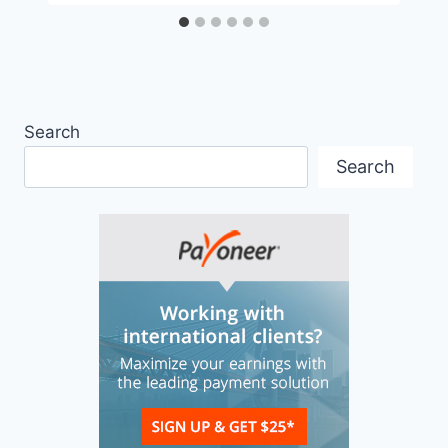
Search
Search