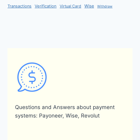
Verification
Wise
Transactions
Virtual Card
Withdraw
Questions and Answers about payment
systems: Payoneer, Wise, Revolut