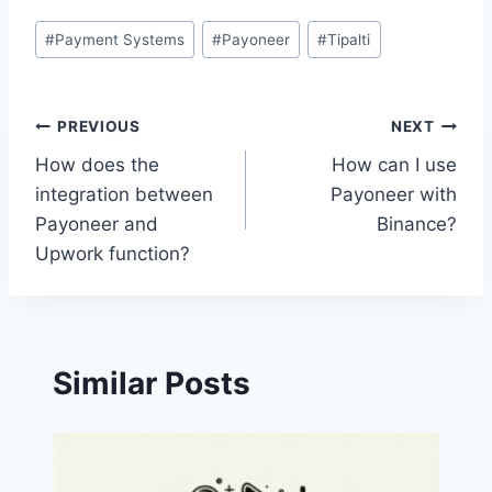
Post
#
Payment Systems
#
Payoneer
#
Tipalti
Tags:
Post
PREVIOUS
NEXT
How does the
How can I use
navigation
integration between
Payoneer with
Payoneer and
Binance?
Upwork function?
Similar Posts