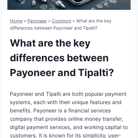
Home
»
Payoneer
»
Common
»
What are the key
differences between Payoneer and Tipalti?
What are the key
differences between
Payoneer and Tipalti?
Payoneer and Tipalti are both popular payment
systems, each with their unique features and
benefits. Payoneer is a financial services
company that provides online money transfer,
digital payment services, and working capital to
customers. It is known for its simplicity, user-