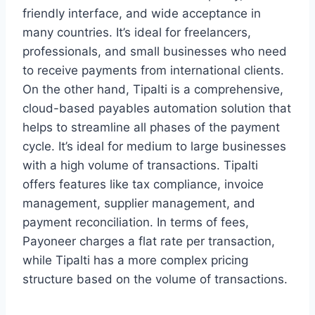
friendly interface, and wide acceptance in
many countries. It’s ideal for freelancers,
professionals, and small businesses who need
to receive payments from international clients.
On the other hand, Tipalti is a comprehensive,
cloud-based payables automation solution that
helps to streamline all phases of the payment
cycle. It’s ideal for medium to large businesses
with a high volume of transactions. Tipalti
offers features like tax compliance, invoice
management, supplier management, and
payment reconciliation. In terms of fees,
Payoneer charges a flat rate per transaction,
while Tipalti has a more complex pricing
structure based on the volume of transactions.