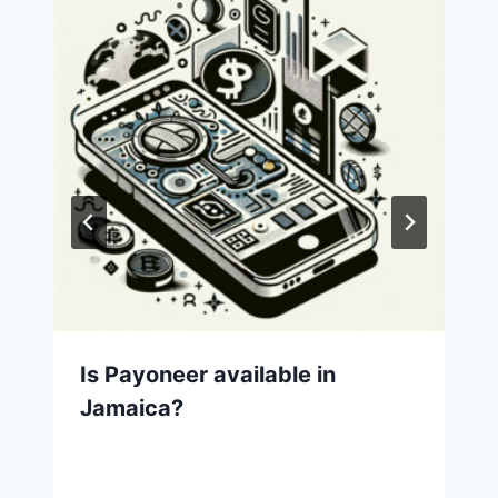
Is Payoneer available in
Jamaica?