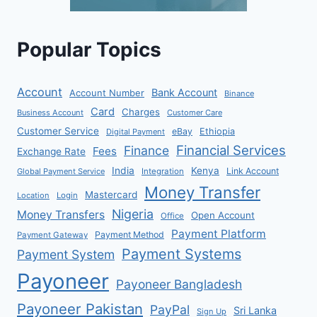
Popular Topics
Account
Bank Account
Account Number
Binance
Card
Charges
Business Account
Customer Care
Customer Service
eBay
Ethiopia
Digital Payment
Financial Services
Finance
Fees
Exchange Rate
India
Kenya
Link Account
Global Payment Service
Integration
Money Transfer
Mastercard
Location
Login
Nigeria
Money Transfers
Open Account
Office
Payment Platform
Payment Method
Payment Gateway
Payment Systems
Payment System
Payoneer
Payoneer Bangladesh
Payoneer Pakistan
PayPal
Sri Lanka
Sign Up