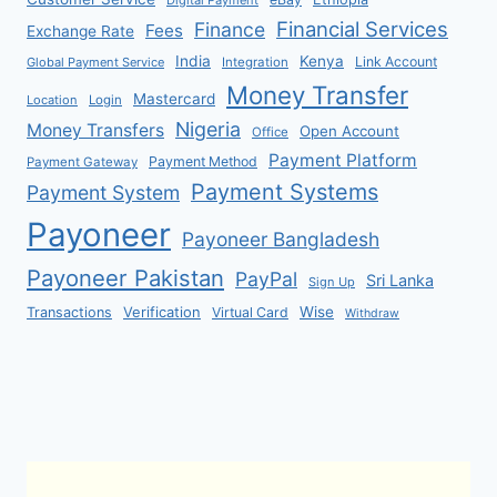
Financial Services
Finance
Fees
Exchange Rate
India
Kenya
Link Account
Global Payment Service
Integration
Money Transfer
Mastercard
Location
Login
Nigeria
Money Transfers
Open Account
Office
Payment Platform
Payment Method
Payment Gateway
Payment Systems
Payment System
Payoneer
Payoneer Bangladesh
Payoneer Pakistan
PayPal
Sri Lanka
Sign Up
Verification
Wise
Transactions
Virtual Card
Withdraw