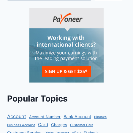
Popular Topics
Account
Bank Account
Account Number
Binance
Card
Charges
Business Account
Customer Care
Customer Service
eBay
Ethiopia
Digital Payment