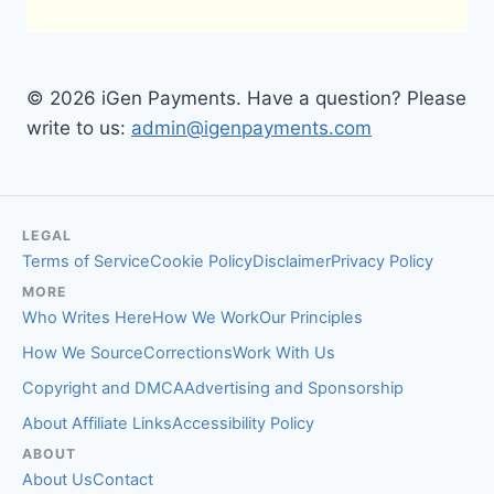
© 2026 iGen Payments. Have a question? Please
write to us:
admin@igenpayments.com
LEGAL
Terms of Service
Cookie Policy
Disclaimer
Privacy Policy
MORE
Who Writes Here
How We Work
Our Principles
How We Source
Corrections
Work With Us
Copyright and DMCA
Advertising and Sponsorship
About Affiliate Links
Accessibility Policy
ABOUT
About Us
Contact