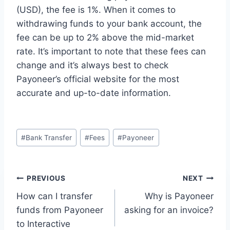
(USD), the fee is 1%. When it comes to
withdrawing funds to your bank account, the
fee can be up to 2% above the mid-market
rate. It’s important to note that these fees can
change and it’s always best to check
Payoneer’s official website for the most
accurate and up-to-date information.
Post
#
Bank Transfer
#
Fees
#
Payoneer
Tags:
Post
PREVIOUS
NEXT
How can I transfer
Why is Payoneer
navigation
funds from Payoneer
asking for an invoice?
to Interactive