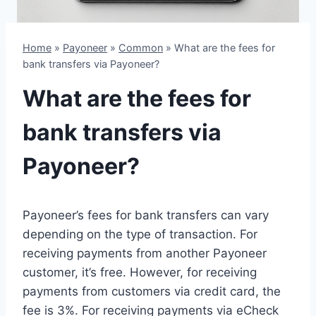
Home
»
Payoneer
»
Common
»
What are the fees for
bank transfers via Payoneer?
What are the fees for
bank transfers via
Payoneer?
Payoneer’s fees for bank transfers can vary
depending on the type of transaction. For
receiving payments from another Payoneer
customer, it’s free. However, for receiving
payments from customers via credit card, the
fee is 3%. For receiving payments via eCheck