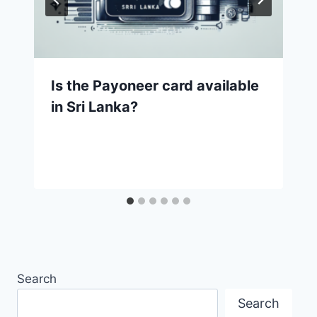
Is the Payoneer card available
in Sri Lanka?
Search
Search