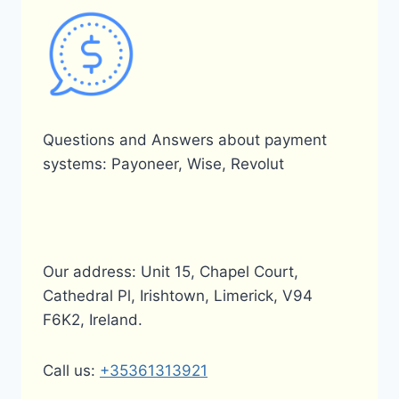
Questions and Answers about payment
systems: Payoneer, Wise, Revolut
Our address: Unit 15, Chapel Court,
Cathedral Pl, Irishtown, Limerick, V94
F6K2, Ireland.
Call us:
+35361313921