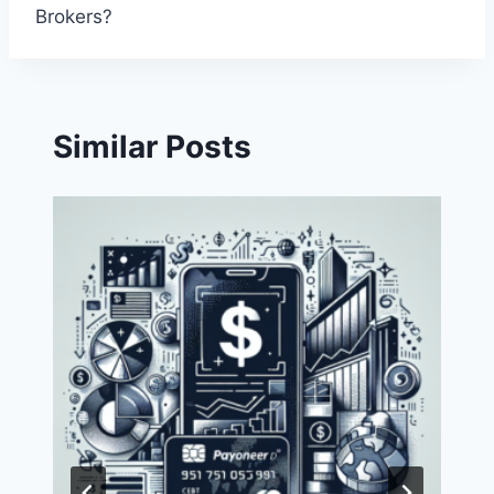
Brokers?
Similar Posts