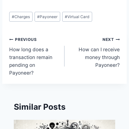
Post
#
Charges
#
Payoneer
#
Virtual Card
Tags:
Post
PREVIOUS
NEXT
How long does a
How can I receive
navigation
transaction remain
money through
pending on
Payoneer?
Payoneer?
Similar Posts