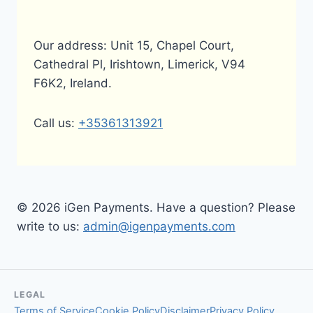
Our address: Unit 15, Chapel Court,
Cathedral Pl, Irishtown, Limerick, V94
F6K2, Ireland.
Call us:
+35361313921
© 2026 iGen Payments. Have a question? Please
write to us:
admin@igenpayments.com
LEGAL
Terms of Service
Cookie Policy
Disclaimer
Privacy Policy