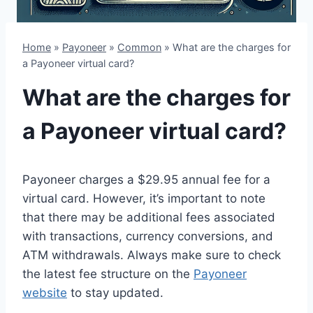
Home
»
Payoneer
»
Common
»
What are the charges for
a Payoneer virtual card?
What are the charges for
a Payoneer virtual card?
Payoneer charges a $29.95 annual fee for a
virtual card. However, it’s important to note
that there may be additional fees associated
with transactions, currency conversions, and
ATM withdrawals. Always make sure to check
the latest fee structure on the
Payoneer
website
to stay updated.