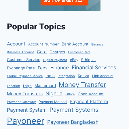
Popular Topics
Account
Bank Account
Account Number
Binance
Card
Charges
Business Account
Customer Care
Customer Service
eBay
Ethiopia
Digital Payment
Financial Services
Finance
Fees
Exchange Rate
India
Kenya
Link Account
Global Payment Service
Integration
Money Transfer
Mastercard
Location
Login
Nigeria
Money Transfers
Open Account
Office
Payment Platform
Payment Method
Payment Gateway
Payment Systems
Payment System
Payoneer
Payoneer Bangladesh