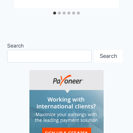
Search
Search