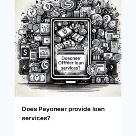
Does Payoneer provide loan
services?