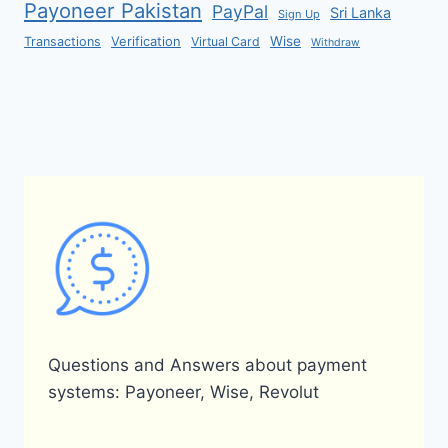
Payoneer Pakistan
PayPal
Sri Lanka
Sign Up
Verification
Wise
Transactions
Virtual Card
Withdraw
Questions and Answers about payment
systems: Payoneer, Wise, Revolut