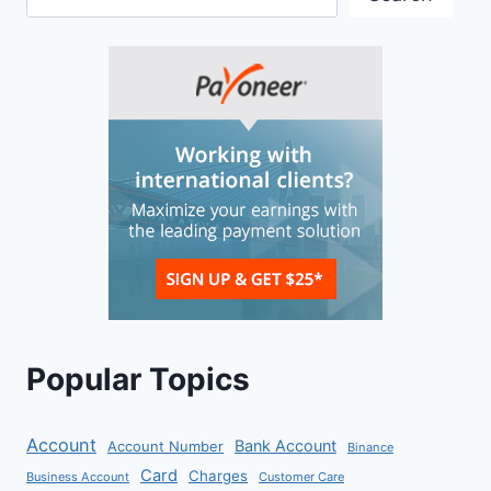
Popular Topics
Account
Bank Account
Account Number
Binance
Card
Charges
Business Account
Customer Care