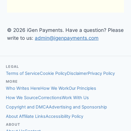
© 2026 iGen Payments. Have a question? Please
write to us:
admin@igenpayments.com
LEGAL
Terms of Service
Cookie Policy
Disclaimer
Privacy Policy
MORE
Who Writes Here
How We Work
Our Principles
How We Source
Corrections
Work With Us
Copyright and DMCA
Advertising and Sponsorship
About Affiliate Links
Accessibility Policy
ABOUT