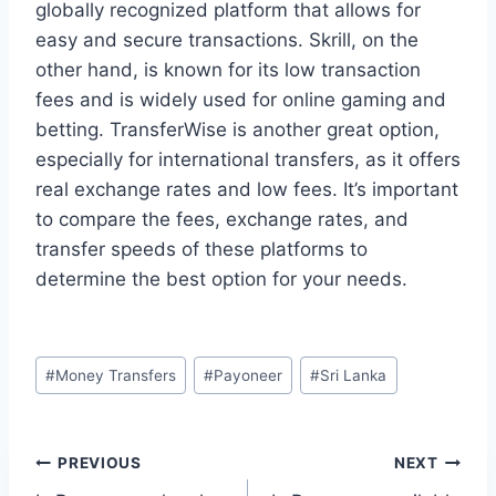
globally recognized platform that allows for
easy and secure transactions. Skrill, on the
other hand, is known for its low transaction
fees and is widely used for online gaming and
betting. TransferWise is another great option,
especially for international transfers, as it offers
real exchange rates and low fees. It’s important
to compare the fees, exchange rates, and
transfer speeds of these platforms to
determine the best option for your needs.
Post
#
Money Transfers
#
Payoneer
#
Sri Lanka
Tags:
Post
PREVIOUS
NEXT