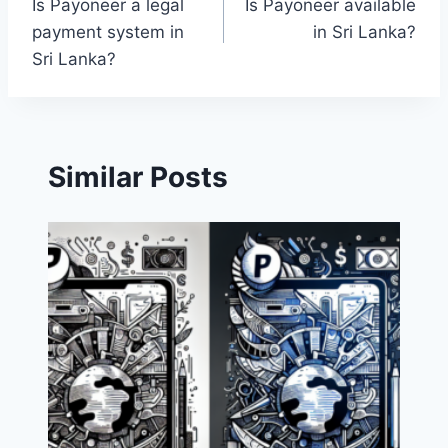
Is Payoneer a legal
Is Payoneer available
navigation
payment system in
in Sri Lanka?
Sri Lanka?
Similar Posts