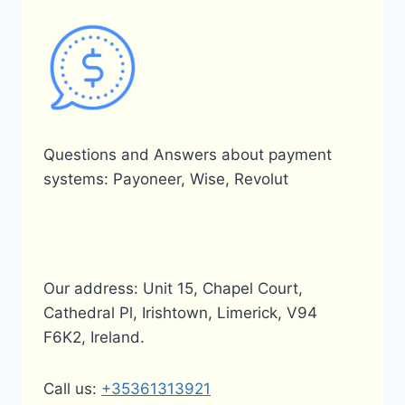
Questions and Answers about payment
systems: Payoneer, Wise, Revolut
Our address: Unit 15, Chapel Court,
Cathedral Pl, Irishtown, Limerick, V94
F6K2, Ireland.
Call us:
+35361313921