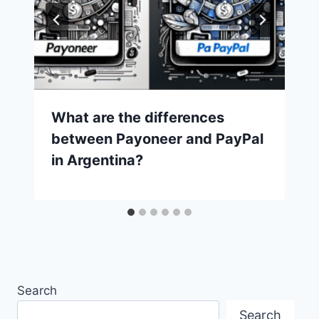
What are the differences
between Payoneer and PayPal
in Argentina?
Search
Search