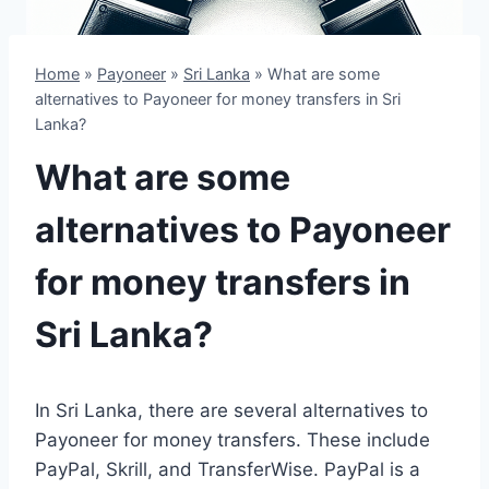
Home
»
Payoneer
»
Sri Lanka
»
What are some
alternatives to Payoneer for money transfers in Sri
Lanka?
What are some
alternatives to Payoneer
for money transfers in
Sri Lanka?
In Sri Lanka, there are several alternatives to
Payoneer for money transfers. These include
PayPal, Skrill, and TransferWise. PayPal is a