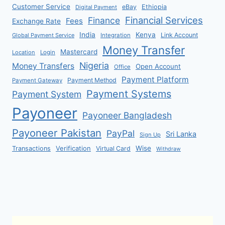
Customer Service
eBay
Ethiopia
Digital Payment
Financial Services
Finance
Fees
Exchange Rate
India
Kenya
Link Account
Global Payment Service
Integration
Money Transfer
Mastercard
Location
Login
Nigeria
Money Transfers
Open Account
Office
Payment Platform
Payment Method
Payment Gateway
Payment Systems
Payment System
Payoneer
Payoneer Bangladesh
Payoneer Pakistan
PayPal
Sri Lanka
Sign Up
Verification
Wise
Transactions
Virtual Card
Withdraw