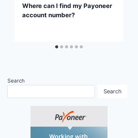
Where can I find my Payoneer
account number?
Search
Search