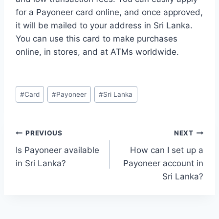
for a Payoneer card online, and once approved,
it will be mailed to your address in Sri Lanka.
You can use this card to make purchases
online, in stores, and at ATMs worldwide.
Post
#
Card
#
Payoneer
#
Sri Lanka
Tags:
Post
PREVIOUS
NEXT
Is Payoneer available
How can I set up a
navigation
in Sri Lanka?
Payoneer account in
Sri Lanka?