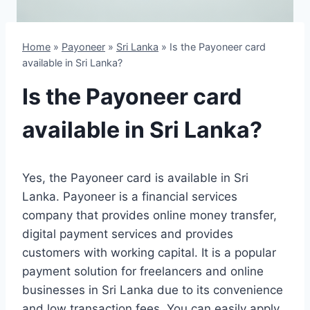
Home
»
Payoneer
»
Sri Lanka
»
Is the Payoneer card
available in Sri Lanka?
Is the Payoneer card
available in Sri Lanka?
Yes, the Payoneer card is available in Sri
Lanka. Payoneer is a financial services
company that provides online money transfer,
digital payment services and provides
customers with working capital. It is a popular
payment solution for freelancers and online
businesses in Sri Lanka due to its convenience
and low transaction fees. You can easily apply