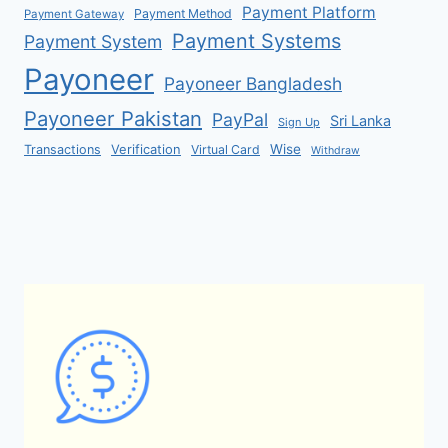
Payment Platform
Payment Method
Payment Gateway
Payment Systems
Payment System
Payoneer
Payoneer Bangladesh
Payoneer Pakistan
PayPal
Sri Lanka
Sign Up
Verification
Wise
Transactions
Virtual Card
Withdraw