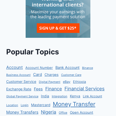
Popular Topics
Account
Bank Account
Account Number
Binance
Card
Charges
Business Account
Customer Care
Customer Service
eBay
Ethiopia
Digital Payment
Financial Services
Finance
Fees
Exchange Rate
India
Kenya
Link Account
Global Payment Service
Integration
Money Transfer
Mastercard
Location
Login
Nigeria
Money Transfers
Open Account
Office