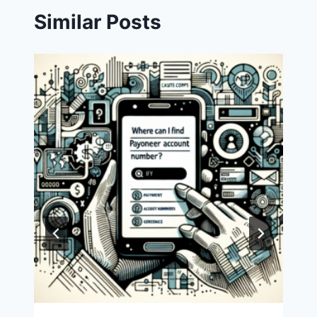
Similar Posts