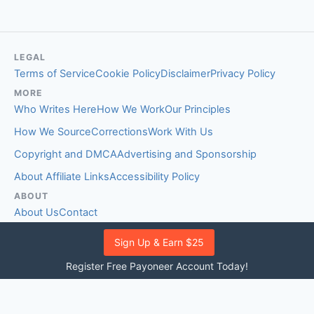
LEGAL
Terms of Service
Cookie Policy
Disclaimer
Privacy Policy
MORE
Who Writes Here
How We Work
Our Principles
How We Source
Corrections
Work With Us
Copyright and DMCA
Advertising and Sponsorship
About Affiliate Links
Accessibility Policy
ABOUT
About Us
Contact
EDITORIAL STANDARDS
Sign Up & Earn $25
Fact-Checking Policy
Comment Policy
Register Free Payoneer Account Today!