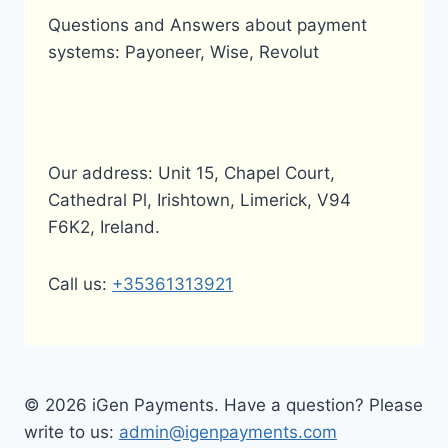
Questions and Answers about payment
systems: Payoneer, Wise, Revolut
Our address: Unit 15, Chapel Court,
Cathedral Pl, Irishtown, Limerick, V94
F6K2, Ireland.
Call us:
+35361313921
© 2026 iGen Payments. Have a question? Please
write to us:
admin@igenpayments.com