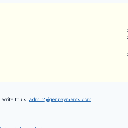
write to us:
admin@igenpayments.com