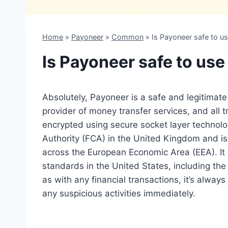
Home
»
Payoneer
»
Common
»
Is Payoneer safe to u
Is Payoneer safe to use
Absolutely, Payoneer is a safe and legitimate 
provider of money transfer services, and all
encrypted using secure socket layer technol
Authority (FCA) in the United Kingdom and is
across the European Economic Area (EEA). It 
standards in the United States, including th
as with any financial transactions, it’s alwa
any suspicious activities immediately.