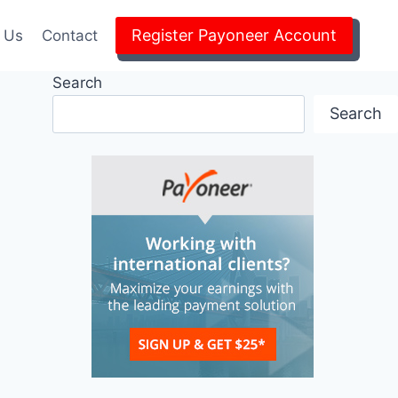
Register Payoneer Account
 Us
Contact
Search
Search