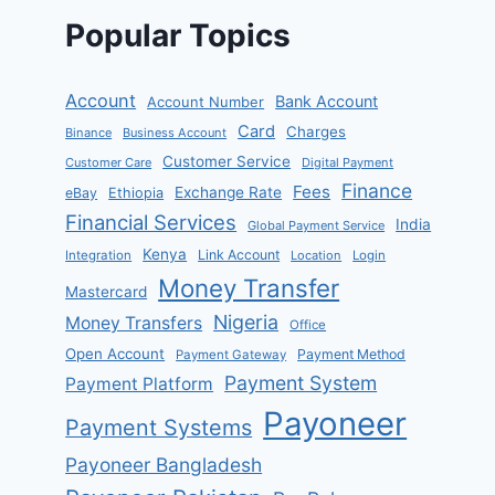
Popular Topics
Account
Bank Account
Account Number
Card
Charges
Binance
Business Account
Customer Service
Customer Care
Digital Payment
Finance
Fees
Exchange Rate
eBay
Ethiopia
Financial Services
India
Global Payment Service
Kenya
Link Account
Integration
Location
Login
Money Transfer
Mastercard
Nigeria
Money Transfers
Office
Open Account
Payment Method
Payment Gateway
Payment System
Payment Platform
Payoneer
Payment Systems
Payoneer Bangladesh