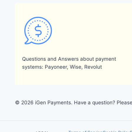
Questions and Answers about payment
systems: Payoneer, Wise, Revolut
© 2026 iGen Payments. Have a question? Please 