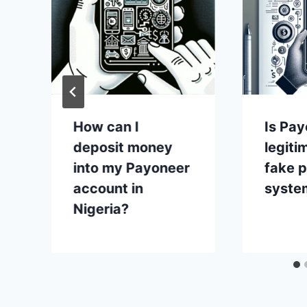
How can I
Is Pay
deposit money
legiti
into my Payoneer
fake 
account in
syste
Nigeria?