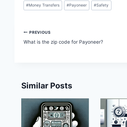
Post
#
Money Transfers
#
Payoneer
#
Safety
Tags:
Post
PREVIOUS
What is the zip code for Payoneer?
navigation
Similar Posts