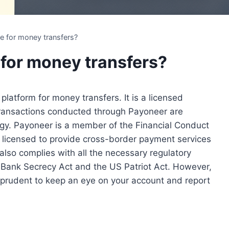
se for money transfers?
 for money transfers?
platform for money transfers. It is a licensed
 transactions conducted through Payoneer are
ogy. Payoneer is a member of the Financial Conduct
 licensed to provide cross-border payment services
also complies with all the necessary regulatory
e Bank Secrecy Act and the US Patriot Act. However,
ys prudent to keep an eye on your account and report