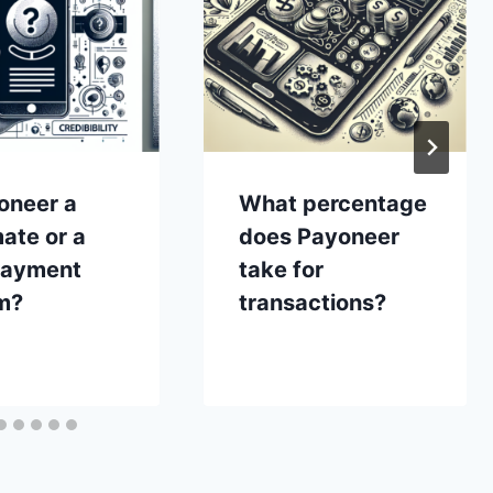
oneer a
What percentage
mate or a
does Payoneer
payment
take for
m?
transactions?