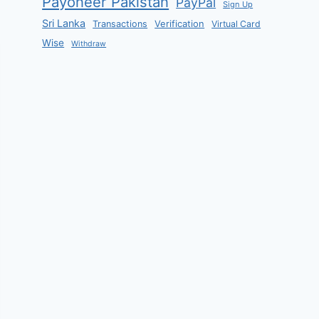
Payoneer Pakistan
PayPal
Sign Up
Sri Lanka
Verification
Transactions
Virtual Card
Wise
Withdraw