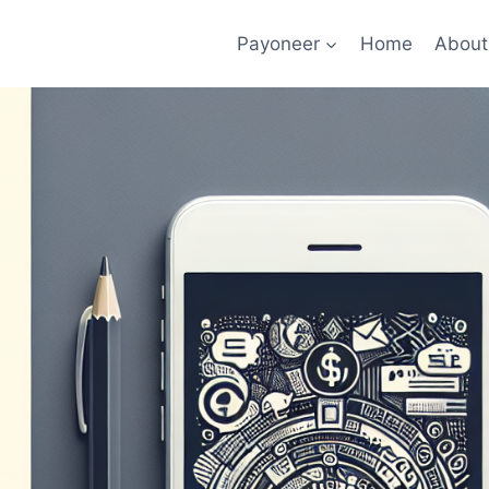
Payoneer
Home
About