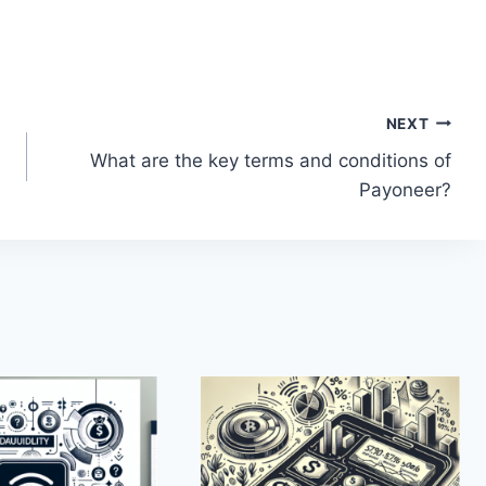
NEXT
What are the key terms and conditions of
Payoneer?