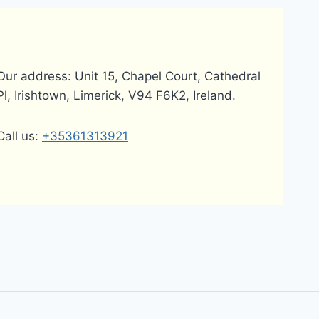
Our address: Unit 15, Chapel Court, Cathedral
Pl, Irishtown, Limerick, V94 F6K2, Ireland.
Call us:
+35361313921