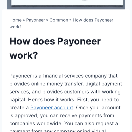
Home
»
Payoneer
»
Common
»
How does Payoneer
work?
How does Payoneer
work?
Payoneer is a financial services company that
provides online money transfer, digital payment
services, and provides customers with working
capital. Here’s how it works: First, you need to
create a
Payoneer account
. Once your account
is approved, you can receive payments from
companies worldwide. You can also request a
payment from any company or individual,