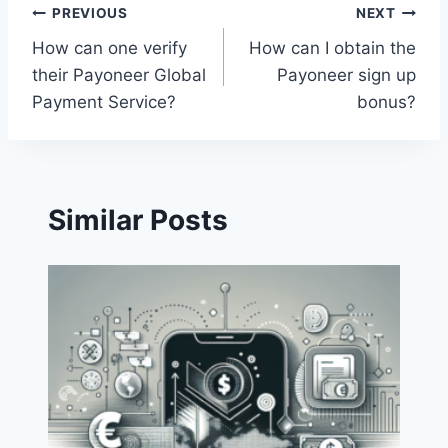
Post
PREVIOUS
NEXT
How can one verify
How can I obtain the
navigation
their Payoneer Global
Payoneer sign up
Payment Service?
bonus?
Similar Posts