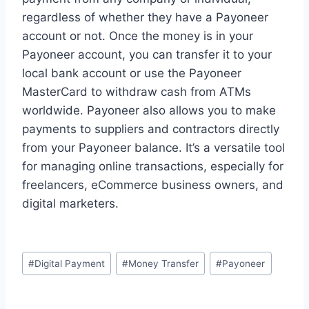
regardless of whether they have a Payoneer
account or not. Once the money is in your
Payoneer account, you can transfer it to your
local bank account or use the Payoneer
MasterCard to withdraw cash from ATMs
worldwide. Payoneer also allows you to make
payments to suppliers and contractors directly
from your Payoneer balance. It’s a versatile tool
for managing online transactions, especially for
freelancers, eCommerce business owners, and
digital marketers.
Post
#
Digital Payment
#
Money Transfer
#
Payoneer
Tags: