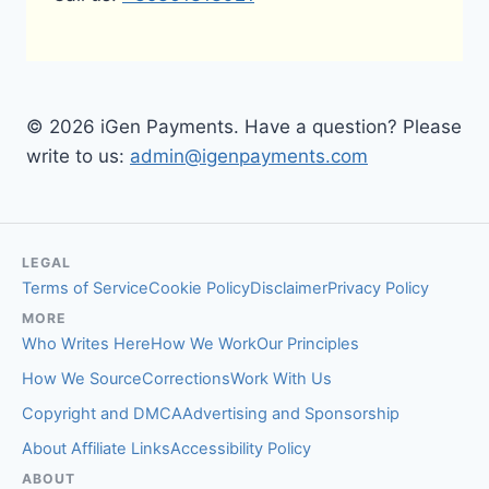
© 2026 iGen Payments. Have a question? Please
write to us:
admin@igenpayments.com
LEGAL
Terms of Service
Cookie Policy
Disclaimer
Privacy Policy
MORE
Who Writes Here
How We Work
Our Principles
How We Source
Corrections
Work With Us
Copyright and DMCA
Advertising and Sponsorship
About Affiliate Links
Accessibility Policy
ABOUT