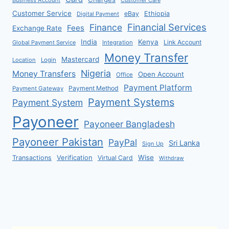
Customer Service
eBay
Ethiopia
Digital Payment
Financial Services
Finance
Fees
Exchange Rate
India
Kenya
Link Account
Global Payment Service
Integration
Money Transfer
Mastercard
Location
Login
Nigeria
Money Transfers
Open Account
Office
Payment Platform
Payment Method
Payment Gateway
Payment Systems
Payment System
Payoneer
Payoneer Bangladesh
Payoneer Pakistan
PayPal
Sri Lanka
Sign Up
Verification
Wise
Transactions
Virtual Card
Withdraw