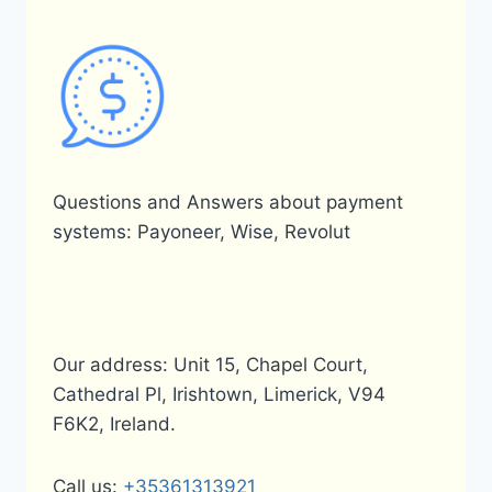
Questions and Answers about payment
systems: Payoneer, Wise, Revolut
Our address: Unit 15, Chapel Court,
Cathedral Pl, Irishtown, Limerick, V94
F6K2, Ireland.
Call us:
+35361313921