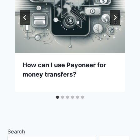
How can I use Payoneer for
money transfers?
Search