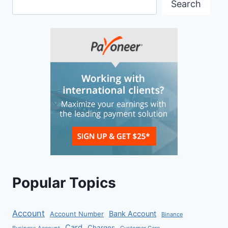
Search
Popular Topics
Account
Bank Account
Account Number
Binance
Card
Charges
Business Account
Customer Care