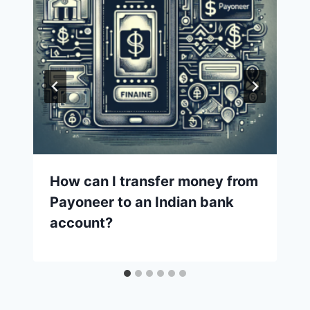
How can I transfer money from
Payoneer to an Indian bank
account?