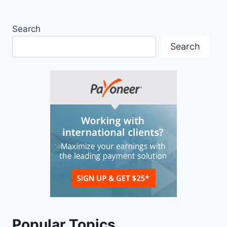
Search
Search
Popular Topics