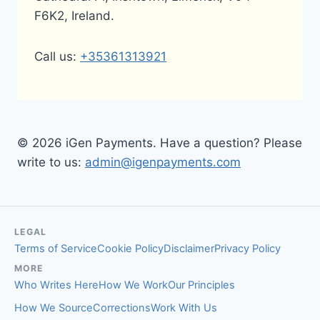
F6K2, Ireland.
Call us:
+35361313921
© 2026 iGen Payments. Have a question? Please
write to us:
admin@igenpayments.com
LEGAL
Terms of Service
Cookie Policy
Disclaimer
Privacy Policy
MORE
Who Writes Here
How We Work
Our Principles
How We Source
Corrections
Work With Us