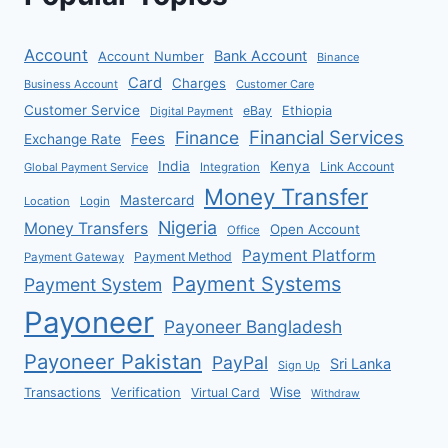
Account
Bank Account
Account Number
Binance
Card
Charges
Business Account
Customer Care
Customer Service
eBay
Ethiopia
Digital Payment
Financial Services
Finance
Fees
Exchange Rate
India
Kenya
Link Account
Global Payment Service
Integration
Money Transfer
Mastercard
Location
Login
Nigeria
Money Transfers
Open Account
Office
Payment Platform
Payment Method
Payment Gateway
Payment Systems
Payment System
Payoneer
Payoneer Bangladesh
Payoneer Pakistan
PayPal
Sri Lanka
Sign Up
Verification
Wise
Transactions
Virtual Card
Withdraw