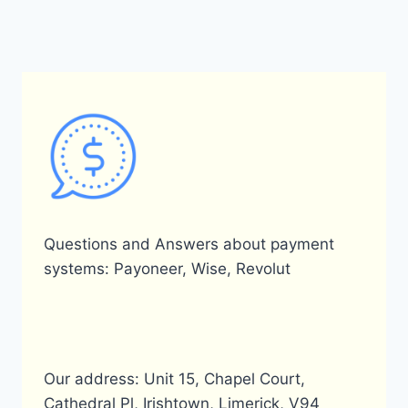
Questions and Answers about payment
systems: Payoneer, Wise, Revolut
Our address: Unit 15, Chapel Court,
Cathedral Pl, Irishtown, Limerick, V94