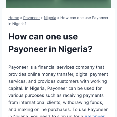
Home
»
Payoneer
»
Nigeria
»
How can one use Payoneer
in Nigeria?
How can one use
Payoneer in Nigeria?
Payoneer is a financial services company that
provides online money transfer, digital payment
services, and provides customers with working
capital. In Nigeria, Payoneer can be used for
various purposes such as receiving payments
from international clients, withdrawing funds,
and making online purchases. To use Payoneer
in Nigeria, you need to sign up for a
Payoneer