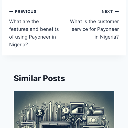
Post
PREVIOUS
NEXT
What are the
What is the customer
navigation
features and benefits
service for Payoneer
of using Payoneer in
in Nigeria?
Nigeria?
Similar Posts