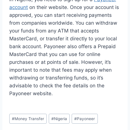
account
on their website. Once your account is
approved, you can start receiving payments
from companies worldwide. You can withdraw
your funds from any ATM that accepts
MasterCard, or transfer it directly to your local
bank account. Payoneer also offers a Prepaid
MasterCard that you can use for online
purchases or at points of sale. However, it’s
important to note that fees may apply when
withdrawing or transferring funds, so it’s
advisable to check the fee details on the
Payoneer website.
Post
#
Money Transfer
#
Nigeria
#
Payoneer
Tags: