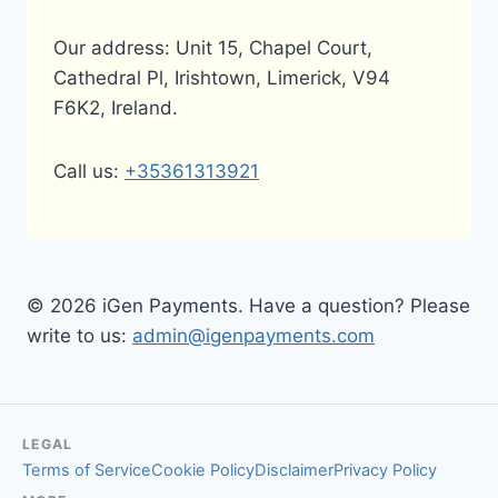
Our address: Unit 15, Chapel Court,
Cathedral Pl, Irishtown, Limerick, V94
F6K2, Ireland.
Call us:
+35361313921
© 2026 iGen Payments. Have a question? Please
write to us:
admin@igenpayments.com
LEGAL
Terms of Service
Cookie Policy
Disclaimer
Privacy Policy