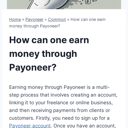
Home
»
Payoneer
»
Common
»
How can one earn
money through Payoneer?
How can one earn
money through
Payoneer?
Earning money through Payoneer is a multi-
step process that involves creating an account,
linking it to your freelance or online business,
and then receiving payments from clients or
customers. Firstly, you need to sign up for a
Payoneer account
. Once you have an account,