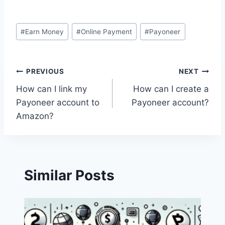
Post
#
Earn Money
#
Online Payment
#
Payoneer
Tags:
Post
PREVIOUS
NEXT
How can I link my
How can I create a
navigation
Payoneer account to
Payoneer account?
Amazon?
Similar Posts