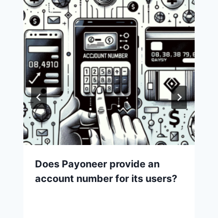
Does Payoneer provide an
account number for its users?