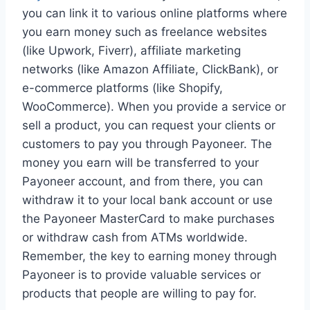
you can link it to various online platforms where
you earn money such as freelance websites
(like Upwork, Fiverr), affiliate marketing
networks (like Amazon Affiliate, ClickBank), or
e-commerce platforms (like Shopify,
WooCommerce). When you provide a service or
sell a product, you can request your clients or
customers to pay you through Payoneer. The
money you earn will be transferred to your
Payoneer account, and from there, you can
withdraw it to your local bank account or use
the Payoneer MasterCard to make purchases
or withdraw cash from ATMs worldwide.
Remember, the key to earning money through
Payoneer is to provide valuable services or
products that people are willing to pay for.