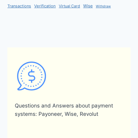
Verification
Wise
Transactions
Virtual Card
Withdraw
Questions and Answers about payment
systems: Payoneer, Wise, Revolut