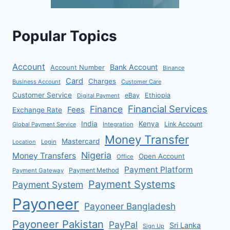
Popular Topics
Account
Bank Account
Account Number
Binance
Card
Charges
Business Account
Customer Care
Customer Service
eBay
Ethiopia
Digital Payment
Financial Services
Finance
Fees
Exchange Rate
India
Kenya
Link Account
Global Payment Service
Integration
Money Transfer
Mastercard
Location
Login
Nigeria
Money Transfers
Open Account
Office
Payment Platform
Payment Method
Payment Gateway
Payment Systems
Payment System
Payoneer
Payoneer Bangladesh
Payoneer Pakistan
PayPal
Sri Lanka
Sign Up