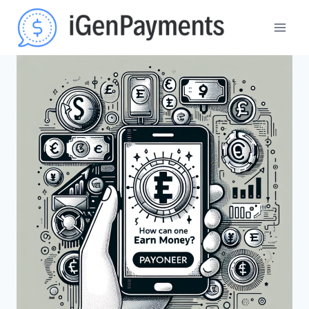
Skip
to
content