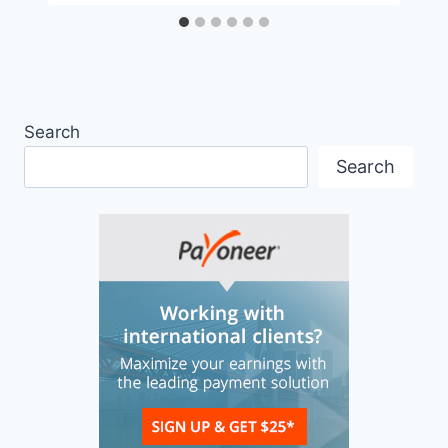
Search
Search