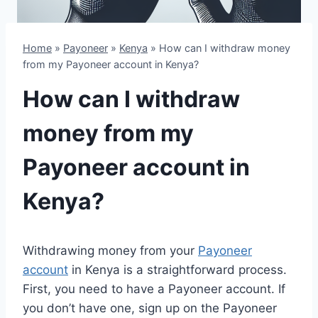
Home
»
Payoneer
»
Kenya
»
How can I withdraw money
from my Payoneer account in Kenya?
How can I withdraw
money from my
Payoneer account in
Kenya?
Withdrawing money from your
Payoneer
account
in Kenya is a straightforward process.
First, you need to have a Payoneer account. If
you don’t have one, sign up on the Payoneer