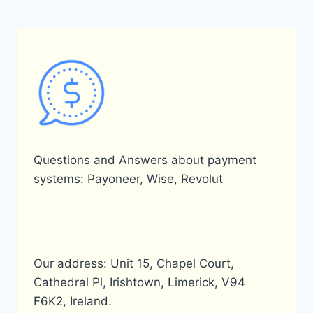
Questions and Answers about payment
systems: Payoneer, Wise, Revolut
Our address: Unit 15, Chapel Court,
Cathedral Pl, Irishtown, Limerick, V94
F6K2, Ireland.