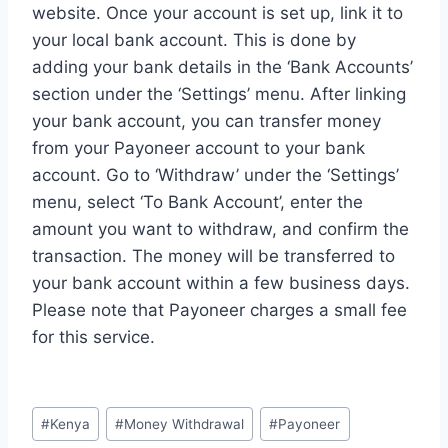
website. Once your account is set up, link it to
your local bank account. This is done by
adding your bank details in the ‘Bank Accounts’
section under the ‘Settings’ menu. After linking
your bank account, you can transfer money
from your Payoneer account to your bank
account. Go to ‘Withdraw’ under the ‘Settings’
menu, select ‘To Bank Account’, enter the
amount you want to withdraw, and confirm the
transaction. The money will be transferred to
your bank account within a few business days.
Please note that Payoneer charges a small fee
for this service.
Post
#
Kenya
#
Money Withdrawal
#
Payoneer
Tags: