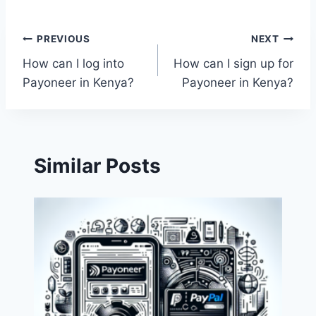
Post
PREVIOUS
NEXT
How can I log into
How can I sign up for
navigation
Payoneer in Kenya?
Payoneer in Kenya?
Similar Posts