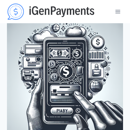
Skip
to
content