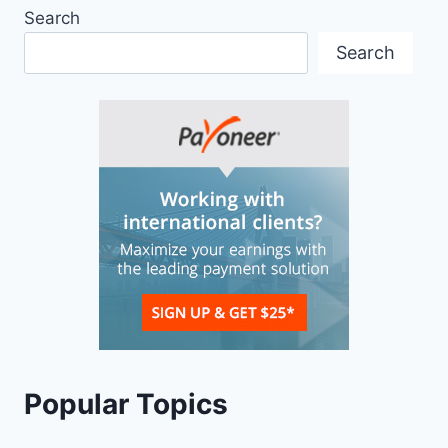
Search
Search
Popular Topics