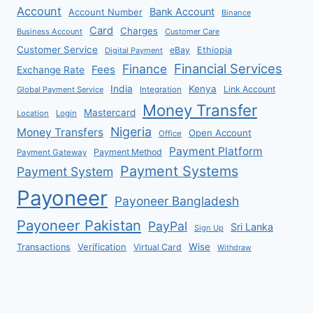
Account
Bank Account
Account Number
Binance
Card
Charges
Business Account
Customer Care
Customer Service
eBay
Ethiopia
Digital Payment
Financial Services
Finance
Fees
Exchange Rate
India
Kenya
Link Account
Global Payment Service
Integration
Money Transfer
Mastercard
Location
Login
Nigeria
Money Transfers
Open Account
Office
Payment Platform
Payment Method
Payment Gateway
Payment Systems
Payment System
Payoneer
Payoneer Bangladesh
Payoneer Pakistan
PayPal
Sri Lanka
Sign Up
Verification
Wise
Transactions
Virtual Card
Withdraw