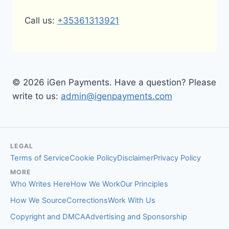
Call us:
+35361313921
© 2026 iGen Payments. Have a question? Please
write to us:
admin@igenpayments.com
LEGAL
Terms of Service
Cookie Policy
Disclaimer
Privacy Policy
MORE
Who Writes Here
How We Work
Our Principles
How We Source
Corrections
Work With Us
Copyright and DMCA
Advertising and Sponsorship