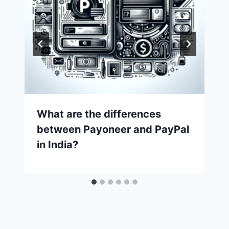
What are the differences
between Payoneer and PayPal
in India?