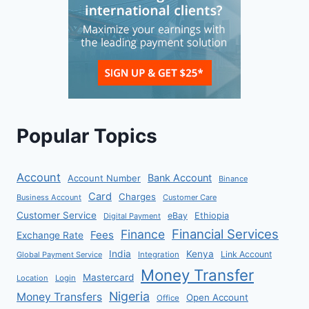
Popular Topics
Account
Bank Account
Account Number
Binance
Card
Charges
Business Account
Customer Care
Customer Service
eBay
Ethiopia
Digital Payment
Financial Services
Finance
Fees
Exchange Rate
India
Kenya
Link Account
Global Payment Service
Integration
Money Transfer
Mastercard
Location
Login
Nigeria
Money Transfers
Open Account
Office