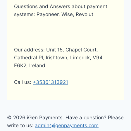
Questions and Answers about payment
systems: Payoneer, Wise, Revolut
Our address: Unit 15, Chapel Court,
Cathedral Pl, Irishtown, Limerick, V94
F6K2, Ireland.
Call us:
+35361313921
© 2026 iGen Payments. Have a question? Please
write to us:
admin@igenpayments.com