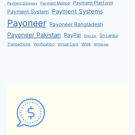
Payment Platform
Payment Method
Payment Gateway
Payment Systems
Payment System
Payoneer
Payoneer Bangladesh
Payoneer Pakistan
PayPal
Sri Lanka
Sign Up
Verification
Wise
Transactions
Virtual Card
Withdraw