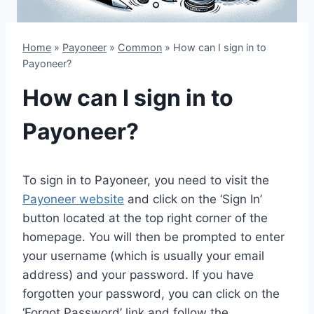
Home
»
Payoneer
»
Common
»
How can I sign in to
Payoneer?
How can I sign in to
Payoneer?
To sign in to Payoneer, you need to visit the
Payoneer website
and click on the ‘Sign In’
button located at the top right corner of the
homepage. You will then be prompted to enter
your username (which is usually your email
address) and your password. If you have
forgotten your password, you can click on the
‘Forgot Password’ link and follow the