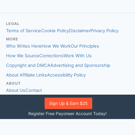
LEGAL
Terms of Service
Cookie Policy
Disclaimer
Privacy Policy
MORE
Who Writes Here
How We Work
Our Principles
How We Source
Corrections
Work With Us
Copyright and DMCA
Advertising and Sponsorship
About Affiliate Links
Accessibility Policy
ABOUT
About Us
Contact
EDITORIAL STANDARDS
Sign Up & Earn $25
Fact-Checking Policy
Comment Policy
Register Free Payoneer Account Today!