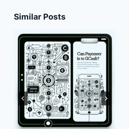
Similar Posts