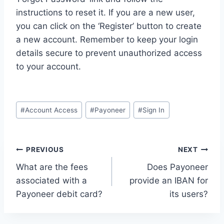
instructions to reset it. If you are a new user,
you can click on the ‘Register’ button to create
a new account. Remember to keep your login
details secure to prevent unauthorized access
to your account.
Post
#
Account Access
#
Payoneer
#
Sign In
Tags:
Post
PREVIOUS
NEXT
What are the fees
Does Payoneer
navigation
associated with a
provide an IBAN for
Payoneer debit card?
its users?