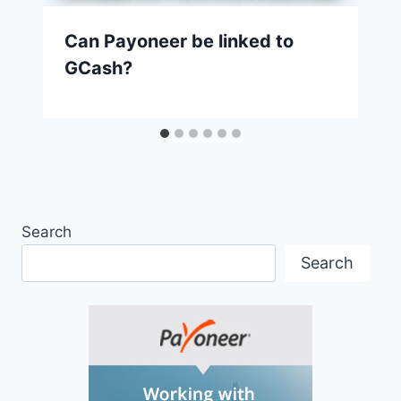
Can Payoneer be linked to
GCash?
Search
Search