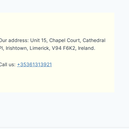
Our address: Unit 15, Chapel Court, Cathedral
Pl, Irishtown, Limerick, V94 F6K2, Ireland.
Call us:
+35361313921