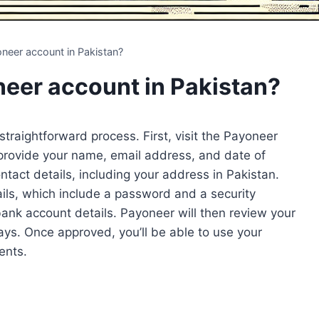
neer account in Pakistan?
eer account in Pakistan?
 straightforward process. First, visit the Payoneer
o provide your name, email address, and date of
ontact details, including your address in Pakistan.
tails, which include a password and a security
 bank account details. Payoneer will then review your
ays. Once approved, you’ll be able to use your
ents.