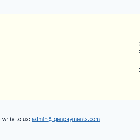
write to us:
admin@igenpayments.com