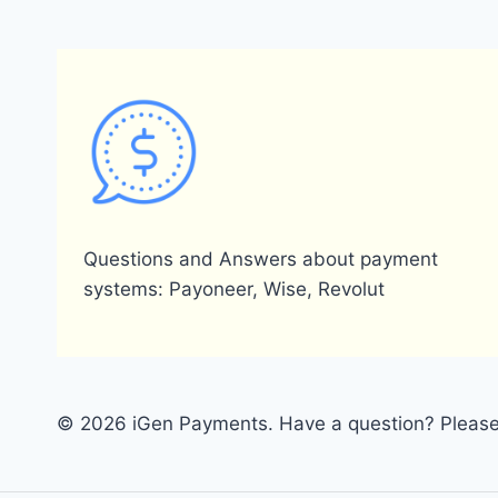
Questions and Answers about payment
systems: Payoneer, Wise, Revolut
© 2026 iGen Payments. Have a question? Please 