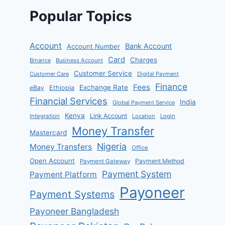
Popular Topics
Account
Bank Account
Account Number
Card
Charges
Binance
Business Account
Customer Service
Customer Care
Digital Payment
Finance
Fees
Exchange Rate
eBay
Ethiopia
Financial Services
India
Global Payment Service
Kenya
Link Account
Integration
Location
Login
Money Transfer
Mastercard
Nigeria
Money Transfers
Office
Open Account
Payment Method
Payment Gateway
Payment System
Payment Platform
Payoneer
Payment Systems
Payoneer Bangladesh