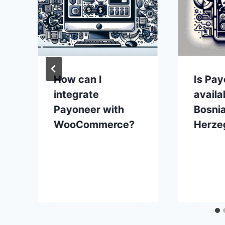
How can I
Is Pa
integrate
availa
Payoneer with
Bosni
WooCommerce?
Herze