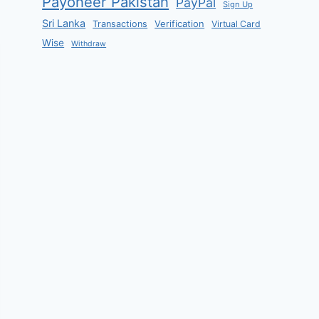
Payoneer Pakistan
PayPal
Sign Up
Sri Lanka
Verification
Transactions
Virtual Card
Wise
Withdraw