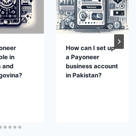
yoneer
How can I set up
ble in
a Payoneer
a and
business account
govina?
in Pakistan?