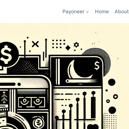
Payoneer
Home
About