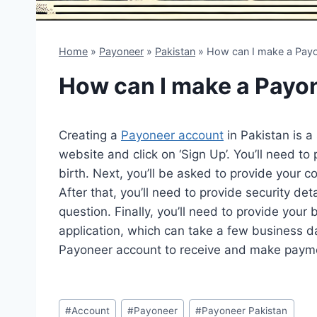
Home
»
Payoneer
»
Pakistan
»
How can I make a Payo
How can I make a Payon
Creating a
Payoneer account
in Pakistan is a
website and click on ‘Sign Up’. You’ll need t
birth. Next, you’ll be asked to provide your c
After that, you’ll need to provide security de
question. Finally, you’ll need to provide your
application, which can take a few business d
Payoneer account to receive and make paym
Post
#
Account
#
Payoneer
#
Payoneer Pakistan