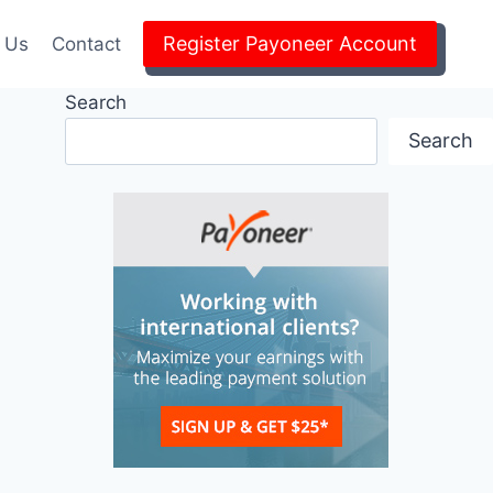
Register Payoneer Account
 Us
Contact
Search
Search