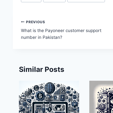
Tags:
Post
PREVIOUS
What is the Payoneer customer support
navigation
number in Pakistan?
Similar Posts