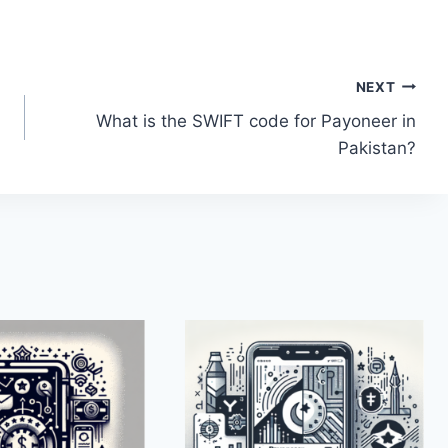
NEXT
What is the SWIFT code for Payoneer in
Pakistan?