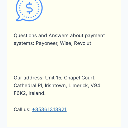
Questions and Answers about payment
systems: Payoneer, Wise, Revolut
Our address: Unit 15, Chapel Court,
Cathedral Pl, Irishtown, Limerick, V94
F6K2, Ireland.
Call us:
+35361313921