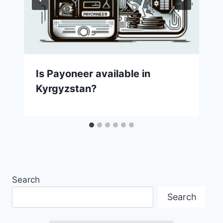
Is Payoneer available in
Kyrgyzstan?
Search
Search