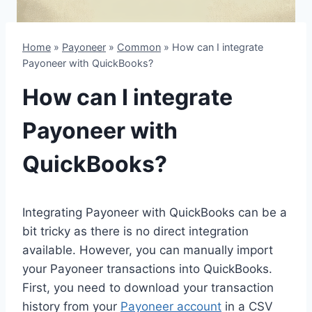
Home
»
Payoneer
»
Common
»
How can I integrate
Payoneer with QuickBooks?
How can I integrate
Payoneer with
QuickBooks?
Integrating Payoneer with QuickBooks can be a
bit tricky as there is no direct integration
available. However, you can manually import
your Payoneer transactions into QuickBooks.
First, you need to download your transaction
history from your
Payoneer account
in a CSV