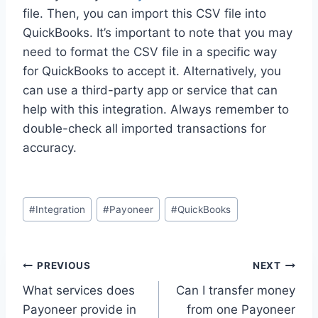
file. Then, you can import this CSV file into
QuickBooks. It’s important to note that you may
need to format the CSV file in a specific way
for QuickBooks to accept it. Alternatively, you
can use a third-party app or service that can
help with this integration. Always remember to
double-check all imported transactions for
accuracy.
Post
#
Integration
#
Payoneer
#
QuickBooks
Tags:
Post
PREVIOUS
NEXT
What services does
Can I transfer money
navigation
Payoneer provide in
from one Payoneer