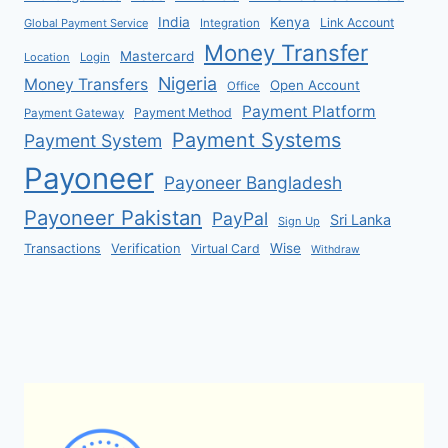
India
Kenya
Link Account
Global Payment Service
Integration
Money Transfer
Mastercard
Location
Login
Nigeria
Money Transfers
Open Account
Office
Payment Platform
Payment Method
Payment Gateway
Payment Systems
Payment System
Payoneer
Payoneer Bangladesh
Payoneer Pakistan
PayPal
Sri Lanka
Sign Up
Verification
Wise
Transactions
Virtual Card
Withdraw