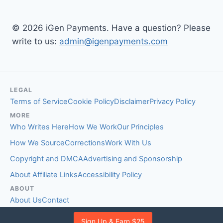
© 2026 iGen Payments. Have a question? Please
write to us:
admin@igenpayments.com
LEGAL
Terms of Service
Cookie Policy
Disclaimer
Privacy Policy
MORE
Who Writes Here
How We Work
Our Principles
How We Source
Corrections
Work With Us
Copyright and DMCA
Advertising and Sponsorship
About Affiliate Links
Accessibility Policy
ABOUT
About Us
Contact
EDITORIAL STANDARDS
Sign Up & Earn $25