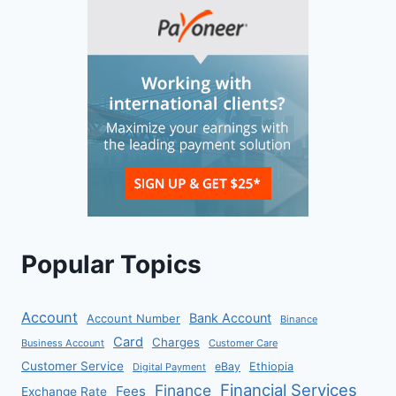
Popular Topics
Account
Bank Account
Account Number
Binance
Card
Charges
Business Account
Customer Care
Customer Service
eBay
Ethiopia
Digital Payment
Financial Services
Finance
Fees
Exchange Rate