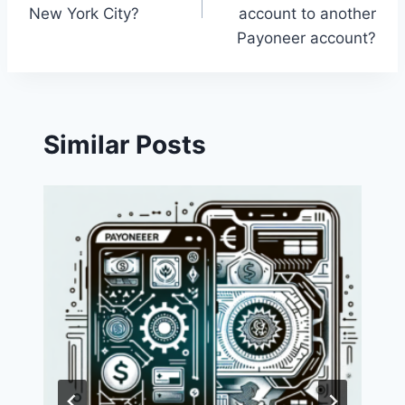
New York City?
account to another
Payoneer account?
Similar Posts