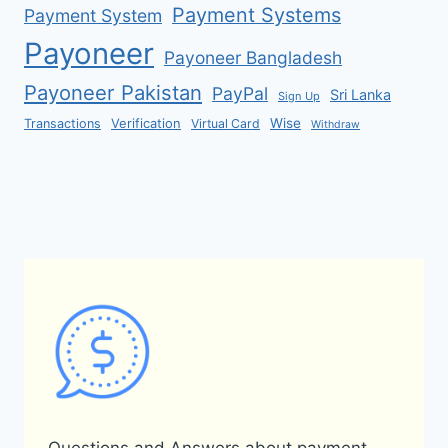
Payment Systems
Payment System
Payoneer
Payoneer Bangladesh
Payoneer Pakistan
PayPal
Sri Lanka
Sign Up
Verification
Wise
Transactions
Virtual Card
Withdraw