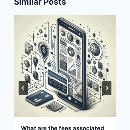
Similar Posts
What are the fees associated