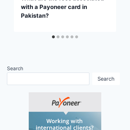
with a Payoneer card in
Pakistan?
Search
Search