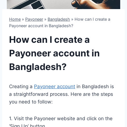
Home
»
Payoneer
»
Bangladesh
»
How can I create a
Payoneer account in Bangladesh?
How can I create a
Payoneer account in
Bangladesh?
Creating a
Payoneer account
in Bangladesh is
a straightforward process. Here are the steps
you need to follow:
1. Visit the Payoneer website and click on the
‘Sign Up’ button.