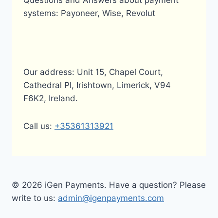
Questions and Answers about payment
systems: Payoneer, Wise, Revolut
Our address: Unit 15, Chapel Court,
Cathedral Pl, Irishtown, Limerick, V94
F6K2, Ireland.
Call us:
+35361313921
© 2026 iGen Payments. Have a question? Please
write to us:
admin@igenpayments.com