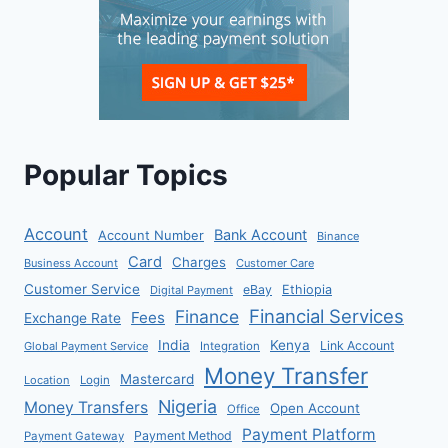
Popular Topics
Account
Bank Account
Account Number
Binance
Card
Charges
Business Account
Customer Care
Customer Service
eBay
Ethiopia
Digital Payment
Financial Services
Finance
Fees
Exchange Rate
India
Kenya
Link Account
Global Payment Service
Integration
Money Transfer
Mastercard
Location
Login
Nigeria
Money Transfers
Open Account
Office
Payment Platform
Payment Method
Payment Gateway