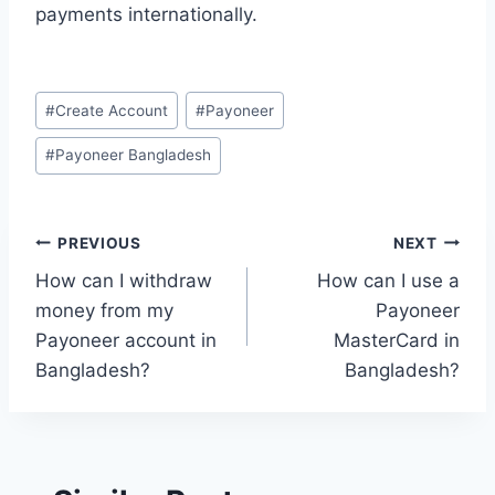
payments internationally.
Post
#
Create Account
#
Payoneer
Tags:
#
Payoneer Bangladesh
Post
PREVIOUS
NEXT
How can I withdraw
How can I use a
navigation
money from my
Payoneer
Payoneer account in
MasterCard in
Bangladesh?
Bangladesh?