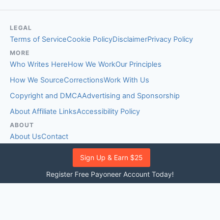
LEGAL
Terms of Service
Cookie Policy
Disclaimer
Privacy Policy
MORE
Who Writes Here
How We Work
Our Principles
How We Source
Corrections
Work With Us
Copyright and DMCA
Advertising and Sponsorship
About Affiliate Links
Accessibility Policy
ABOUT
About Us
Contact
EDITORIAL STANDARDS
Sign Up & Earn $25
Fact-Checking Policy
Comment Policy
Register Free Payoneer Account Today!