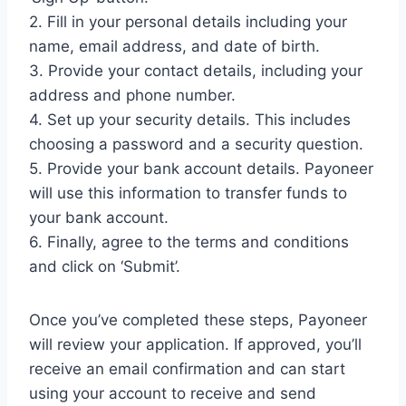
2. Fill in your personal details including your
name, email address, and date of birth.
3. Provide your contact details, including your
address and phone number.
4. Set up your security details. This includes
choosing a password and a security question.
5. Provide your bank account details. Payoneer
will use this information to transfer funds to
your bank account.
6. Finally, agree to the terms and conditions
and click on ‘Submit’.
Once you’ve completed these steps, Payoneer
will review your application. If approved, you’ll
receive an email confirmation and can start
using your account to receive and send