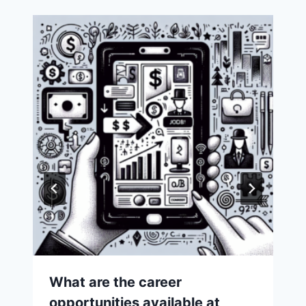
What are the career
opportunities available at