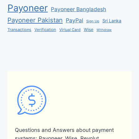
Payoneer
Payoneer Bangladesh
Payoneer Pakistan
PayPal
Sri Lanka
Sign Up
Verification
Wise
Transactions
Virtual Card
Withdraw
Questions and Answers about payment
systems: Payoneer, Wise, Revolut