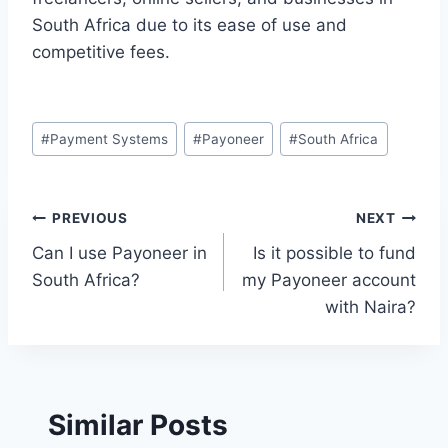
South Africa due to its ease of use and
competitive fees.
Post
#
Payment Systems
#
Payoneer
#
South Africa
Tags:
Post
PREVIOUS
NEXT
Can I use Payoneer in
Is it possible to fund
navigation
South Africa?
my Payoneer account
with Naira?
Similar Posts