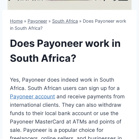
Home
»
Payoneer
»
South Africa
»
Does Payoneer work
in South Africa?
Does Payoneer work in
South Africa?
Yes, Payoneer does indeed work in South
Africa. South African users can sign up for a
Payoneer account
and receive payments from
international clients. They can also withdraw
funds to their local bank account or use the
Payoneer MasterCard at ATMs and points of
sale. Payoneer is a popular choice for
freelancers, online sellers, and businesses in