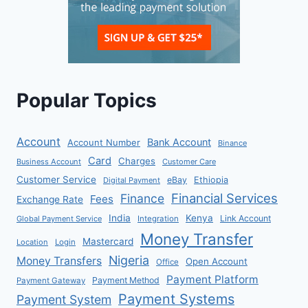
Popular Topics
Account
Bank Account
Account Number
Binance
Card
Charges
Business Account
Customer Care
Customer Service
eBay
Ethiopia
Digital Payment
Financial Services
Finance
Fees
Exchange Rate
India
Kenya
Link Account
Global Payment Service
Integration
Money Transfer
Mastercard
Location
Login
Nigeria
Money Transfers
Open Account
Office
Payment Platform
Payment Method
Payment Gateway
Payment Systems
Payment System