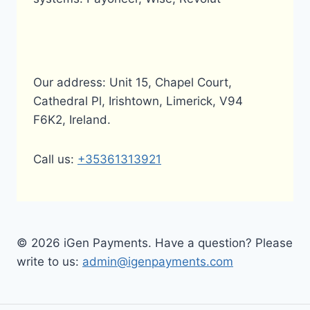
Our address: Unit 15, Chapel Court,
Cathedral Pl, Irishtown, Limerick, V94
F6K2, Ireland.
Call us:
+35361313921
© 2026 iGen Payments. Have a question? Please
write to us:
admin@igenpayments.com