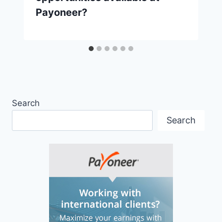
Payoneer?
Search
Search