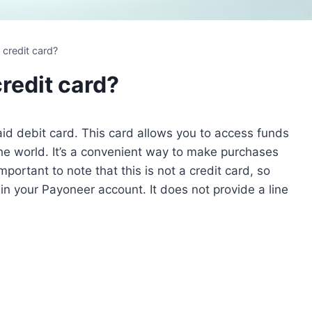
 credit card?
redit card?
id debit card. This card allows you to access funds
e world. It’s a convenient way to make purchases
mportant to note that this is not a credit card, so
n your Payoneer account. It does not provide a line