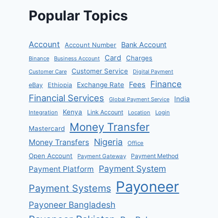
Popular Topics
Account
Bank Account
Account Number
Card
Charges
Binance
Business Account
Customer Service
Customer Care
Digital Payment
Finance
Fees
Exchange Rate
eBay
Ethiopia
Financial Services
India
Global Payment Service
Kenya
Link Account
Integration
Location
Login
Money Transfer
Mastercard
Nigeria
Money Transfers
Office
Open Account
Payment Method
Payment Gateway
Payment System
Payment Platform
Payoneer
Payment Systems
Payoneer Bangladesh