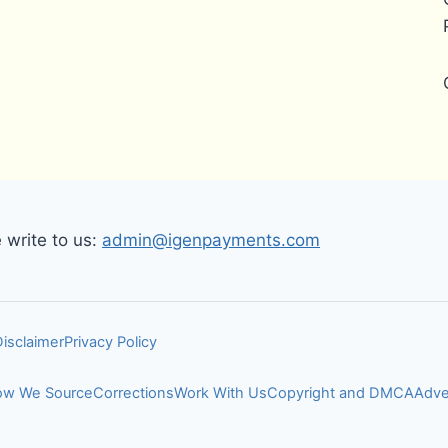
write to us:
admin@igenpayments.com
Disclaimer
Privacy Policy
w We Source
Corrections
Work With Us
Copyright and DMCA
Adve