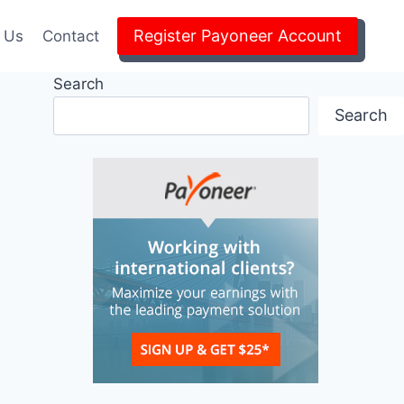
Register Payoneer Account
 Us
Contact
Search
Search