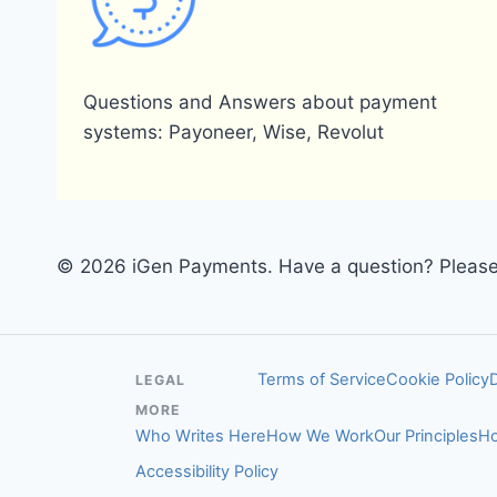
Questions and Answers about payment
systems: Payoneer, Wise, Revolut
© 2026 iGen Payments. Have a question? Please 
Terms of Service
Cookie Policy
LEGAL
MORE
Who Writes Here
How We Work
Our Principles
Ho
Accessibility Policy