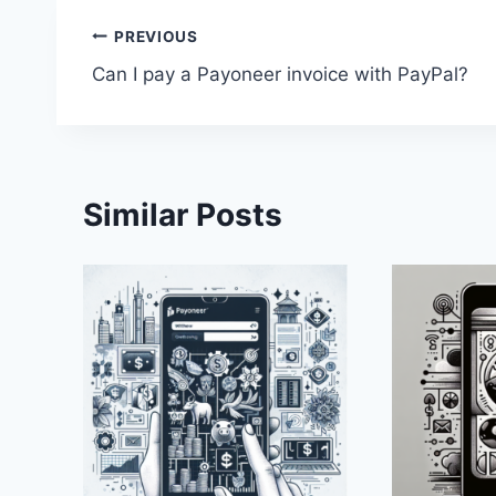
Post
PREVIOUS
Can I pay a Payoneer invoice with PayPal?
navigation
Similar Posts