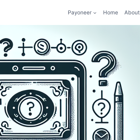
Payoneer
Home
About