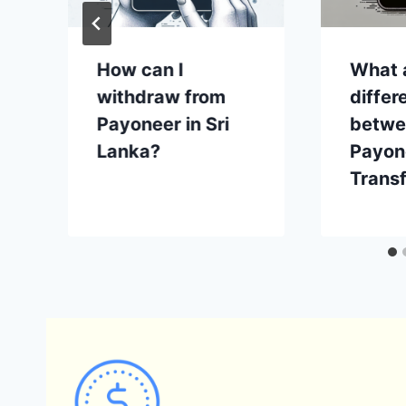
How can I
What 
withdraw from
differ
Payoneer in Sri
betwe
Lanka?
Payon
Trans