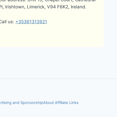
Pl, Irishtown, Limerick, V94 F6K2, Ireland.
Call us:
+35361313921
rtising and Sponsorship
About Affiliate Links