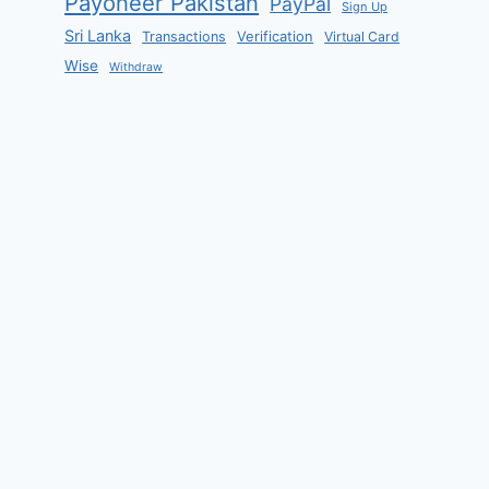
Payoneer Pakistan
PayPal
Sign Up
Sri Lanka
Verification
Transactions
Virtual Card
Wise
Withdraw