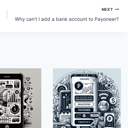
NEXT
Why can’t I add a bank account to Payoneer?