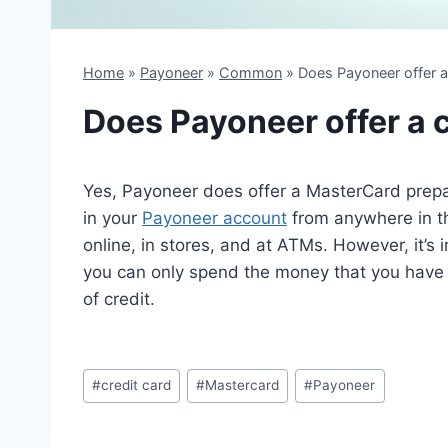
Home
»
Payoneer
»
Common
»
Does Payoneer offer a
Does Payoneer offer a c
Yes, Payoneer does offer a MasterCard prepa
in your
Payoneer account
from anywhere in th
online, in stores, and at ATMs. However, it’s i
you can only spend the money that you have i
of credit.
Post
#
credit card
#
Mastercard
#
Payoneer
Tags: