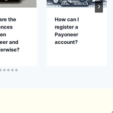
are the
How can I
ences
register a
en
Payoneer
eer and
account?
ferwise?