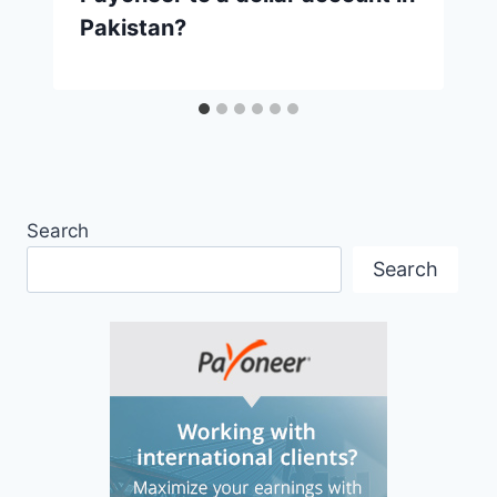
Pakistan?
Search
Search