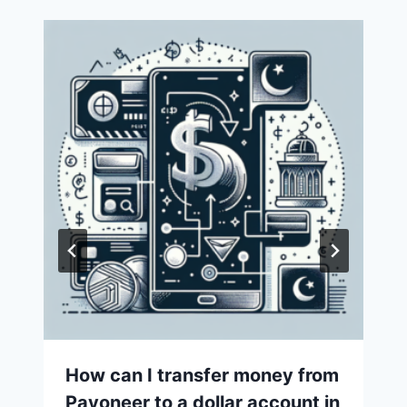
How can I transfer money from
Payoneer to a dollar account in