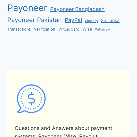
Payoneer
Payoneer Bangladesh
Payoneer Pakistan
PayPal
Sri Lanka
Sign Up
Verification
Wise
Transactions
Virtual Card
Withdraw
Questions and Answers about payment
systems: Payoneer, Wise, Revolut