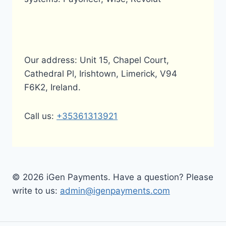
Our address: Unit 15, Chapel Court,
Cathedral Pl, Irishtown, Limerick, V94
F6K2, Ireland.
Call us:
+35361313921
© 2026 iGen Payments. Have a question? Please
write to us:
admin@igenpayments.com