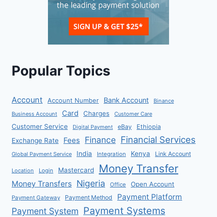
Popular Topics
Account
Bank Account
Account Number
Binance
Card
Charges
Business Account
Customer Care
Customer Service
eBay
Ethiopia
Digital Payment
Financial Services
Finance
Fees
Exchange Rate
India
Kenya
Link Account
Global Payment Service
Integration
Money Transfer
Mastercard
Location
Login
Nigeria
Money Transfers
Open Account
Office
Payment Platform
Payment Method
Payment Gateway
Payment Systems
Payment System