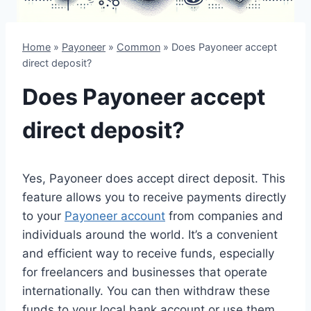
Home
»
Payoneer
»
Common
»
Does Payoneer accept
direct deposit?
Does Payoneer accept
direct deposit?
Yes, Payoneer does accept direct deposit. This
feature allows you to receive payments directly
to your
Payoneer account
from companies and
individuals around the world. It’s a convenient
and efficient way to receive funds, especially
for freelancers and businesses that operate
internationally. You can then withdraw these
funds to your local bank account or use them