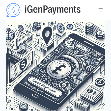
Skip
to
content