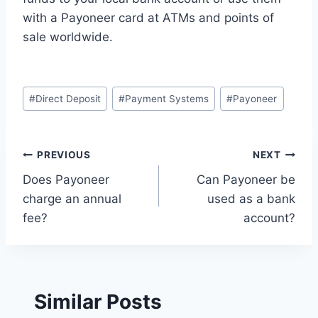
with a Payoneer card at ATMs and points of
sale worldwide.
Post
#
Direct Deposit
#
Payment Systems
#
Payoneer
Tags:
Post
PREVIOUS
NEXT
Does Payoneer
Can Payoneer be
navigation
charge an annual
used as a bank
fee?
account?
Similar Posts